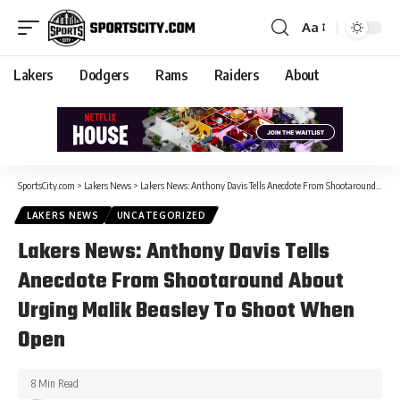
Aa
Lakers
Dodgers
Rams
Raiders
About
SportsCity.com
>
Lakers News
>
Lakers News: Anthony Davis Tells Anecdote From Shootaround About Urging Malik Beasley To Shoot When Open
LAKERS NEWS
UNCATEGORIZED
Lakers News: Anthony Davis Tells
Anecdote From Shootaround About
Urging Malik Beasley To Shoot When
Open
8 Min Read