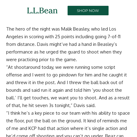
The hero of the night was Malik Beasley, who led Los
Angeles in scoring with 25 points including going 7-of-11
from distance. Davis might’ve had a hand in Beasley’s
performance as he urged the guard to shoot when they
were practicing prior to the game.
“At shootaround today, we were running some script
offense and I went to go pindown for him and he caught it
and threw it in the post. And I threw the ball back out of
bounds and said run it again and told him ‘you shoot the
ball.’ I’ll get touches, we want you to shoot. And as a result
of that, he hit seven 3s tonight,” Davis said.
“I think he’s a key piece to our team with his ability to space
the floor, put the ball on the ground. It kind of reminds me
of me and KCP had that action where it’s single action and
he’d come off shooting and you can’t go under. Beaz can