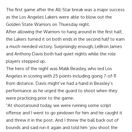
The first game after the All-Star break was a major success
as the
Los Angeles Lakers were able to blow out the
Golden State Warriors
on Thuesday night.
After allowing the Warriors to hang around in the first half,
the Lakers turned it on both ends in the second half to earn
a much-needed victory. Surprisingly enough, LeBron James
and Anthony Davis both had quiet nights while the role
players stepped up.
The hero of the night was Malik Beasley, who led Los
Angeles in scoring with 25 points including going 7-of-11
from distance. Davis might’ve had a hand in Beasley’s
performance as he urged the guard to shoot when they
were practicing prior to the game.
“At shootaround today, we were running some script
offense and I went to go pindown for him and he caught it
and threw it in the post. And I threw the ball back out of
bounds and said run it again and told him ‘you shoot the