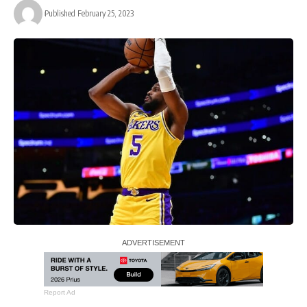
Published February 25, 2023
Report Ad