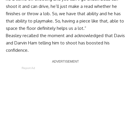
shoot it and can drive, he’ll just make a read whether he
finishes or throw a lob. So, we have that ability and he has
that ability to playmake. So, having a piece like that, able to
space the floor definitely helps us a lot.”
Beasley recalled the moment and acknowledged that Davis
and Darvin Ham telling him to shoot has boosted his
confidence.
Report Ad