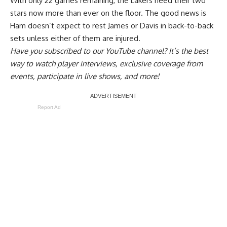
With only 22 games remaining, the Lakers need their two
stars now more than ever on the floor. The good news is
Ham doesn’t expect to rest James or Davis in back-to-back
sets
unless either of them are injured.
Have you
subscribed to our YouTube channel
? It’s the best
way to watch player interviews, exclusive coverage from
events, participate in live shows, and more!
Report Ad