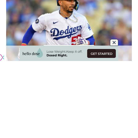
Originally published by
DodgerBlue.com
As the Los Angeles Dodgers lineup was looking to
generate some consistency last year, manager Dave
Roberts settled on Mookie Betts
in the leadoff spot,
followed by Trea Turner and Freddie Freeman
.
The most notable component of that was keeping Betts as
the leadoff hitter. The Dodgers experimented with moving