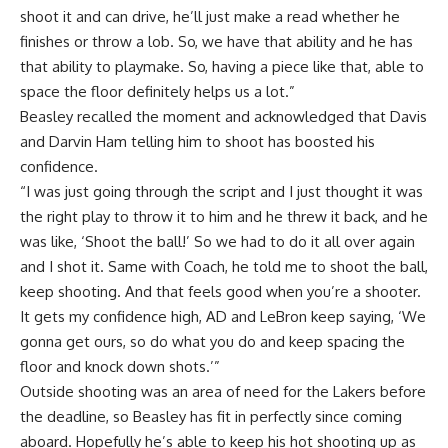
shoot it and can drive, he’ll just make a read whether he
finishes or throw a lob. So, we have that ability and he has
that ability to playmake. So, having a piece like that, able to
space the floor definitely helps us a lot.”
Beasley recalled the moment and acknowledged that Davis
and Darvin Ham telling him to shoot has boosted his
confidence.
“I was just going through the script and I just thought it was
the right play to throw it to him and he threw it back, and he
was like, ‘Shoot the ball!’ So we had to do it all over again
and I shot it. Same with Coach, he told me to shoot the ball,
keep shooting. And that feels good when you’re a shooter.
It gets my confidence high, AD and LeBron keep saying, ‘We
gonna get ours, so do what you do and keep spacing the
floor and knock down shots.’”
Outside shooting was an area of need for the Lakers before
the deadline, so Beasley has fit in perfectly since coming
aboard. Hopefully he’s able to keep his hot shooting up as