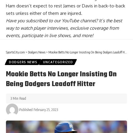
Ham doesn’t expect to rest James or Davis in back-to-back
sets
unless either of them are injured.
Have you
subscribed to our YouTube channel
? It’s the best
way to watch player interviews, exclusive coverage from
events, participate in live shows, and more!
SportsCity.com
>
Dodgers News
>
Mookie Betts No Longer Insisting On Being Dodgers Leadoff Hitter
DODGERS NEWS
UNCATEGORIZED
Mookie Betts No Longer Insisting On
Being Dodgers Leadoff Hitter
3 Min Read
Published February 25, 2023