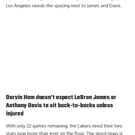
Los Angeles needs the spacing next to James and Davis.
Darvin Ham doesn’t expect LeBron James or
Anthony Davis to sit back-to-backs unless
injured
With only 22 games remaining, the Lakers need their two
stars now more than ever on the floor. The good news is