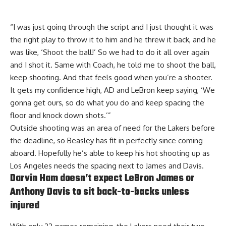
“I was just going through the script and I just thought it was
the right play to throw it to him and he threw it back, and he
was like, ‘Shoot the ball!’ So we had to do it all over again
and I shot it. Same with Coach, he told me to shoot the ball,
keep shooting. And that feels good when you’re a shooter.
It gets my confidence high, AD and LeBron keep saying, ‘We
gonna get ours, so do what you do and keep spacing the
floor and knock down shots.’”
Outside shooting was an area of need for the Lakers before
the deadline, so Beasley has fit in perfectly since coming
aboard. Hopefully he’s able to keep his hot shooting up as
Los Angeles needs the spacing next to James and Davis.
Darvin Ham doesn’t expect LeBron James or
Anthony Davis to sit back-to-backs unless
injured