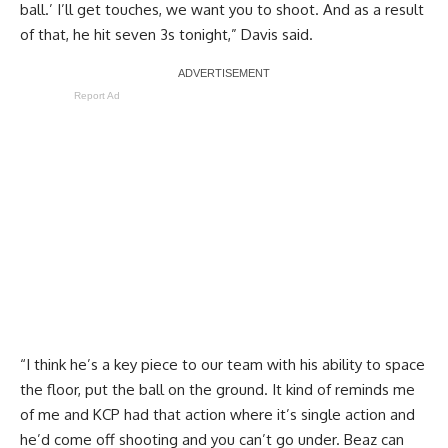
ball.’ I’ll get touches, we want you to shoot. And as a result
of that, he hit seven 3s tonight,” Davis said.
Report Ad
“I think he’s a key piece to our team with his ability to space
the floor, put the ball on the ground. It kind of reminds me
of me and KCP had that action where it’s single action and
he’d come off shooting and you can’t go under. Beaz can