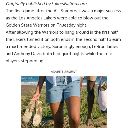
Originally published by
LakersNation.com
The first game after the All-Star break was a major success
as the
Los Angeles Lakers were able to blow out the
Golden State Warriors
on Thuesday night.
After allowing the Warriors to hang around in the first half,
the Lakers turned it on both ends in the second half to earn
a much-needed victory. Surprisingly enough, LeBron James
and Anthony Davis both had quiet nights while the role
players stepped up.
Report Ad