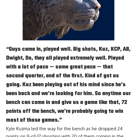
“Guys came in, played well. Big shots, Kuz, KCP, AB,
Dwight, Do, they all played extremely well. Played
with a lot of pace — some great pace — that
second quarter, end of the first. Kind of got us
going. Kuz been playing out of his mind since he’s
been back and we’re looking for him. So anytime our
bench can come in and give us a game like that, 72
points off the bench, we’re probably going to win
most of those games.”
Kyle Kuzma
led the way for the bench as he dropped 24
points on 9-of-17 shooting with 20 of them coming in the