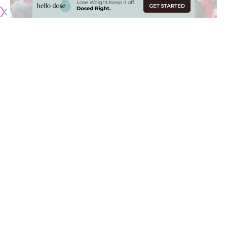
The Los Angeles Lakers
finally broke out of their slump
as
they went into Moda Center and defeated the Portland
Trail Blazers to earn their 25th win of the 2019-20 NBA
season.
LeBron James
earned a double-double (21 points and 16
assists) despite dealing with a sore groin while
Kyle Kuzma
led the team in scoring with 24 points off the bench.
James discussed how the Lakers were able to pull off the
win and end their four-game losing streak, via
Spectrum
SportsNet
:
“We just wanted to play well. We know this is a