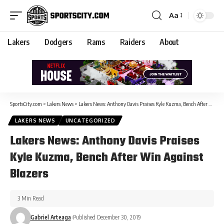
Aa
Lakers
Dodgers
Rams
Raiders
About
SportsCity.com
>
Lakers News
>
Lakers News: Anthony Davis Praises Kyle Kuzma, Bench After Win Against Blazers
LAKERS NEWS
UNCATEGORIZED
Lakers News: Anthony Davis Praises
Kyle Kuzma, Bench After Win Against
Blazers
3 Min Read
Gabriel Arteaga
Published December 30, 2019