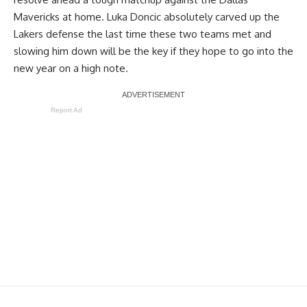
Mavericks at home.
Luka Doncic
absolutely carved up the
Lakers defense the last time these two teams met and
slowing him down will be the key if they hope to go into the
new year on a high note.
Report Ad