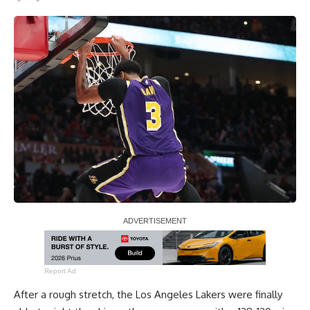
Report Ad
After a rough stretch, the Los Angeles Lakers were
finally