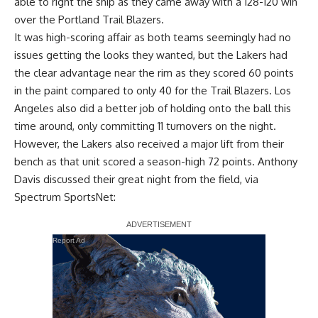
able to right the ship
as they came away with a 128-120 win
over the Portland Trail Blazers.
It was high-scoring affair as both teams seemingly had no
issues getting the looks they wanted, but the Lakers had
the clear advantage near the rim as they scored 60 points
in the paint compared to only 40 for the Trail Blazers. Los
Angeles also did a better job of holding onto the ball this
time around, only committing 11 turnovers on the night.
However, the Lakers also received a major lift from their
bench as that unit scored a season-high 72 points.
Anthony
Davis
discussed their great night from the field, via
Spectrum SportsNet
:
Report Ad