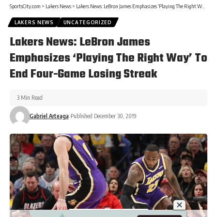
SportsCity.com
>
Lakers News
>
Lakers News: LeBron James Emphasizes ‘Playing The Right Way’ To End Four-Game Losing Streak
LAKERS NEWS
UNCATEGORIZED
Lakers News: LeBron James
Emphasizes ‘Playing The Right Way’ To
End Four-Game Losing Streak
3 Min Read
Gabriel Arteaga
Published December 30, 2019