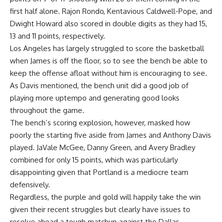
first half alone.
Rajon Rondo
,
Kentavious Caldwell-Pope
, and
Dwight Howard
also scored in double digits as they had 15,
13 and 11 points, respectively.
Los Angeles has largely struggled to score the basketball
when James is off the floor, so to see the bench be able to
keep the offense afloat without him is encouraging to see.
As Davis mentioned, the bench unit did a good job of
playing more uptempo and generating good looks
throughout the game.
The bench’s scoring explosion, however, masked how
poorly the starting five aside from James and Anthony Davis
played.
JaVale McGee
,
Danny Green
, and
Avery Bradley
combined for only 15 points, which was particularly
disappointing given that Portland is a mediocre team
defensively.
Regardless, the purple and gold will happily take the win
given their recent struggles but clearly have issues to
resolve ahead a tough matchup against the Dallas