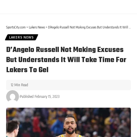
SportsCity.com
>
Lakers News
>
D’Angelo Russell Not Making Excuses But Understands It Will Take Time For Lakers To Gel
LAKERS NEWS
D’Angelo Russell Not Making Excuses
But Understands It Will Take Time For
Lakers To Gel
12 Min Read
Published February 15, 2023