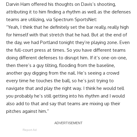
Darvin Ham offered his thoughts on Davis’s shooting,
attributing it to him finding a rhythm as well as the defenses
teams are utilizing, via
Spectrum SportsNet
:
“Yeah, I think that he definitely set the bar really, really high
for himself with that stretch that he had. But at the end of
the day, we had Portland tonight they’re playing zone. Even
the full-court press at times. So you have different teams
doing different defenses to disrupt him. If it’s one-on-one,
then there’s a guy tilting, flooding from the baseline,
another guy digging from the nail. He’s seeing a crowd
every time he touches the ball, so he’s just trying to
navigate that and play the right way. I think he would tell
you probably he’s still getting into his rhythm and I would
also add to that and say that teams are mixing up their
pitches against him.”
Report Ad