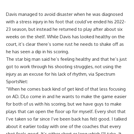
Davis managed to avoid disaster when he was diagnosed
with a stress injury in his foot that could’ve ended his 2022-
23 season, but instead he returned to play after about six
weeks on the shelf. While Davis has looked healthy on the
court, it’s clear there’s some rust he needs to shake off as
he has seen a dip in his scoring.
The star big man said he’s feeling healthy and that he’s just
got to work through his shooting struggles, not using the
injury as an excuse for his lack of rhythm, via
Spectrum
SportsNet
:
“When he comes back kind of get kind of that less focusing
on AD. DLo come in and he wants to make the game easier
for both of us with his scoring, but we have guys to make
plays that can open the floor up for myself. Every shot that
I’ve taken so far since I’ve been back has felt good. I talked
about it earlier today with one of the coaches that every
shot feels good. It’s either short or long which I’ll take. It