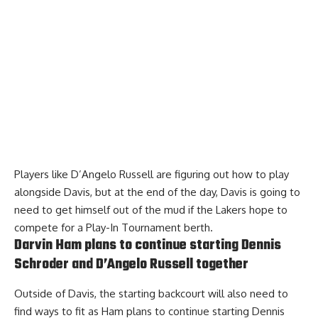
Players like D’Angelo Russell are
figuring out how to play
alongside Davis
, but at the end of the day, Davis is going to
need to get himself out of the mud if the Lakers hope to
compete for a Play-In Tournament berth.
Darvin Ham plans to continue starting Dennis
Schroder and D’Angelo Russell together
Outside of Davis, the starting backcourt will also need to
find ways to fit as
Ham plans to continue starting Dennis