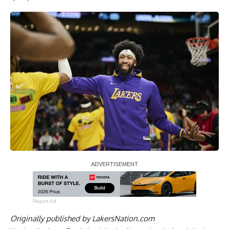
Report Ad
Originally published by
LakersNation.com