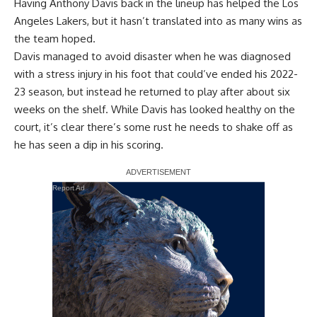
Having Anthony Davis back in the lineup has helped the Los
Angeles Lakers, but it hasn’t translated into as many wins as
the team hoped.
Davis managed to avoid disaster when he was diagnosed
with a stress injury in his foot that could’ve ended his 2022-
23 season, but instead he returned to play after about six
weeks on the shelf. While Davis has looked healthy on the
court, it’s clear there’s some rust he needs to shake off as
he has seen a dip in his scoring.
Report Ad