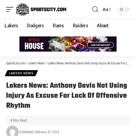
Aa
Lakers
Dodgers
Rams
Raiders
About
SportsCity.com
>
Lakers News
>
Lakers News: Anthony Davis Not Using Injury As Excuse For Lack Of Offensive Rhythm
LAKERS NEWS
Lakers News: Anthony Davis Not Using
Injury As Excuse For Lack Of Offensive
Rhythm
8 Min Read
Published February 15, 2023