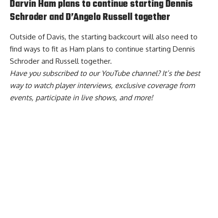
Darvin Ham plans to continue starting Dennis
Schroder and D’Angelo Russell together
Outside of Davis, the starting backcourt will also need to
find ways to fit as
Ham plans to continue starting Dennis
Schroder and Russell together
.
Have you
subscribed to our YouTube channel
? It’s the best
way to watch player interviews, exclusive coverage from
events, participate in live shows, and more!