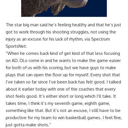
The star big man said he’s feeling healthy and that he’s just
got to work through his shooting struggles, not using the
injury as an excuse for his lack of rhythm, via
Spectrum
SportsNet
:
“When he comes back kind of get kind of that less focusing
on AD. DLo come in and he wants to make the game easier
for both of us with his scoring, but we have guys to make
plays that can open the floor up for myself. Every shot that
I’ve taken so far since I’ve been back has felt good. I talked
about it earlier today with one of the coaches that every
shot feels good. It’s either short or long which I’ll take. It
takes time, I think it’s my seventh game, eighth game,
something like that. But it’s not an excuse, I still have to be
productive for my team to win basketball games. I feel fine,
just gotta make shots.”