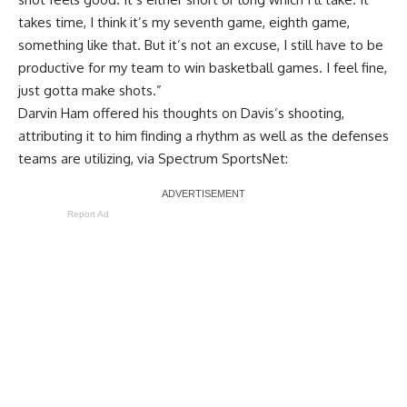
takes time, I think it’s my seventh game, eighth game,
something like that. But it’s not an excuse, I still have to be
productive for my team to win basketball games. I feel fine,
just gotta make shots.”
Darvin Ham offered his thoughts on Davis’s shooting,
attributing it to him finding a rhythm as well as the defenses
teams are utilizing, via
Spectrum SportsNet
:
Report Ad