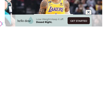
Originally published by
LakersNation.com
It is a return back to where things started for D’Angelo
Russell with the Los Angeles Lakers, but this time the
situation is much different. With LeBron James and Anthony
Davis leading the way, it is all about competing for a
championship, but the Lakers currently remain outside of the
playoff picture.
The front office revamped the roster at the trade deadline
as the Lakers brought in five new players with Russell being
the biggest name of the bunch. Overall, the team is