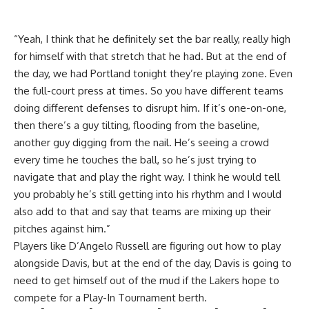
“Yeah, I think that he definitely set the bar really, really high
for himself with that stretch that he had. But at the end of
the day, we had Portland tonight they’re playing zone. Even
the full-court press at times. So you have different teams
doing different defenses to disrupt him. If it’s one-on-one,
then there’s a guy tilting, flooding from the baseline,
another guy digging from the nail. He’s seeing a crowd
every time he touches the ball, so he’s just trying to
navigate that and play the right way. I think he would tell
you probably he’s still getting into his rhythm and I would
also add to that and say that teams are mixing up their
pitches against him.”
Players like D’Angelo Russell are
figuring out how to play
alongside Davis
, but at the end of the day, Davis is going to
need to get himself out of the mud if the Lakers hope to
compete for a Play-In Tournament berth.