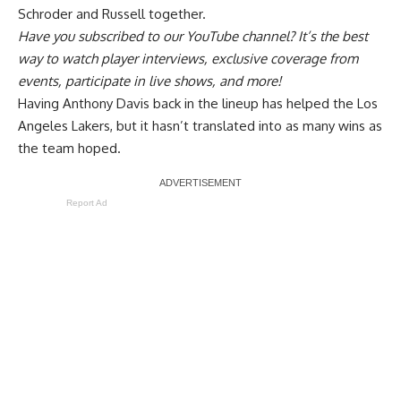
Schroder and Russell together
.
Have you
subscribed to our YouTube channel
? It’s the best
way to watch player interviews, exclusive coverage from
events, participate in live shows, and more!
Having Anthony Davis back in the lineup has helped the Los
Angeles Lakers, but it hasn’t translated into as many wins as
the team hoped.
Report Ad