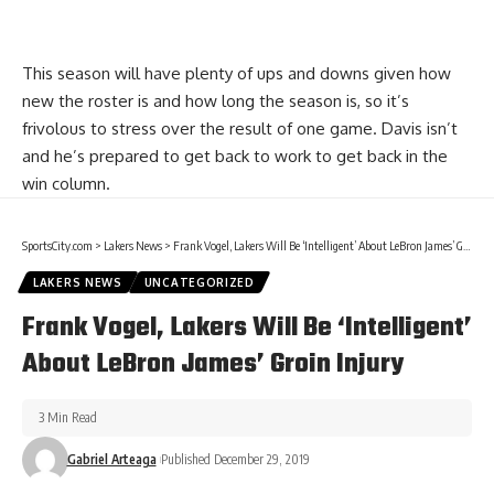
This season will have plenty of ups and downs given how
new the roster is and how long the season is, so it’s
frivolous to stress over the result of one game. Davis isn’t
and he’s prepared to get back to work to get back in the
win column.
SportsCity.com
>
Lakers News
>
Frank Vogel, Lakers Will Be ‘Intelligent’ About LeBron James’ Groin Injury
LAKERS NEWS
UNCATEGORIZED
Frank Vogel, Lakers Will Be ‘Intelligent’
About LeBron James’ Groin Injury
3 Min Read
Gabriel Arteaga
Published December 29, 2019