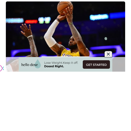
LeBron James
re-aggravated a ‘nagging’ groin injury
in the
Los Angeles Lakers loss to the Los Angeles Clippers on
Christmas Day, causing head coach Frank Vogel to take a
day-by-day approach with him.
While James is not necessarily injured, he is sore in a way