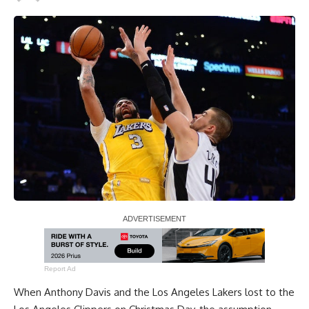
Report Ad
When
Anthony Davis
and the Los Angeles Lakers
lost to the