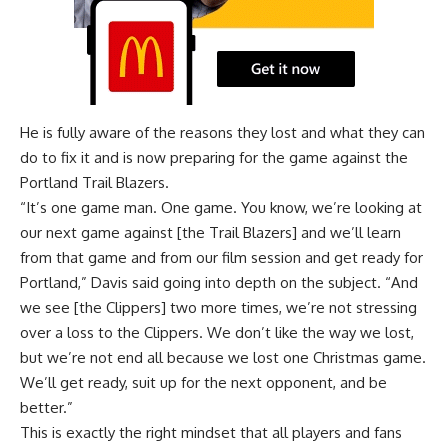
He is fully aware of the reasons they lost and what they can
do to fix it and is now preparing for the game against the
Portland Trail Blazers.
“It’s one game man. One game. You know, we’re looking at
our next game against [the Trail Blazers] and we’ll learn
from that game and from our film session and get ready for
Portland,” Davis said going into depth on the subject. “And
we see [the Clippers] two more times, we’re not stressing
over a loss to the Clippers. We don’t like the way we lost,
but we’re not end all because we lost one Christmas game.
We’ll get ready, suit up for the next opponent, and be
better.”
This is exactly the right mindset that all players and fans