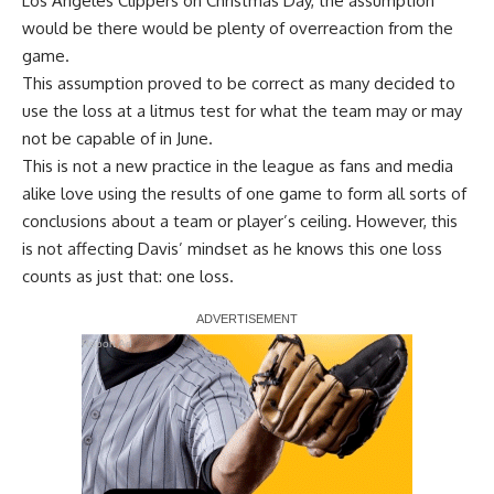
Los Angeles Clippers
on Christmas Day, the assumption
would be there would be plenty of overreaction from the
game.
This assumption proved to be correct as many decided to
use the loss at a litmus test for what the team may or may
not be capable of in June.
This is not a new practice in the league as fans and media
alike love using the results of one game to form all sorts of
conclusions about a team or player’s ceiling. However, this
is not affecting Davis’ mindset as he knows this one loss
counts as just that: one loss.
Report Ad