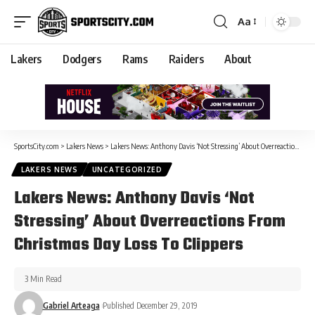
Aa
Lakers
Dodgers
Rams
Raiders
About
SportsCity.com
>
Lakers News
>
Lakers News: Anthony Davis ‘Not Stressing’ About Overreactions From Christmas Day Loss To Clippers
LAKERS NEWS
UNCATEGORIZED
Lakers News: Anthony Davis ‘Not
Stressing’ About Overreactions From
Christmas Day Loss To Clippers
3 Min Read
Gabriel Arteaga
Published December 29, 2019