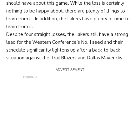
should have about this game. While the loss is certainly
nothing to be happy about, there are plenty of things to
learn from it. In addition, the Lakers have plenty of time to
learn from it.
Despite four straight losses, the Lakers still have a strong
lead for the Western Conference’s No. 1 seed and their
schedule significantly lightens up after a
back-to-back
situation against the Trail Blazers
and Dallas Mavericks.
Report Ad