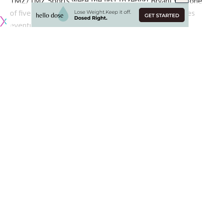
TMZ/TMZ Sports were the first to report Bryant was one
of five people killed in the crash with numerous sources
eventually confirming the news.
Our thoughts and prayers are with Vanessa Bryant and his
four daugthers.
More details as it becomes available.
Continue Reading