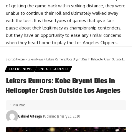
of getting the game back within striking distance, they were
unable to continue their roll and ultimately walked away
with the loss. It is these types of games that give fans
pause about their legitimacy as championship contenders,
but they have an opportunity to ease any similar concerns
when they head home to play the Los Angeles Clippers.
SportsCity.com
>
Lakers News
>
Lakers Rumors: Kobe Bryant Dies In Helicopter Crash Outside Los Angeles
LAKERS NEWS
UNCATEGORIZED
Lakers Rumors: Kobe Bryant Dies In
Helicopter Crash Outside Los Angeles
1 Min Read
Gabriel Arteaga
Published January 26, 2020