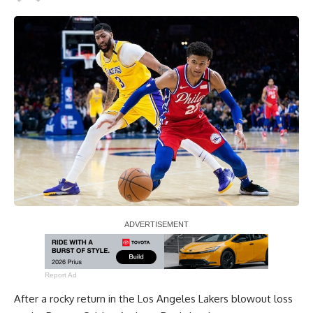
Report Ad
After a rocky return in the Los Angeles Lakers blowout loss