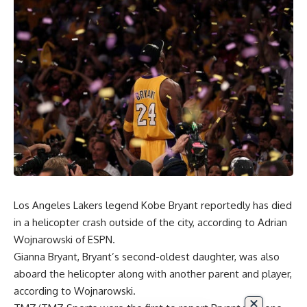
Los Angeles Lakers legend Kobe Bryant reportedly has died
in a helicopter crash outside of the city, according to
Adrian
Wojnarowski of ESPN
.
Gianna Bryant, Bryant’s second-oldest daughter, was also
aboard the helicopter along with another parent and player,
according to
Wojnarowski
.