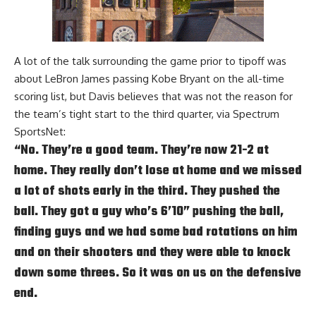
A lot of the talk surrounding the game prior to tipoff was
about
LeBron James
passing
Kobe Bryant
on the all-time
scoring list, but Davis believes that was not the reason for
the team’s tight start to the third quarter, via
Spectrum
SportsNet
:
“No. They’re a good team. They’re now 21-2 at
home. They really don’t lose at home and we missed
a lot of shots early in the third. They pushed the
ball. They got a guy who’s 6’10” pushing the ball,
finding guys and we had some bad rotations on him
and on their shooters and they were able to knock
down some threes. So it was on us on the defensive
end.