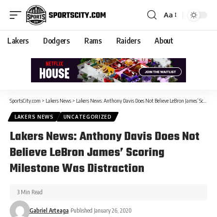
Aa
Lakers
Dodgers
Rams
Raiders
About
SportsCity.com
>
Lakers News
>
Lakers News: Anthony Davis Does Not Believe LeBron James’ Scoring Milestone Was Distraction
LAKERS NEWS
UNCATEGORIZED
Lakers News: Anthony Davis Does Not
Believe LeBron James’ Scoring
Milestone Was Distraction
3 Min Read
Gabriel Arteaga
Published January 26, 2020