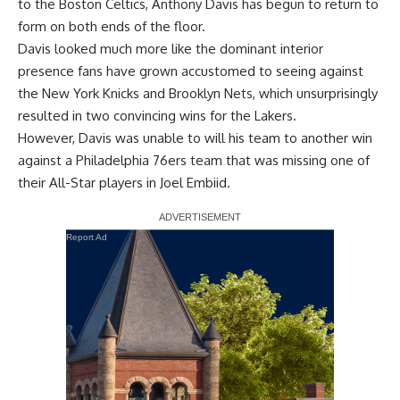
to the Boston Celtics,
Anthony Davis
has begun to return to
form on both ends of the floor.
Davis looked much more like the dominant interior
presence fans have grown accustomed to seeing against
the New York Knicks and Brooklyn Nets, which unsurprisingly
resulted in two convincing wins for the Lakers.
However, Davis
was unable to will his team to another win
against a Philadelphia 76ers team that was missing one of
their All-Star players in
Joel Embiid
.
Report Ad