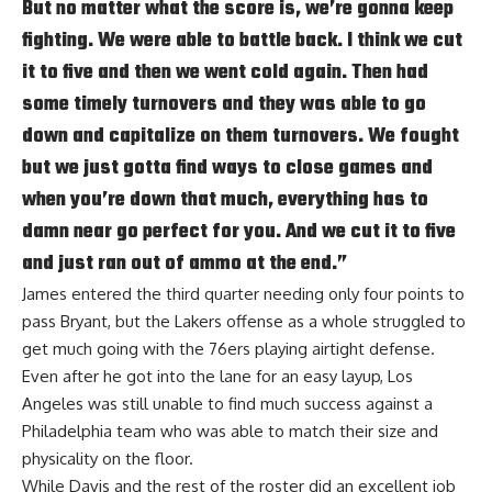
But no matter what the score is, we’re gonna keep
fighting. We were able to battle back. I think we cut
it to five and then we went cold again. Then had
some timely turnovers and they was able to go
down and capitalize on them turnovers. We fought
but we just gotta find ways to close games and
when you’re down that much, everything has to
damn near go perfect for you. And we cut it to five
and just ran out of ammo at the end.”
James entered the third quarter needing only four points to
pass Bryant, but the Lakers offense as a whole struggled to
get much going with the 76ers playing airtight defense.
Even after he
got into the lane for an easy layup
, Los
Angeles was still unable to find much success against a
Philadelphia team who was able to match their size and
physicality on the floor.
While Davis and the rest of the roster did an excellent job