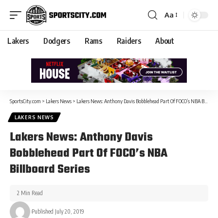
Aa
Lakers
Dodgers
Rams
Raiders
About
SportsCity.com
>
Lakers News
>
Lakers News: Anthony Davis Bobblehead Part Of FOCO’s NBA Billboard Series
LAKERS NEWS
Lakers News: Anthony Davis
Bobblehead Part Of FOCO’s NBA
Billboard Series
2 Min Read
Published July 20, 2019