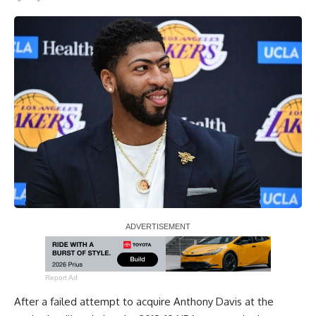
Report Ad
After a failed attempt to acquire Anthony Davis at the