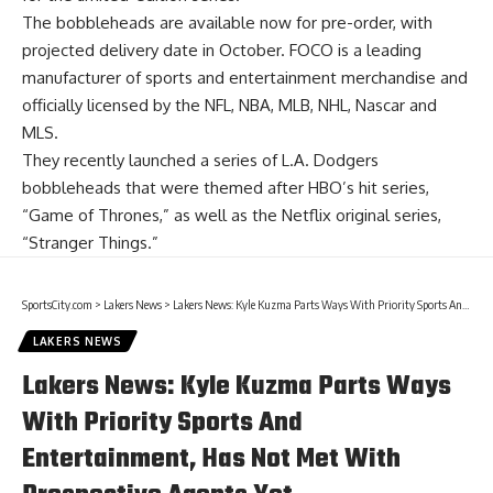
The bobbleheads are available now for
pre-order
, with
projected delivery date in October. FOCO is a leading
manufacturer of sports and entertainment merchandise and
officially licensed by the NFL, NBA, MLB, NHL, Nascar and
MLS.
They recently launched a series of L.A. Dodgers
bobbleheads that were themed after HBO’s hit series,
“Game of Thrones,” as well as the Netflix original series
,
“Stranger Things.”
SportsCity.com
>
Lakers News
>
Lakers News: Kyle Kuzma Parts Ways With Priority Sports And Entertainment, Has Not Met With Prospective Agents Yet
LAKERS NEWS
Lakers News: Kyle Kuzma Parts Ways
With Priority Sports And
Entertainment, Has Not Met With