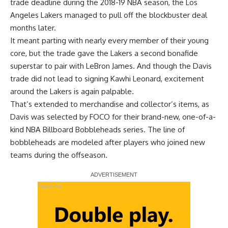
trade deadline during the 2018-19 NBA season, the Los
Angeles Lakers managed to pull off the blockbuster deal
months later.
It meant parting with nearly every member of their young
core, but the trade gave the Lakers a second bonafide
superstar to pair with LeBron James. And though the Davis
trade did not lead to signing Kawhi Leonard,
excitement
around the Lakers is again palpable
.
That’s extended to merchandise and collector’s items, as
Davis was selected by FOCO for their brand-new, one-of-a-
kind NBA Billboard Bobbleheads series. The line of
bobbleheads are modeled after players who joined new
teams during the offseason.
Report Ad