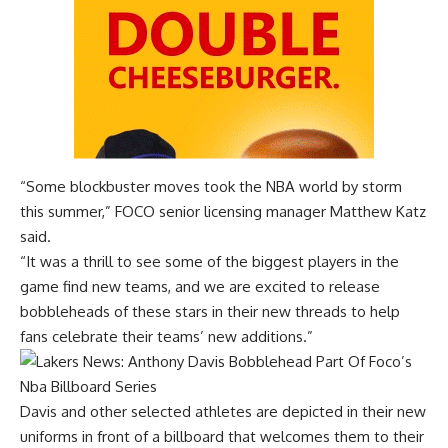
“Some blockbuster moves took the NBA world by storm
this summer,” FOCO senior licensing manager Matthew Katz
said.
“It was a thrill to see some of the biggest players in the
game find new teams, and we are excited to release
bobbleheads of these stars in their new threads to help
fans celebrate their teams’ new additions.”
Davis and other selected athletes are depicted in their new
uniforms in front of a billboard that welcomes them to their