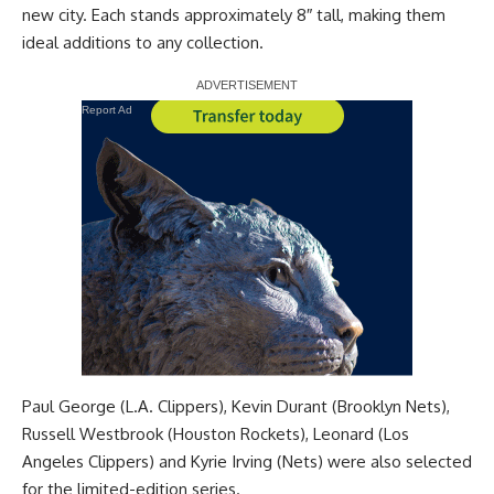
new city. Each stands approximately 8″ tall, making them
ideal additions to any collection.
Report Ad
Paul George (L.A. Clippers), Kevin Durant (Brooklyn Nets),
Russell Westbrook (Houston Rockets), Leonard (Los
Angeles Clippers) and Kyrie Irving (Nets) were also selected
for the limited-edition series.