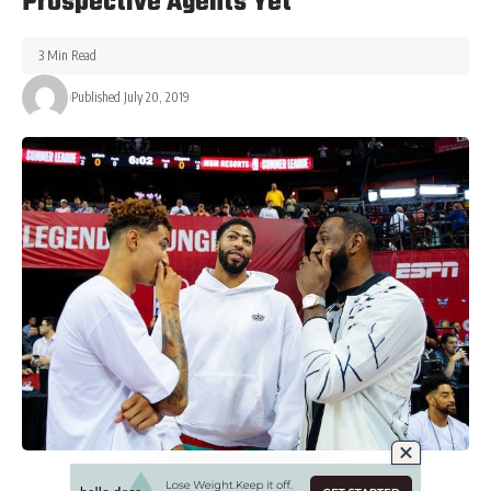
Prospective Agents Yet
3 Min Read
Published July 20, 2019