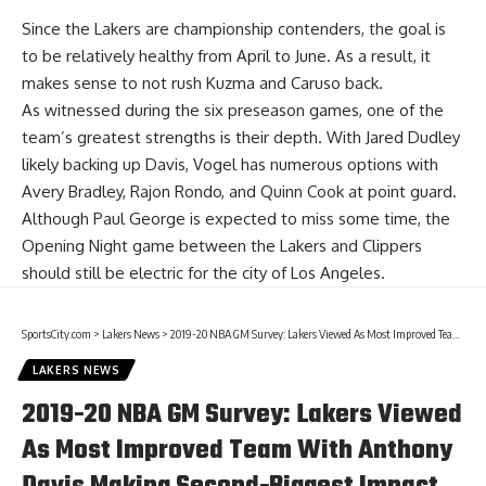
Since the Lakers are championship contenders, the goal is
to be relatively healthy from April to June. As a result, it
makes sense to not rush Kuzma and Caruso back.
As witnessed during the six preseason games, one of the
team’s greatest strengths is their depth. With
Jared Dudley
likely backing up Davis, Vogel has numerous options with
Avery Bradley
,
Rajon Rondo
, and
Quinn Cook
at point guard.
Although Paul George is expected to miss some time, the
Opening Night game between the Lakers and Clippers
should still be electric for the city of Los Angeles.
SportsCity.com
>
Lakers News
>
2019-20 NBA GM Survey: Lakers Viewed As Most Improved Team With Anthony Davis Making Second-Biggest Impact
LAKERS NEWS
2019-20 NBA GM Survey: Lakers Viewed
As Most Improved Team With Anthony