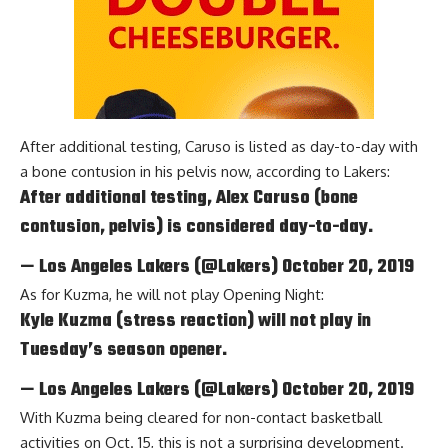
After additional testing, Caruso is listed as day-to-day with
a bone contusion in his pelvis now, according to
Lakers
:
After additional testing, Alex Caruso (bone
contusion, pelvis) is considered day-to-day.
— Los Angeles Lakers (@Lakers)
October 20, 2019
As for Kuzma, he will not play Opening Night:
Kyle Kuzma (stress reaction) will not play in
Tuesday’s season opener.
— Los Angeles Lakers (@Lakers)
October 20, 2019
With Kuzma being cleared for non-contact basketball
activities on Oct. 15, this is not a surprising development.