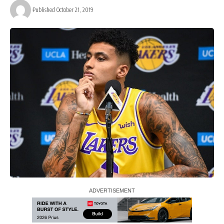
Published October 21, 2019