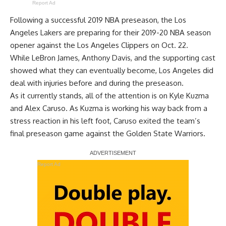
Report Ad
Following a successful 2019 NBA preseason, the Los
Angeles Lakers are preparing for their 2019-20 NBA season
opener against the Los Angeles Clippers on Oct. 22.
While
LeBron James
,
Anthony Davis
, and the supporting cast
showed what they can eventually become, Los Angeles did
deal with injuries before and during the preseason.
As it currently stands, all of the attention is on
Kyle Kuzma
and
Alex Caruso
. As Kuzma is
working his way back from a
stress reaction
in his left foot, Caruso exited the team’s
final preseason game against the Golden State Warriors.
Report Ad