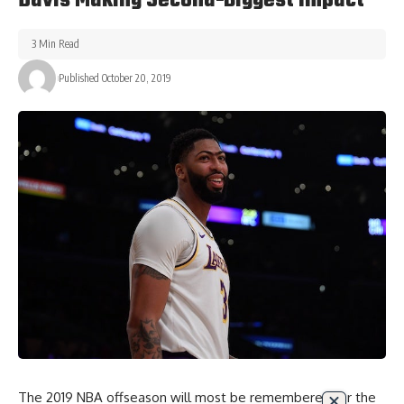
Davis Making Second-Biggest Impact
3 Min Read
Published October 20, 2019
The 2019 NBA offseason will most be remembered for the