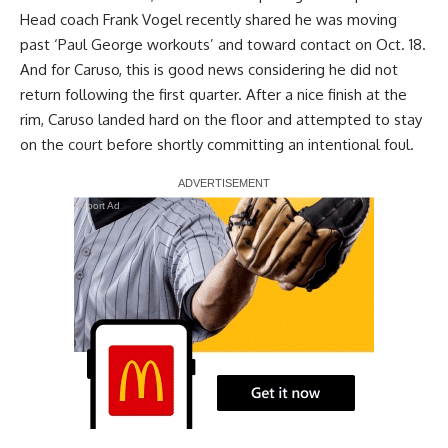
Head coach Frank Vogel recently shared he was moving
past ‘
Paul George
workouts’ and toward contact on Oct. 18.
And for Caruso, this is good news considering he did not
return following the first quarter. After a nice finish at the
rim, Caruso landed hard on the floor and attempted to stay
on the court before shortly committing an intentional foul.
Report Ad