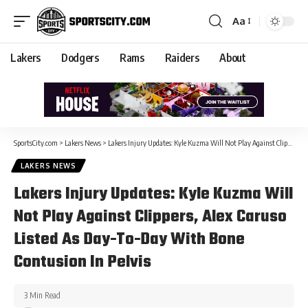
Aa
Lakers
Dodgers
Rams
Raiders
About
SportsCity.com
>
Lakers News
>
Lakers Injury Updates: Kyle Kuzma Will Not Play Against Clippers, Alex Caruso Listed As Day-To-Day With Bone Contusion In Pelvis
LAKERS NEWS
Lakers Injury Updates: Kyle Kuzma Will
Not Play Against Clippers, Alex Caruso
Listed As Day-To-Day With Bone
Contusion In Pelvis
3 Min Read