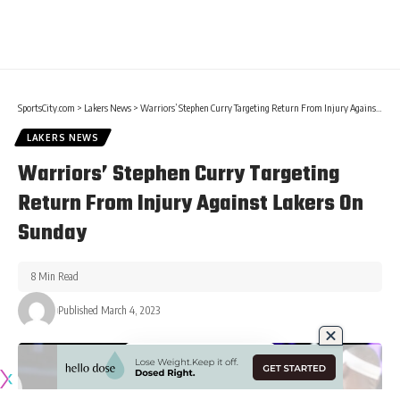
SportsCity.com
>
Lakers News
>
Warriors’ Stephen Curry Targeting Return From Injury Against Lakers On Sunday
LAKERS NEWS
Warriors’ Stephen Curry Targeting
Return From Injury Against Lakers On
Sunday
8 Min Read
Published March 4, 2023