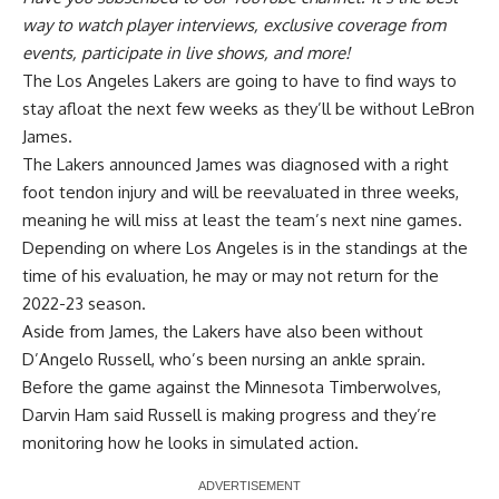
way to watch player interviews, exclusive coverage from
events, participate in live shows, and more!
The Los Angeles Lakers are going to have to find ways to
stay afloat the next few weeks as they’ll be without LeBron
James.
The Lakers announced James was diagnosed with a right
foot tendon injury and will be reevaluated in three weeks,
meaning he will miss at least the team’s next nine games.
Depending on where Los Angeles is in the standings at the
time of his evaluation, he may or may not return for the
2022-23 season.
Aside from James, the Lakers have also been without
D’Angelo Russell, who’s been nursing an ankle sprain.
Before the game against the Minnesota Timberwolves,
Darvin Ham said Russell is making progress and they’re
monitoring how he looks in simulated action.