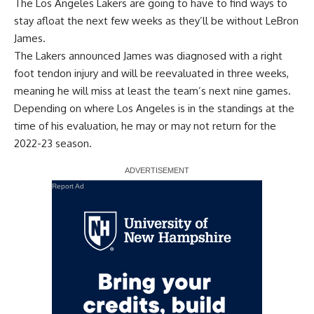
The Los Angeles Lakers are going to have to find ways to
stay afloat the next few weeks as they’ll be without LeBron
James.
The Lakers announced James was diagnosed with a right
foot tendon injury and will be reevaluated in three weeks,
meaning he will miss at least the team’s next nine games.
Depending on where Los Angeles is in the standings at the
time of his evaluation, he may or may not return for the
2022-23 season.
Report Ad