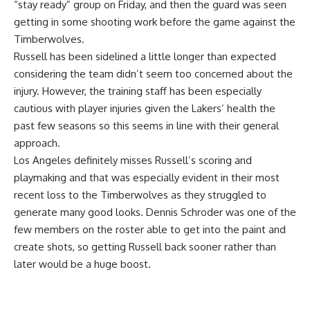
“stay ready” group on Friday, and then the guard was seen
getting in some shooting work before the game against the
Timberwolves.
Russell has been sidelined a little longer than expected
considering the team didn’t seem too concerned about the
injury. However, the training staff has been especially
cautious with player injuries given the Lakers’ health the
past few seasons so this seems in line with their general
approach.
Los Angeles definitely misses Russell’s scoring and
playmaking and that was especially evident in their
most
recent loss to the Timberwolves
as they struggled to
generate many good looks. Dennis Schroder was one of the
few members on the roster able to get into the paint and
create shots, so getting Russell back sooner rather than
later would be a huge boost.