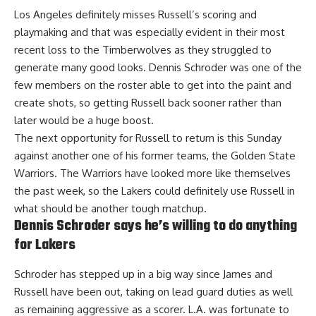
Los Angeles definitely misses Russell’s scoring and
playmaking and that was especially evident in their
most
recent loss to the Timberwolves
as they struggled to
generate many good looks. Dennis Schroder was one of the
few members on the roster able to get into the paint and
create shots, so getting Russell back sooner rather than
later would be a huge boost.
The next opportunity for Russell to return is this Sunday
against another one of his former teams, the Golden State
Warriors. The Warriors have looked more like themselves
the past week, so the Lakers could definitely use Russell in
what should be another tough matchup.
Dennis Schroder says he’s willing to do anything
for Lakers
Schroder has stepped up in a big way since James and
Russell have been out, taking on lead guard duties as well
as remaining aggressive as a scorer. L.A. was fortunate to