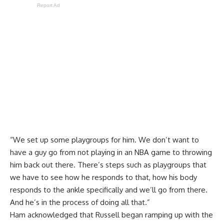
Report Ad
“We set up some playgroups for him. We don’t want to
have a guy go from not playing in an NBA game to throwing
him back out there. There’s steps such as playgroups that
we have to see how he responds to that, how his body
responds to the ankle specifically and we’ll go from there.
And he’s in the process of doing all that.”
Ham acknowledged that Russell began ramping up with the