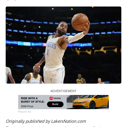
Report Ad
Originally published by
LakersNation.com