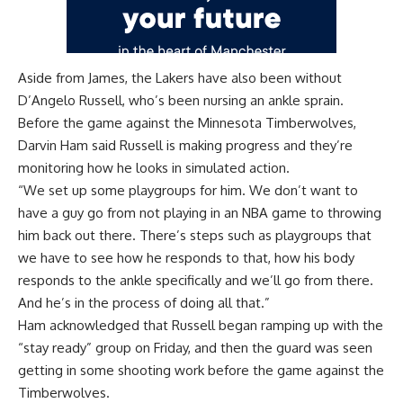
Aside from James, the Lakers have also been without
D’Angelo Russell, who’s been nursing an ankle sprain.
Before the game against the Minnesota Timberwolves,
Darvin Ham said Russell is making progress and they’re
monitoring how he looks in simulated action.
“We set up some playgroups for him. We don’t want to
have a guy go from not playing in an NBA game to throwing
him back out there. There’s steps such as playgroups that
we have to see how he responds to that, how his body
responds to the ankle specifically and we’ll go from there.
And he’s in the process of doing all that.”
Ham acknowledged that Russell began ramping up with the
“stay ready” group on Friday, and then the guard was seen
getting in some shooting work before the game against the
Timberwolves.