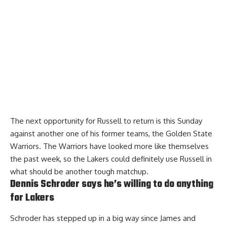
The next opportunity for Russell to return is this Sunday
against another one of his former teams, the Golden State
Warriors. The Warriors have looked more like themselves
the past week, so the Lakers could definitely use Russell in
what should be another tough matchup.
Dennis Schroder says he’s willing to do anything
for Lakers
Schroder has stepped up in a big way since James and