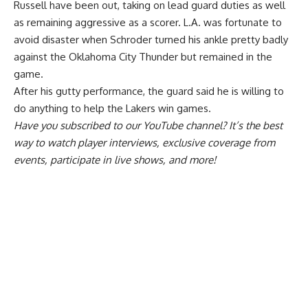
Russell have been out, taking on lead guard duties as well
as remaining aggressive as a scorer. L.A. was fortunate to
avoid disaster when Schroder turned his ankle pretty badly
against the Oklahoma City Thunder but remained in the
game.
After his gutty performance, the guard said
he is willing to
do anything
to help the Lakers win games.
Have you
subscribed to our YouTube channel
? It’s the best
way to watch player interviews, exclusive coverage from
events, participate in live shows, and more!