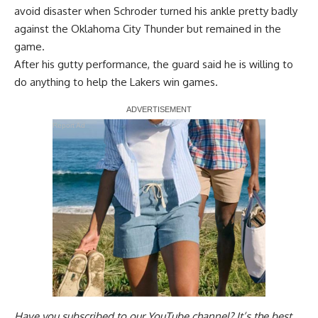
avoid disaster when Schroder turned his ankle pretty badly
against the Oklahoma City Thunder but remained in the
game.
After his gutty performance, the guard said
he is willing to
do anything
to help the Lakers win games.
Report Ad
Have you
subscribed to our YouTube channel
? It’s the best