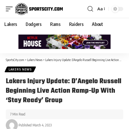
Aa
Lakers
Dodgers
Rams
Raiders
About
SportsCity.com
>
Lakers News
>
Lakers Injury Update: D’Angelo Russell Beginning Live Action Ramp-Up With ‘Stay Ready’ Group
LAKERS NEWS
Lakers Injury Update: D’Angelo Russell
Beginning Live Action Ramp-Up With
‘Stay Ready’ Group
7 Min Read
Published March 4, 2023