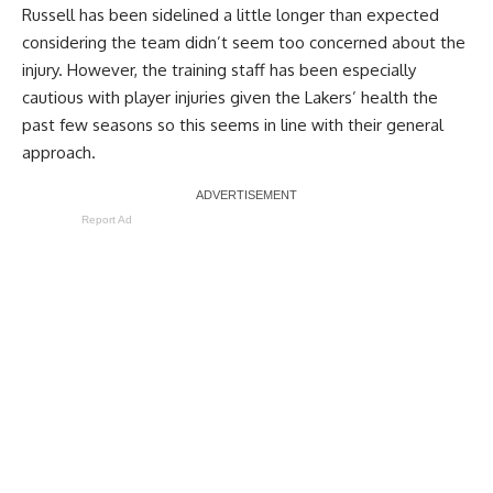
Russell has been sidelined a little longer than expected
considering the team didn’t seem too concerned about the
injury. However, the training staff has been especially
cautious with player injuries given the Lakers’ health the
past few seasons so this seems in line with their general
approach.
Report Ad