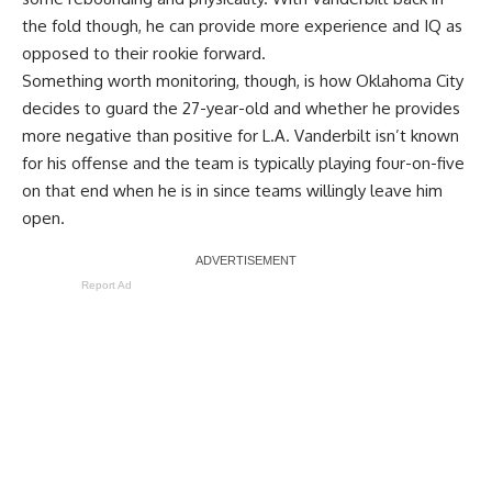
the fold though, he can provide more experience and IQ as
opposed to their rookie forward.
Something worth monitoring, though, is how Oklahoma City
decides to guard the 27-year-old and whether he provides
more negative than positive for L.A. Vanderbilt isn’t known
for his offense and the team is typically playing four-on-five
on that end when he is in since teams willingly leave him
open.
Report Ad