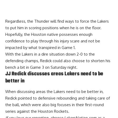
Regardless, the Thunder will find ways to force the Lakers
to put him in scoring positions when he is on the floor.
Hopefully, the Houston native possesses enough
confidence to play through his injury scare and not be
impacted by what transpired in Game 1.
With the Lakers in a dire situation down 2-0 to the
defending champs, Redick could also choose to shorten his
bench a bit in Game 3 on Saturday night.
JJ Redick discusses areas Lakers need to be
better in
When discussing areas the Lakers need to be better in,
Redick pointed to
defensive rebounding and taking care of
the ball
, which were also big focuses in their first-round
series against the Houston Rockets.
If you love our reporting,
choose LakersNation.com as a