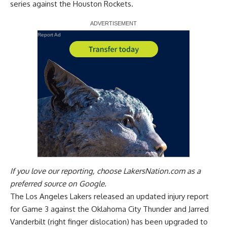
series against the Houston Rockets.
Report Ad
If you love our reporting,
choose LakersNation.com as a
preferred source on Google.
The Los Angeles Lakers released an updated injury report
for Game 3 against the Oklahoma City Thunder and Jarred
Vanderbilt (right finger dislocation) has been upgraded to