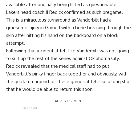
available after originally being listed as questionable.
Lakers head coach JJ Redick confirmed as such pregame.
This is a miraculous turnaround as Vanderbilt had a
gruesome injury in Game 1 with a bone breaking through the
skin after hitting his hand on the backboard on a block
attempt.
Following that incident, it felt like Vanderbilt was not going
to suit up the rest of the series against Oklahoma City.
Redick revealed that the medical staff had to put
Vanderbilt’s pinky finger back together and obviously, with
the quick turnaround for these games, it felt like a long shot
that he would be able to return this soon.
Report Ad