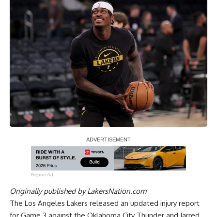
Report Ad
Originally published by
LakersNation.com
The Los Angeles Lakers released an updated injury report
for Game 3 against the Oklahoma City Thunder and Jarred