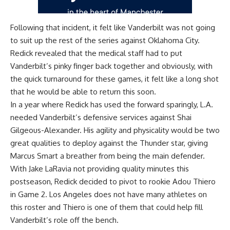
Following that incident, it felt like Vanderbilt was not going
to suit up the rest of the series against Oklahoma City.
Redick revealed that the medical staff had to put
Vanderbilt’s pinky finger back together and obviously, with
the quick turnaround for these games, it felt like a long shot
that he would be able to return this soon.
In a year where Redick has used the forward sparingly, L.A.
needed Vanderbilt’s defensive services against Shai
Gilgeous-Alexander. His agility and physicality would be two
great qualities to deploy against the Thunder star, giving
Marcus Smart a breather from being the main defender.
With Jake LaRavia not providing quality minutes this
postseason, Redick decided to pivot to rookie Adou Thiero
in Game 2. Los Angeles does not have many athletes on
this roster and Thiero is one of them that could help fill
Vanderbilt’s role off the bench.