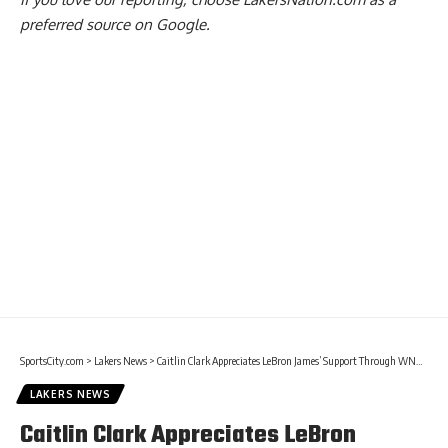
preferred source on Google.
SportsCity.com
>
Lakers News
>
Caitlin Clark Appreciates LeBron James’ Support Through WNBA Career
LAKERS NEWS
Caitlin Clark Appreciates LeBron