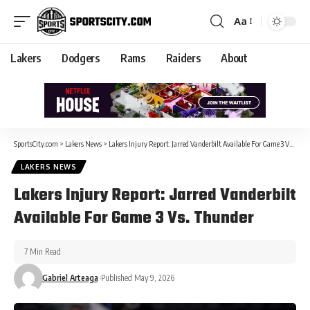
Aa
Lakers
Dodgers
Rams
Raiders
About
SportsCity.com
>
Lakers News
>
Lakers Injury Report: Jarred Vanderbilt Available For Game 3 Vs. Thunder
LAKERS NEWS
Lakers Injury Report: Jarred Vanderbilt
Available For Game 3 Vs. Thunder
7 Min Read
Gabriel Arteaga
Published May 9, 2026