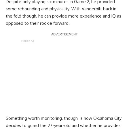
Despite only playing six minutes in Game 2, he provided
some rebounding and physicality. With Vanderbilt back in
the fold though, he can provide more experience and IQ as
opposed to their rookie forward.
Report Ad
Something worth monitoring, though, is how Oklahoma City
decides to guard the 27-year-old and whether he provides