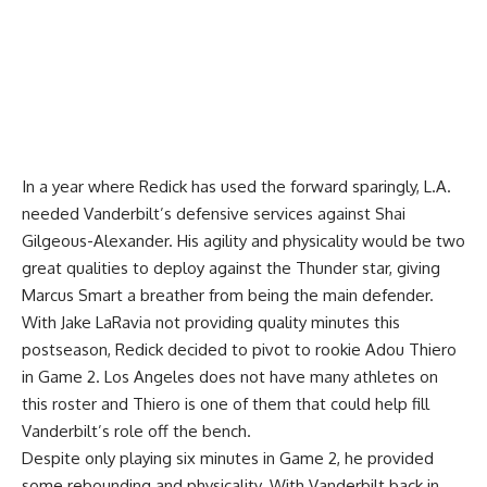
In a year where Redick has used the forward sparingly, L.A.
needed Vanderbilt’s defensive services against Shai
Gilgeous-Alexander. His agility and physicality would be two
great qualities to deploy against the Thunder star, giving
Marcus Smart a breather from being the main defender.
With Jake LaRavia not providing quality minutes this
postseason, Redick decided to pivot to rookie Adou Thiero
in Game 2. Los Angeles does not have many athletes on
this roster and Thiero is one of them that could help fill
Vanderbilt’s role off the bench.
Despite only playing six minutes in Game 2, he provided
some rebounding and physicality. With Vanderbilt back in