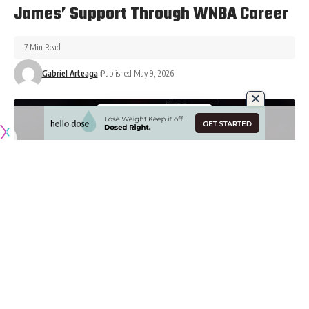
James’ Support Through WNBA Career
7 Min Read
Gabriel Arteaga
Published May 9, 2026