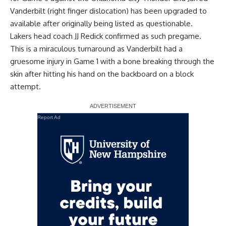
Vanderbilt (right finger dislocation) has been upgraded to
available after originally being listed as questionable.
Lakers head coach JJ Redick confirmed as such pregame.
This is a miraculous turnaround as Vanderbilt had a
gruesome injury in Game 1 with a bone breaking through the
skin after hitting his hand on the backboard on a block
attempt.
Report Ad