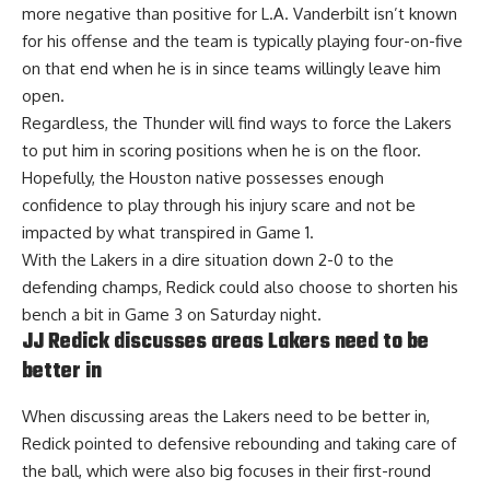
more negative than positive for L.A. Vanderbilt isn’t known
for his offense and the team is typically playing four-on-five
on that end when he is in since teams willingly leave him
open.
Regardless, the Thunder will find ways to force the Lakers
to put him in scoring positions when he is on the floor.
Hopefully, the Houston native possesses enough
confidence to play through his injury scare and not be
impacted by what transpired in Game 1.
With the Lakers in a dire situation down 2-0 to the
defending champs, Redick could also choose to shorten his
bench a bit in Game 3 on Saturday night.
JJ Redick discusses areas Lakers need to be
better in
When discussing areas the Lakers need to be better in,
Redick pointed to
defensive rebounding and taking care of
the ball
, which were also big focuses in their first-round