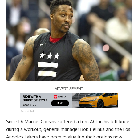
Report Ad
Since
DeMarcus Cousins
suffered a torn ACL in his left knee
during a workout, general manager Rob Pelinka and the Los
Angeles Lakers have been evaluating their options now.