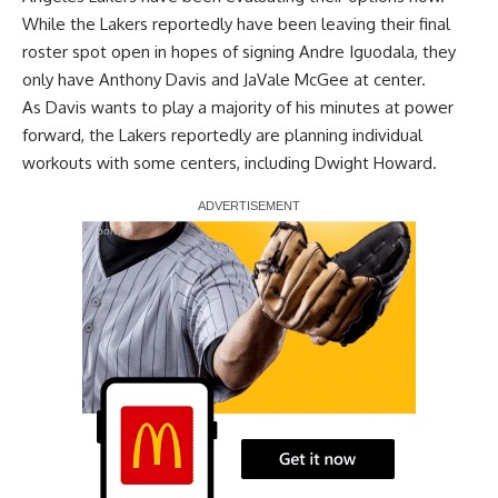
While the Lakers
reportedly have been leaving their final
roster spot open
in hopes of signing
Andre Iguodala
, they
only have
Anthony Davis
and
JaVale McGee
at center.
As Davis wants to play a majority of his minutes at power
forward, the Lakers reportedly are planning individual
workouts with some centers, including
Dwight Howard
.
Report Ad