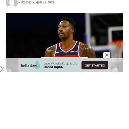
Published August 23, 2019
Since
DeMarcus Cousins
unfortunately suffered a torn ACL in
his left knee, general manager Rob Pelinka and the Los
Angeles Lakers have been evaluating their options.
With one roster spot remaining heading into the 2019-20