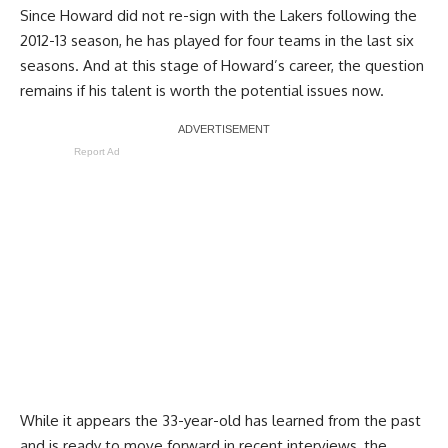
Since Howard did not re-sign with the Lakers following the
2012-13 season, he has played for four teams in the last six
seasons. And at this stage of Howard’s career, the question
remains if his talent is worth the potential issues now.
Report Ad
While it appears the 33-year-old has learned from the past
and is ready to move forward in recent interviews, the