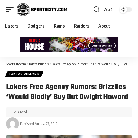
Aa
Lakers
Dodgers
Rams
Raiders
About
SportsCity.com
>
Lakers Rumors
>
Lakers Free Agency Rumors: Grizzlies ‘Would Gladly’ Buy Out Dwight Howard
LAKERS RUMORS
Lakers Free Agency Rumors: Grizzlies
‘Would Gladly’ Buy Out Dwight Howard
3 Min Read
Published August 23, 2019