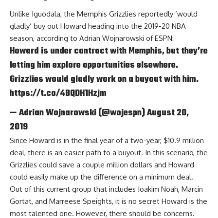
Unlike Iguodala, the Memphis Grizzlies reportedly ‘would
gladly’ buy out Howard heading into the 2019-20 NBA
season, according to
Adrian Wojnarowski of ESPN
:
Howard is under contract with Memphis, but they’re
letting him explore opportunities elsewhere.
Grizzlies would gladly work on a buyout with him.
https://t.co/4BQDH1Hzjm
— Adrian Wojnarowski (@wojespn)
August 20,
2019
Since Howard is in the final year of a two-year, $10.9 million
deal, there is an easier path to a buyout. In this scenario, the
Grizzlies could save a couple million dollars and Howard
could easily make up the difference on a minimum deal.
Out of this current group that includes
Joakim Noah
,
Marcin
Gortat
, and
Marreese Speights
, it is no secret Howard is the
most talented one. However, there should be concerns.