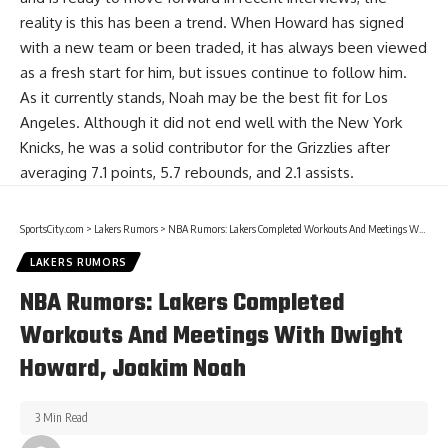
reality is this has been a trend. When Howard has signed
with a new team or been traded, it has always been viewed
as a fresh start for him, but issues continue to follow him.
As it currently stands, Noah may be the best fit for Los
Angeles. Although it did not end well with the New York
Knicks, he was a solid contributor for the Grizzlies after
averaging 7.1 points, 5.7 rebounds, and 2.1 assists.
SportsCity.com
>
Lakers Rumors
>
NBA Rumors: Lakers Completed Workouts And Meetings With Dwight Howard, Joakim Noah
LAKERS RUMORS
NBA Rumors: Lakers Completed
Workouts And Meetings With Dwight
Howard, Joakim Noah
3 Min Read