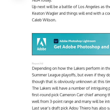
Up next will be a battle of Los Angeles as th
Keaton Wagler and things will end with a con
Caleb Wilson.
Report Ad
Depending on how the Lakers perform in tho
Summer League playoffs, but even if they do
though that is obviously unknown at this ti
The Lakers will have a number of intriguing 
first-round pick Cameron Carr chief among t
well from 3-point range and many will be i
Last year’s draft pick
Adou Thiero has also s