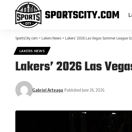
L
SportsCity.com
>
Lakers News
>
Lakers’ 2026 Las Vegas Summer League S
LAKERS NEWS
Lakers’ 2026 Las Veg
Gabriel Arteaga
Published June 26, 2026