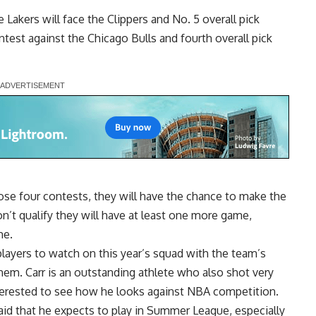
e Lakers will face the Clippers and No. 5 overall pick
test against the Chicago Bulls and fourth overall pick
se four contests, they will have the chance to make the
n’t qualify they will have at least one more game,
me.
players to watch on this year’s squad with the team’s
hem. Carr is an outstanding athlete who also shot very
nterested to see how he looks against NBA competition.
aid that he expects to play in Summer League
, especially