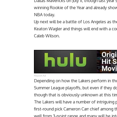
Dallas Mavericks on July 11, though last year
winning Rookie of the Year and already show
NBA today.
Up next will be a battle of Los Angeles as th
Keaton Wagler and things will end with a con
Caleb Wilson.
Report Ad
Depending on how the Lakers perform in tho
Summer League playoffs, but even if they do
though that is obviously unknown at this ti
The Lakers will have a number of intriguing 
first-round pick Cameron Carr chief among t
well from 3-point range and many will be i