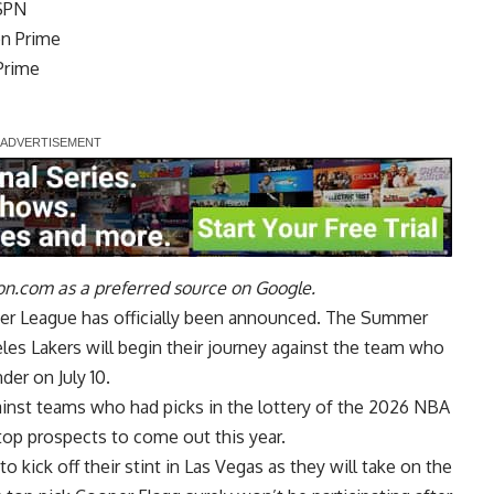
ESPN
on Prime
 Prime
n.com as a preferred source on Google.
er League has officially been announced. The Summer
les Lakers will begin their journey against the team who
er on July 10.
against teams who had picks in the lottery of the 2026 NBA
top prospects to come out this year.
o kick off their stint in Las Vegas as they will take on the