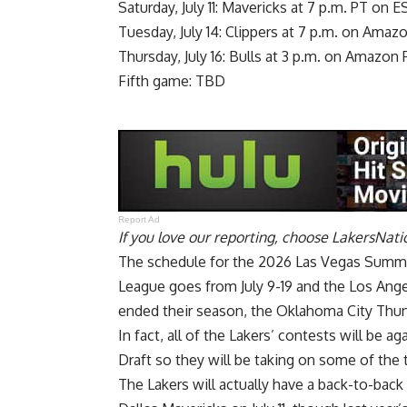
Saturday, July 11: Mavericks at 7 p.m. PT on 
Tuesday, July 14: Clippers at 7 p.m. on Amaz
Thursday, July 16: Bulls at 3 p.m. on Amazon
Fifth game: TBD
Report Ad
If you love our reporting,
choose LakersNatio
The schedule for the 2026 Las Vegas Summ
League goes from July 9-19 and the Los Ange
ended their season, the Oklahoma City Thund
In fact, all of the Lakers’ contests will be 
Draft so they will be taking on some of the 
The Lakers will actually have a back-to-back t