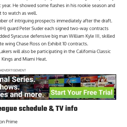
last year. He showed some flashes in his rookie season and
 to watch as well.
er of intriguing prospects immediately after the draft.
H) guard Peter Suder
each signed two-way contracts
dded Syracuse defensive big man William Kyle III, skilled
tte wing Chase Ross
on Exhibit 10 contracts.
Lakers will also be participating in the California Classic
 Kings and Miami Heat.
ague schedule & TV info
zon Prime