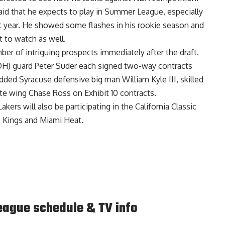
aid that he expects to play in Summer League
, especially
last year. He showed some flashes in his rookie season and
 to watch as well.
er of intriguing prospects immediately after the draft.
H) guard Peter Suder
each signed two-way contracts
dded Syracuse defensive big man William Kyle III, skilled
tte wing Chase Ross
on Exhibit 10 contracts.
Lakers will also be participating in the California Classic
 Kings and Miami Heat.
ague schedule & TV info