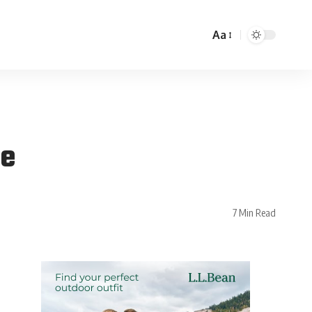
Aa
le
7 Min Read