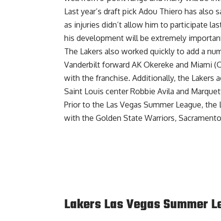
Last year’s draft pick
Adou Thiero has also s
as injuries didn’t allow him to participate 
his development will be extremely important
The Lakers also worked quickly to add a numb
Vanderbilt forward AK Okereke
and
Miami (O
with the franchise. Additionally, the
Lakers a
Saint Louis center Robbie Avila and Marque
Prior to the Las Vegas Summer League,
the 
with the Golden State Warriors, Sacramento
Lakers Las Vegas Summer Le