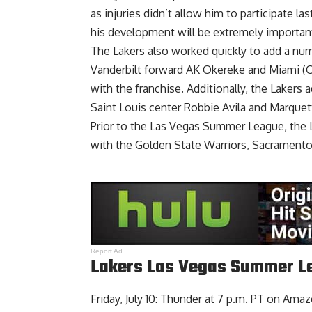
as injuries didn’t allow him to participate 
his development will be extremely important
The Lakers also worked quickly to add a numb
Vanderbilt forward AK Okereke
and
Miami (O
with the franchise. Additionally, the
Lakers a
Saint Louis center Robbie Avila and Marque
Prior to the Las Vegas Summer League,
the 
with the Golden State Warriors, Sacramento
Report Ad
Lakers Las Vegas Summer Le
Friday, July 10: Thunder at 7 p.m. PT on Ama