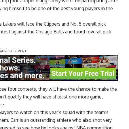
’s top pick Cooper Flagg surely won’t be participating after
ing himself to be one of the best young players in the
e Lakers will face the Clippers and No. 5 overall pick
test against the Chicago Bulls and fourth overall pick
se four contests, they will have the chance to make the
n’t qualify they will have at least one more game,
me.
players to watch on this year’s squad with the team’s
hem. Carr is an outstanding athlete who also shot very
nterested to see how he looks against NBA competition.