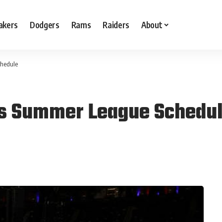
akers
Dodgers
Rams
Raiders
About
chedule
as Summer League Schedu