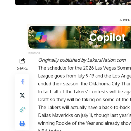
Report Ad
Originally published by
LakersNation.com
The schedule for the 2026 Las Vegas Summ
SHARE
League goes from July 9-19 and the Los Ange
ended their season, the Oklahoma City Thund
In fact, all of the Lakers’ contests will be 
Draft so they will be taking on some of the 
The Lakers will actually have a back-to-back t
Dallas Mavericks on July 11, though last year
winning Rookie of the Year and already show
NBA today.