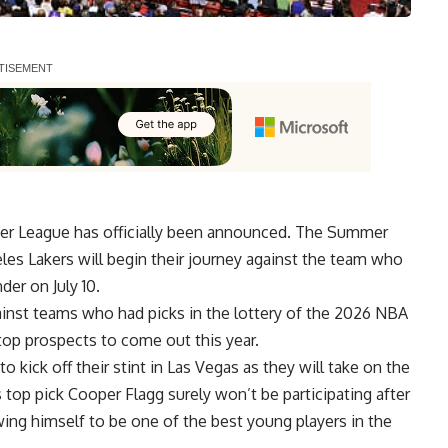
er League has officially been announced. The Summer
les Lakers will begin their journey against the team who
er on July 10.
against teams who had picks in the lottery of the 2026 NBA
top prospects to come out this year.
o kick off their stint in Las Vegas as they will take on the
’s top pick Cooper Flagg surely won’t be participating after
ing himself to be one of the best young players in the