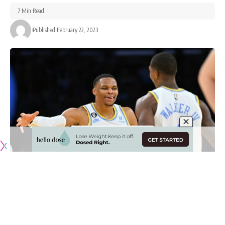
7 Min Read
Published February 22, 2023
Originally published by
LakersNation.com
The Russell Westbrook era with the Los Angeles Lakers