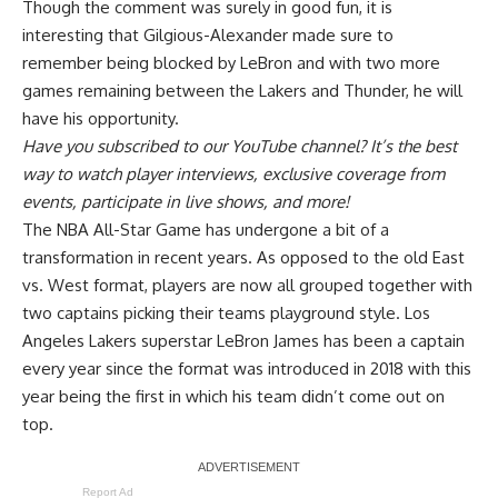
Though the comment was surely in good fun, it is
interesting that Gilgious-Alexander made sure to
remember being blocked by LeBron and with two more
games remaining between the Lakers and Thunder, he will
have his opportunity.
Have you
subscribed to our YouTube channel
? It’s the best
way to watch player interviews, exclusive coverage from
events, participate in live shows, and more!
The NBA All-Star Game has undergone a bit of a
transformation in recent years. As opposed to the old East
vs. West format, players are now all grouped together with
two captains picking their teams playground style. Los
Angeles Lakers superstar LeBron James has been a captain
every year since the format was introduced in 2018 with this
year being the first in which his team didn’t come out on
top.
Report Ad