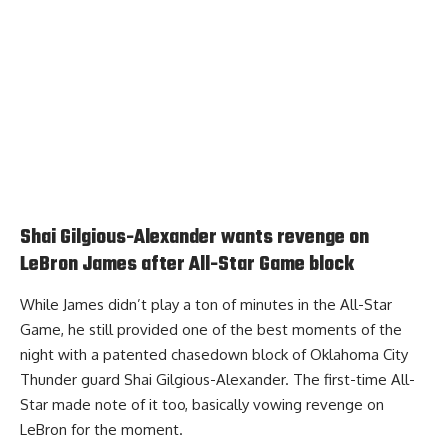
Shai Gilgious-Alexander wants revenge on
LeBron James after All-Star Game block
While James didn’t play a ton of minutes in the All-Star
Game, he still provided one of the best moments of the
night with a patented chasedown block of Oklahoma City
Thunder guard Shai Gilgious-Alexander. The first-time All-
Star made note of it too,
basically vowing revenge on
LeBron for the moment
.