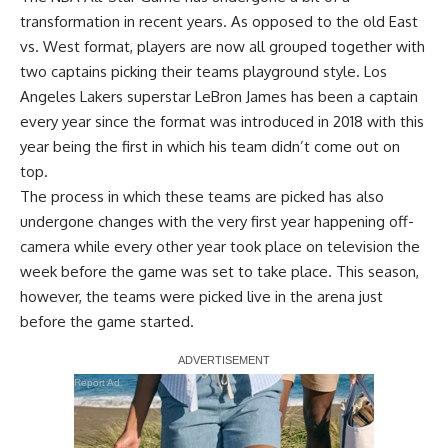
transformation in recent years. As opposed to the old East
vs. West format, players are now all grouped together with
two captains picking their teams playground style. Los
Angeles Lakers superstar LeBron James has been a captain
every year since the format was introduced in 2018 with this
year being the first in which his team didn’t come out on
top.
The process in which these teams are picked has also
undergone changes with the very first year happening off-
camera while every other year took place on television the
week before the game was set to take place. This season,
however, the teams were picked live in the arena just
before the game started.
Report Ad