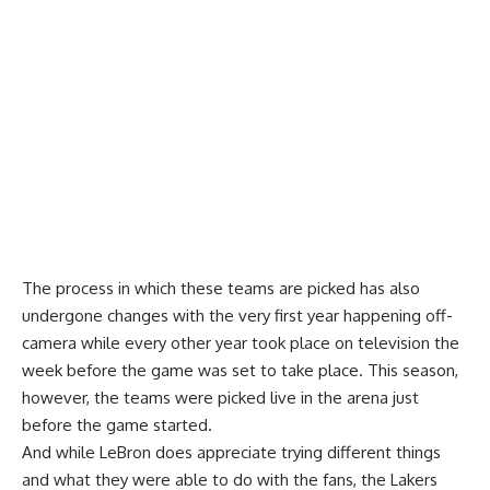
The process in which these teams are picked has also
undergone changes with the very first year happening off-
camera while every other year took place on television the
week before the game was set to take place. This season,
however, the teams were picked live in the arena just
before the game started.
And while LeBron does appreciate trying different things
and what they were able to do with the fans, the Lakers