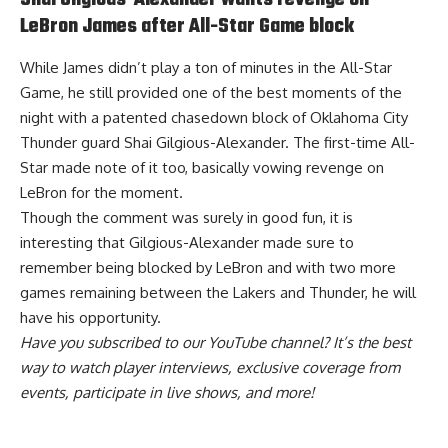
Shai Gilgious-Alexander wants revenge on
LeBron James after All-Star Game block
While James didn’t play a ton of minutes in the All-Star
Game, he still provided one of the best moments of the
night with a patented chasedown block of Oklahoma City
Thunder guard Shai Gilgious-Alexander. The first-time All-
Star made note of it too,
basically vowing revenge on
LeBron for the moment
.
Though the comment was surely in good fun, it is
interesting that Gilgious-Alexander made sure to
remember being blocked by LeBron and with two more
games remaining between the Lakers and Thunder, he will
have his opportunity.
Have you
subscribed to our YouTube channel
? It’s the best
way to watch player interviews, exclusive coverage from
events, participate in live shows, and more!