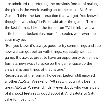
star admitted to preferring the previous format of making
the picks in the week leading up to the actual All-Star
Game. “I think the fan interaction that we got. You know, I
thought it was okay,” LeBron said after the game. “I liked
the last format. I liked the format on TV. I think it was a
little bit — it looked fun, more fun, cooler, whatever the
case may be.
“But, you know, it’s always good to try some things and see
how we can get better with things. Especially with our
game. It’s always great to have an opportunity to try new
formats, new ways to spice up the game, spice up the
viewership and things of that nature.”
Regardless of the format, however, LeBron still enjoyed
another All-Star Weekend. “All in all, though, it’s been a
great All-Star Weekend. I think everybody who was a part
of it should feel really good about it. And salute to Salt
Lake for hosting it.”