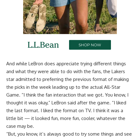
And while LeBron does appreciate trying different things
and what they were able to do with the fans, the Lakers
star admitted to preferring the previous format of making
the picks in the week leading up to the actual All-Star
Game. “I think the fan interaction that we got. You know, I
thought it was okay,” LeBron said after the game. “I liked
the last format. I liked the format on TV. I think it was a
little bit — it looked fun, more fun, cooler, whatever the
case may be.
“But, you know, it’s always good to try some things and see