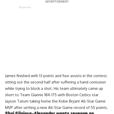
Report Ad
James finished with 13 points and four assists in the contest,
sitting out the second half
after suffering a hand contusion
while trying to block a shot. His team ultimately came up
short to Team Giannis 184-175 with Boston Celtics star
Jayson Tatum taking home the Kobe Bryant All-Star Game
MVP after setting a new All-Star Game record of 55 points.