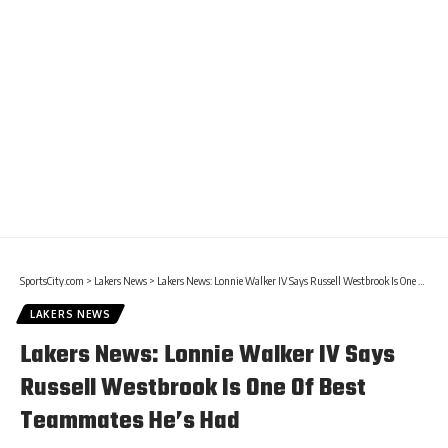
SportsCity.com
>
Lakers News
>
Lakers News: Lonnie Walker IV Says Russell Westbrook Is One Of Best Teammates He’s Had
LAKERS NEWS
Lakers News: Lonnie Walker IV Says
Russell Westbrook Is One Of Best
Teammates He’s Had