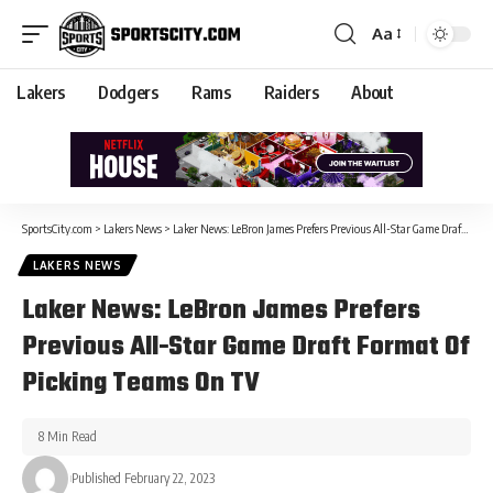
Aa
Lakers
Dodgers
Rams
Raiders
About
SportsCity.com
>
Lakers News
>
Laker News: LeBron James Prefers Previous All-Star Game Draft Format Of Picking Teams On TV
LAKERS NEWS
Laker News: LeBron James Prefers
Previous All-Star Game Draft Format Of
Picking Teams On TV
8 Min Read
Published February 22, 2023