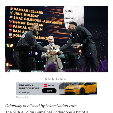
Report Ad
Originally published by
LakersNation.com
The NBA All-Star Game has undergone a bit of a