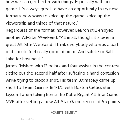
how we can get better with things. Especially with our
game. It’s always great to have an opportunity to try new
formats, new ways to spice up the game, spice up the
viewership and things of that nature.”
Regardless of the format, however, LeBron still enjoyed
another All-Star Weekend. “All in all, though, it’s been a
great All-Star Weekend. I think everybody who was a part
of it should feel really good about it. And salute to Salt
Lake for hosting it.”
James finished with 13 points and four assists in the contest,
sitting out the second half
after suffering a hand contusion
while trying to block a shot. His team ultimately came up
short to Team Giannis 184-175 with Boston Celtics star
Jayson Tatum taking home the Kobe Bryant All-Star Game
MVP after setting a new All-Star Game record of 55 points.
Report Ad