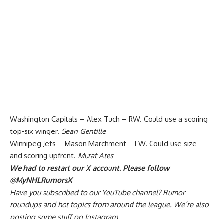
Washington Capitals – Alex Tuch – RW. Could use a scoring
top-six winger.
Sean Gentille
Winnipeg Jets – Mason Marchment – LW. Could use size
and scoring upfront.
Murat Ates
We had to restart our X account. Please follow
@MyNHLRumorsX
Have you
subscribed to our YouTube channel
? Rumor
roundups and hot topics from around the league. We’re also
posting some stuff on
Instagram
.