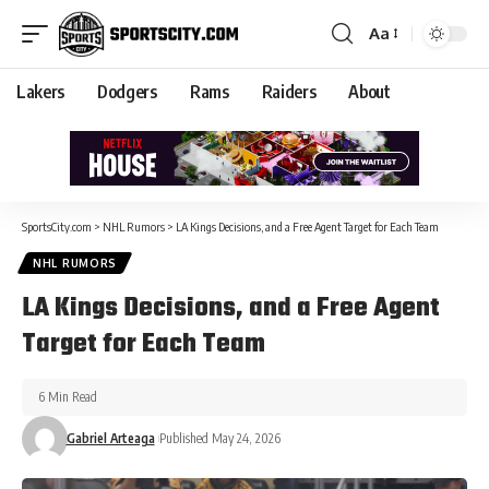
Aa
Lakers
Dodgers
Rams
Raiders
About
SportsCity.com
>
NHL Rumors
>
LA Kings Decisions, and a Free Agent Target for Each Team
NHL RUMORS
LA Kings Decisions, and a Free Agent
Target for Each Team
6 Min Read
Gabriel Arteaga
Published May 24, 2026