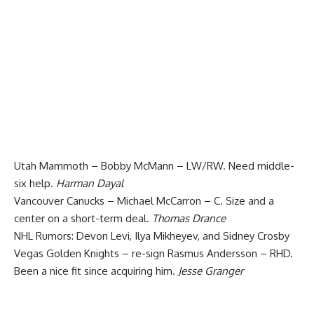
Utah Mammoth – Bobby McMann – LW/RW. Need middle-
six help.
Harman Dayal
Vancouver Canucks – Michael McCarron – C. Size and a
center on a short-term deal.
Thomas Drance
NHL Rumors: Devon Levi, Ilya Mikheyev, and Sidney Crosby
Vegas Golden Knights – re-sign Rasmus Andersson – RHD.
Been a nice fit since acquiring him.
Jesse Granger