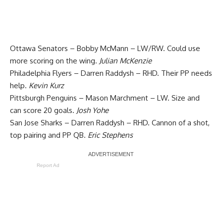
Ottawa Senators – Bobby McMann – LW/RW. Could use
more scoring on the wing.
Julian McKenzie
Philadelphia Flyers – Darren Raddysh – RHD. Their PP needs
help.
Kevin Kurz
Pittsburgh Penguins – Mason Marchment – LW. Size and
can score 20 goals.
Josh Yohe
San Jose Sharks – Darren Raddysh – RHD. Cannon of a shot,
top pairing and PP QB.
Eric Stephens
Report Ad