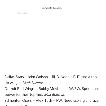
Report Ad
Dallas Stars – John Carlson – RHD. Need a RHD and a top-
six winger.
Mark Lazerus
Detroit Red Wings – Bobby McMann – LW/RW. Speed and
power for their top line.
Max Bultman
Edmonton Oilers – Alex Tuch – RW. Need scoring and size.