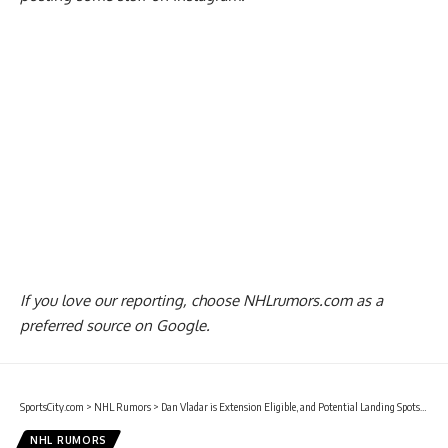
If you love our reporting,
choose NHLrumors.com as a
preferred source on Google.
SportsCity.com
>
NHL Rumors
>
Dan Vladar is Extension Eligible, and Potential Landing Spots for Auston Matthews
NHL RUMORS