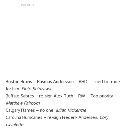
Report Ad
Boston Bruins – Rasmus Andersson – RHD – Tried to trade
for him.
Fluto Shinzawa
Buffalo Sabres – re-sign Alex Tuch – RW – Top priority.
Matthew Fairburn
Calgary Flames – no one.
Julian McKenzie
Carolina Hurricanes – re-sign Frederik Andersen.
Cory
Lavalette