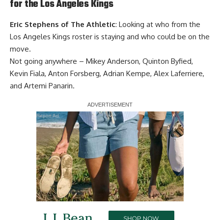
for the Los Angeles Kings
Eric Stephens of The Athletic
: Looking at who from the
Los Angeles Kings roster is staying and who could be on the
move.
Not going anywhere – Mikey Anderson, Quinton Byfied,
Kevin Fiala, Anton Forsberg, Adrian Kempe, Alex Laferriere,
and Artemi Panarin.
Report Ad