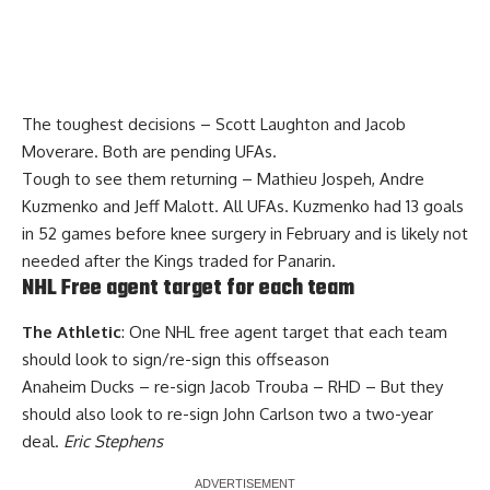
The toughest decisions – Scott Laughton and Jacob
Moverare. Both are pending UFAs.
Tough to see them returning – Mathieu Jospeh, Andre
Kuzmenko and Jeff Malott. All UFAs. Kuzmenko had 13 goals
in 52 games before knee surgery in February and is likely not
needed after the Kings traded for Panarin.
NHL Free agent target for each team
The Athletic
: One NHL free agent target that each team
should look to sign/re-sign this offseason
Anaheim Ducks – re-sign Jacob Trouba – RHD – But they
should also look to re-sign John Carlson two a two-year
deal.
Eric Stephens