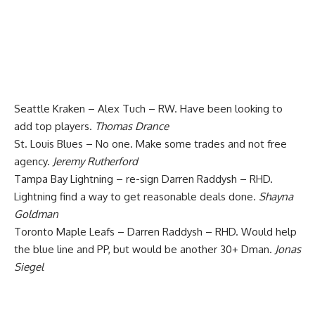
Seattle Kraken – Alex Tuch – RW. Have been looking to
add top players.
Thomas Drance
St. Louis Blues – No one. Make some trades and not free
agency.
Jeremy Rutherford
Tampa Bay Lightning – re-sign Darren Raddysh – RHD.
Lightning find a way to get reasonable deals done.
Shayna
Goldman
Toronto Maple Leafs – Darren Raddysh – RHD. Would help
the blue line and PP, but would be another 30+ Dman.
Jonas
Siegel