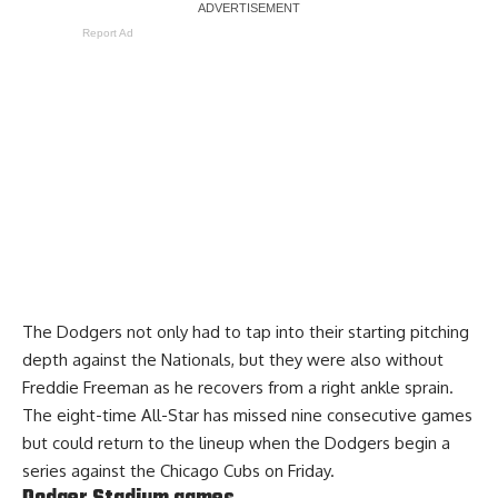
Report Ad
The Dodgers not only had to tap into their starting pitching
depth against the Nationals, but they were also without
Freddie Freeman as he recovers from a right ankle sprain.
The eight-time All-Star has missed nine consecutive games
but
could return to the lineup
when the Dodgers begin a
series against the Chicago Cubs on Friday.