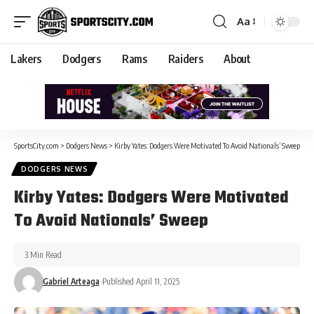
Aa
Lakers
Dodgers
Rams
Raiders
About
SportsCity.com
>
Dodgers News
>
Kirby Yates: Dodgers Were Motivated To Avoid Nationals’ Sweep
DODGERS NEWS
Kirby Yates: Dodgers Were Motivated
To Avoid Nationals’ Sweep
3 Min Read
Gabriel Arteaga
Published April 11, 2025