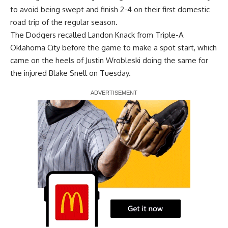
to avoid being swept and finish 2-4 on their first domestic
road trip of the regular season.
The Dodgers recalled Landon Knack from Triple-A
Oklahoma City before the game to make a spot start, which
came on the heels of Justin Wrobleski doing the same for
the injured Blake Snell on Tuesday.
Report Ad