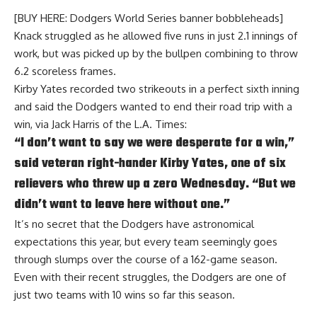
[BUY HERE: Dodgers World Series banner bobbleheads]
Knack struggled as he allowed five runs in just 2.1 innings of
work, but was picked up by the bullpen combining to throw
6.2 scoreless frames.
Kirby Yates recorded two strikeouts in a perfect sixth inning
and said the Dodgers wanted to end their road trip with a
win, via
Jack Harris of the L.A. Times
:
“I don’t want to say we were desperate for a win,”
said veteran right-hander Kirby Yates, one of six
relievers who threw up a zero Wednesday. “But we
didn’t want to leave here without one.”
It’s no secret that the Dodgers have astronomical
expectations this year, but every team seemingly goes
through slumps over the course of a 162-game season.
Even with their recent struggles, the Dodgers are one of
just two teams with 10 wins so far this season.