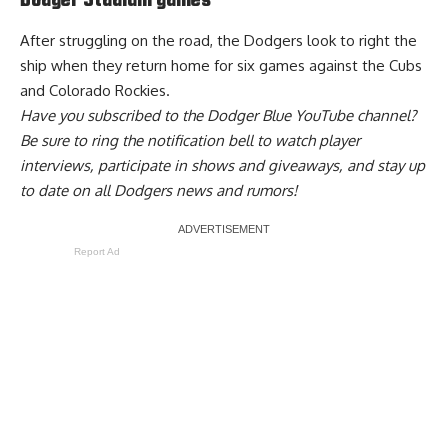
Dodger Stadium games
After struggling on the road, the Dodgers look to right the
ship when they return home for six games against the Cubs
and Colorado Rockies.
Have you
subscribed to the Dodger Blue YouTube channel
?
Be sure to ring the notification bell to watch player
interviews, participate in shows and giveaways, and stay up
to date on all Dodgers news and rumors!
Report Ad