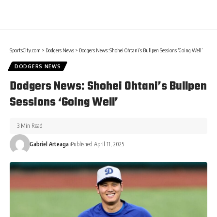
SportsCity.com
>
Dodgers News
>
Dodgers News: Shohei Ohtani’s Bullpen Sessions ‘Going Well’
DODGERS NEWS
Dodgers News: Shohei Ohtani’s Bullpen
Sessions ‘Going Well’
3 Min Read
Gabriel Arteaga
Published April 11, 2025