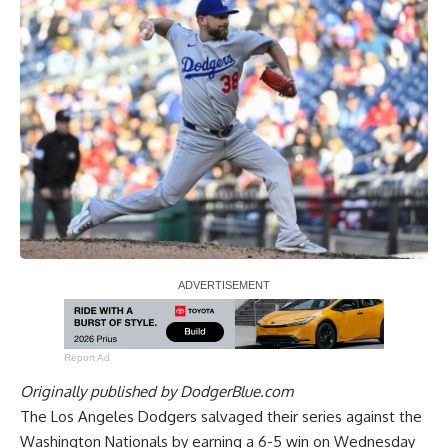
Report Ad
Originally published by
DodgerBlue.com
The Los Angeles Dodgers salvaged their series against the
Washington Nationals by earning a 6-5 win on Wednesday