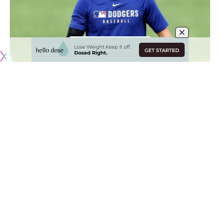
Originally published by
DodgerBlue.com
Shohei Ohtani continues to work his way back to the mound
after not pitching for the Los Angeles Dodgers during the
2024 season while recovering from a second Tommy John
surgery.
Ohtani started throwing bullpen sessions during some
workouts at Camelback Ranch, but temporarily stopped so
he could prepare to hit in the Tokyo Series.
[BUY HERE: Dodgers World Series banner bobbleheads]
The two-way star has since resumed his pitching schedule