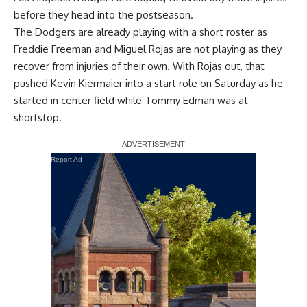
before they head into the postseason.
The Dodgers are already playing with a short roster as
Freddie Freeman and Miguel Rojas are not playing as they
recover from injuries of their own. With Rojas out, that
pushed Kevin Kiermaier into a start role on Saturday as he
started in center field while Tommy Edman was at
shortstop.
Report Ad