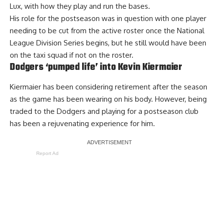
Lux, with how they play and run the bases.
His role for the postseason was in question with one player
needing to be cut from the active roster once the National
League Division Series begins, but he still would have been
on the taxi squad if not on the roster.
Dodgers ‘pumped life’ into Kevin Kiermaier
Kiermaier has been considering retirement after the season
as the game has been wearing on his body. However, being
traded to the Dodgers and playing for a postseason club
has been a
rejuvenating experience
for him.
Report Ad