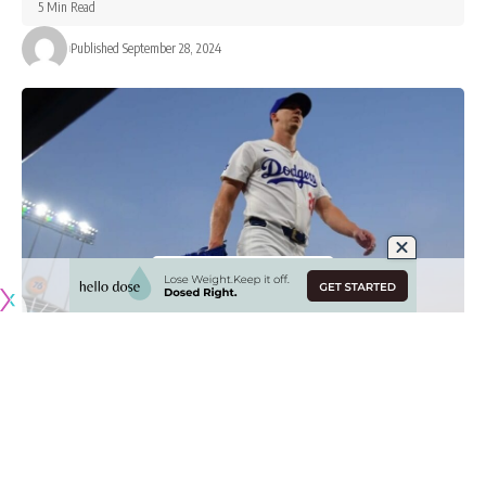
5 Min Read
Published September 28, 2024
Originally published by
DodgerBlue.com
Starting pitching has been the biggest question for the Los
Angeles Dodgers this season for various reasons, whether