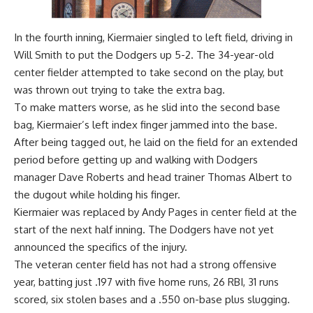
In the fourth inning, Kiermaier singled to left field, driving in
Will Smith to put the Dodgers up 5-2. The 34-year-old
center fielder attempted to take second on the play, but
was thrown out trying to take the extra bag.
To make matters worse, as he slid into the second base
bag, Kiermaier’s left index finger jammed into the base.
After being tagged out, he laid on the field for an extended
period before getting up and walking with Dodgers
manager Dave Roberts and head trainer Thomas Albert to
the dugout while holding his finger.
Kiermaier was replaced by Andy Pages in center field at the
start of the next half inning. The Dodgers have not yet
announced the specifics of the injury.
The veteran center field has not had a strong offensive
year, batting just .197 with five home runs, 26 RBI, 31 runs
scored, six stolen bases and a .550 on-base plus slugging.