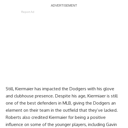
Report Ad
Still, Kiermaier has
impacted the Dodgers
with his glove
and clubhouse presence. Despite his age, Kiermiaer is still
one of the best defenders in MLB, giving the Dodgers an
element on their team in the outfield that they’ve lacked.
Roberts also credited Kiermaier for being a positive
influence on some of the younger players, including Gavin