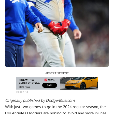
Report Ad
Originally published by
DodgerBlue.com
With just two games to go in the 2024 regular season, the
Los Angeles Dodgers are hoping to avoid any more injuries