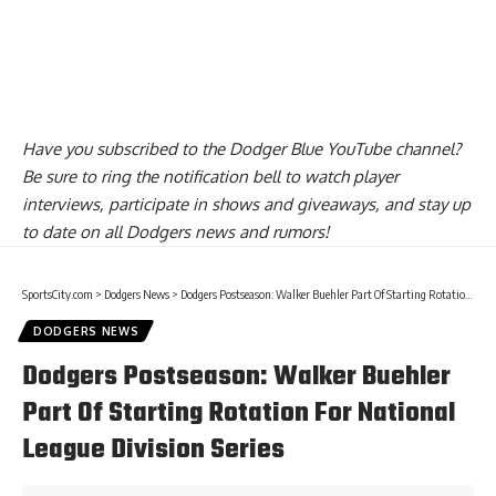
Have you
subscribed to the Dodger Blue YouTube channel
?
Be sure to ring the notification bell to watch player
interviews, participate in shows and giveaways, and stay up
to date on all Dodgers news and rumors!
SportsCity.com
>
Dodgers News
>
Dodgers Postseason: Walker Buehler Part Of Starting Rotation For National League Division Series
DODGERS NEWS
Dodgers Postseason: Walker Buehler
Part Of Starting Rotation For National
League Division Series