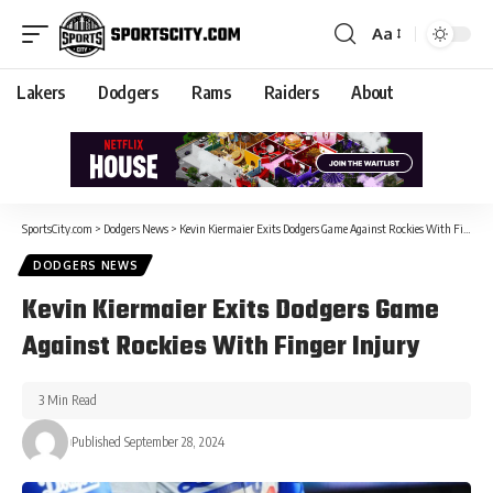
Aa
Lakers
Dodgers
Rams
Raiders
About
SportsCity.com
>
Dodgers News
>
Kevin Kiermaier Exits Dodgers Game Against Rockies With Finger Injury
DODGERS NEWS
Kevin Kiermaier Exits Dodgers Game
Against Rockies With Finger Injury
3 Min Read
Published September 28, 2024