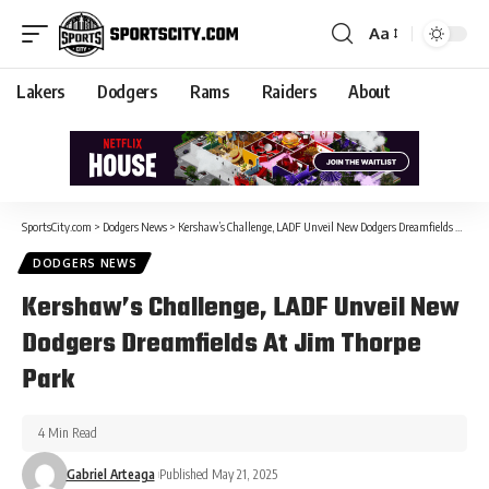
Aa
Lakers
Dodgers
Rams
Raiders
About
SportsCity.com
>
Dodgers News
>
Kershaw’s Challenge, LADF Unveil New Dodgers Dreamfields At Jim Thorpe Park
DODGERS NEWS
Kershaw’s Challenge, LADF Unveil New
Dodgers Dreamfields At Jim Thorpe
Park
4 Min Read
Gabriel Arteaga
Published May 21, 2025