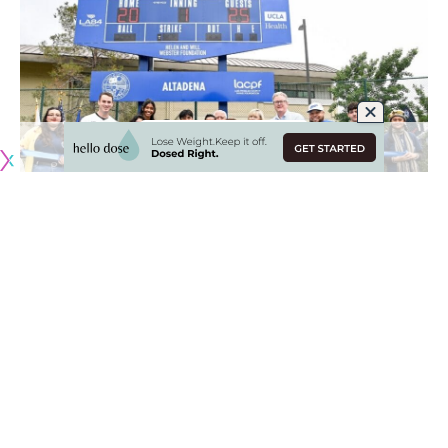
Originally published by
DodgerBlue.com
Loma Alta Park officially re-opened over the weekend with
the Los Angeles Dodgers Foundation (LADF)
unveiling a
completed renovation project
.
The park’s recovery saw the construction of Dodgers
Dreamfields 66 and 67, which was a joint collaboration
between the LADF and county of Los Angeles department