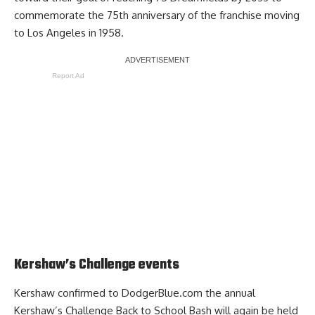
commemorate the 75th anniversary of the franchise moving
to Los Angeles in 1958.
Report Ad
Kershaw’s Challenge events
Kershaw confirmed to DodgerBlue.com the annual
Kershaw’s Challenge Back to School Bash will again be held