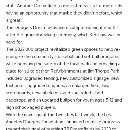
stuff. Another Dreamfield to me just means a lot more kids
having an opportunity that maybe they didn’t before, which
is great.”
The Dodgers Dreamfields were
completed eight months
after the groundbreaking ceremony, which Kershaw was on
hand for
.
The $822,000 project revitalized green spaces to help re-
energize the community’s baseball and softball programs
while boosting the safety of the local park and providing a
place for all to gather. Refurbishments at Jim Thorpe Park
included upgraded fencing, new customized signage, new
foul poles, upgraded dugouts, an enlarged field, two
scoreboards, new infield mix and sod, refurbished
backstops, and an updated bullpen for youth ages 5-12 and
high school-aged players.
With the unveiling at the two sties last week, the Los
Angeles Dodgers Foundation continued to make progress
toward their goal of reaching 75 Dreamfields by 2033 to