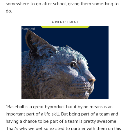
somewhere to go after school, giving them something to
do.
Report Ad
“Baseball is a great byproduct but it by no means is an
important part of a life skill. But being part of a team and
having a chance to be part of a team is pretty awesome.
That’s why we get so excited to partner with them on this