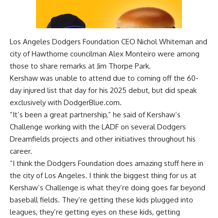
Los Angeles Dodgers Foundation CEO Nichol Whiteman and
city of Hawthorne councilman Alex Monteiro were among
those to share remarks at Jim Thorpe Park.
Kershaw was unable to attend due to coming off the 60-
day injured list that day for his 2025 debut, but did speak
exclusively with DodgerBlue.com.
“It’s been a great partnership,” he said of Kershaw’s
Challenge working with the LADF on several Dodgers
Dreamfields projects and other initiatives throughout his
career.
“I think the Dodgers Foundation does amazing stuff here in
the city of Los Angeles. I think the biggest thing for us at
Kershaw’s Challenge is what they’re doing goes far beyond
baseball fields. They’re getting these kids plugged into
leagues, they’re getting eyes on these kids, getting