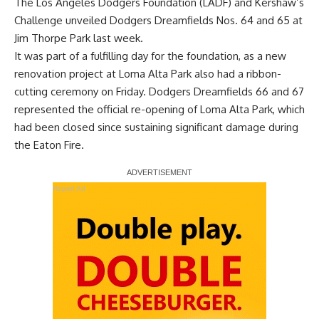
The Los Angeles Dodgers Foundation (LADF) and Kershaw’s
Challenge unveiled Dodgers Dreamfields Nos. 64 and 65 at
Jim Thorpe Park last week.
It was part of a fulfilling day for the foundation, as a new
renovation project at Loma Alta Park also had a ribbon-
cutting ceremony on Friday
. Dodgers Dreamfields 66 and 67
represented the official re-opening of Loma Alta Park, which
had been closed since sustaining significant damage during
the Eaton Fire.
Report Ad