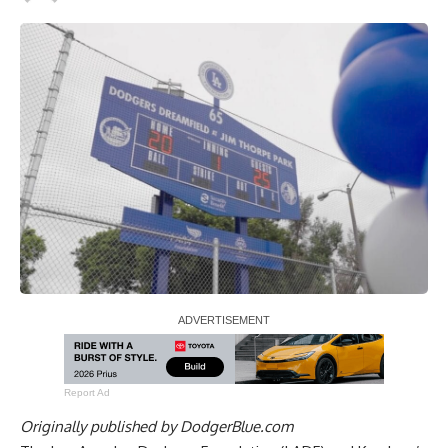
Report Ad
Originally published by
DodgerBlue.com