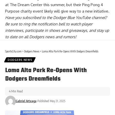
at The Dream Center this summer, but their Ping Pong 4
Purpose charity event likely will give way to a new initiative.
Have you
subscribed to the Dodger Blue YouTube channel
?
Be sure to ring the notification bell to watch player
interviews, participate in shows and giveaways, and stay up
to date on all Dodgers news and rumors!
SportsCity.com
>
Dodgers News
>
Loma Alta Park Re-Opens With Dodgers Dreamfields
DODGERS NEWS
Loma Alta Park Re-Opens With
Dodgers Dreamfields
4 Min Read
Gabriel Arteaga
Published May 21, 2025