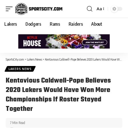
Aa
Lakers
Dodgers
Rams
Raiders
About
SportsCity.com
>
Lakers News
>
Kentavious Caldwell-Pope Believes 2020 Lakers Would Have Won More Championships If Roster Stayed Together
LAKERS NEWS
Kentavious Caldwell-Pope Believes
2020 Lakers Would Have Won More
Championships If Roster Stayed
Together
7 Min Read