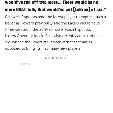
would’ve run off two more… There would be no
more GOAT talk, that would’ve put [LeBron] at six.”
Caldwell-Pope became the latest player to express such a
belief as Howard previously said the Lakers
would have
three-peated
if the 2019-20 roster wasn’t split up.
Lakers Governor Jeanie Buss also recently admitted that
she
wishes the Lakers ran it back with that team
as
opposed to bringing in so many new players.
Report Ad