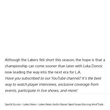
Although the Lakers fell short this season, the hope is that a
championship can come sooner than later with Luka Doncic
now leading the way into the next era for L.A.
Have you
subscribed to our YouTube channel
? It’s the best
way to watch player interviews, exclusive coverage from
events, participate in live shows, and more!
SportsCity.com
>
Lakers News
>
Lakers News: Austin Reaves’ Agent Issues Warning Amid Trade Rumors