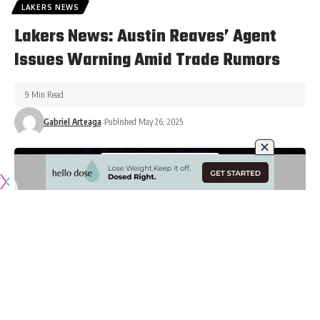
LAKERS NEWS
Lakers News: Austin Reaves’ Agent
Issues Warning Amid Trade Rumors
9 Min Read
Gabriel Arteaga
Published May 26, 2025