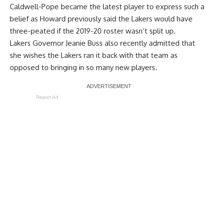
Caldwell-Pope became the latest player to express such a
belief as Howard previously said the Lakers
would have
three-peated
if the 2019-20 roster wasn’t split up.
Lakers Governor Jeanie Buss also recently admitted that
she
wishes the Lakers ran it back with that team
as
opposed to bringing in so many new players.
Report Ad