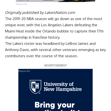
Report Ad
Originally published by
LakersNation.com
The 2019-20 NBA season will go down as one of the most
unique ever, with the Los Angeles Lakers defeating the
Miami Heat inside the Orlando bubble to capture their 17th
championship in franchise history.
The Lakers roster was headlined by LeBron James and
Anthony Davis, with several other veterans emerging as key
contributors over the course of the season.
Report Ad