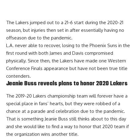
The Lakers jumped out to a 21-6 start during the 2020-21
season, but injuries then set in after essentially having no
offseason due to the pandemic.
L.A. never able to recover, losing to the Phoenix Suns in the
first round with both James and Davis compromised
physically. Since then, the Lakers have made one Western
Conference Finals appearance but have not been true title
contenders.
Jeanie Buss reveals plans to honor 2020 Lakers
The 2019-20 Lakers championship team will forever have a
special place in fans’ hearts, but they were robbed of a
chance at a parade and celebration due to the pandemic.
That is something Jeanie Buss still thinks about to this day
and she would like to
find a way to honor that 2020 team
if
the organization wins another title.