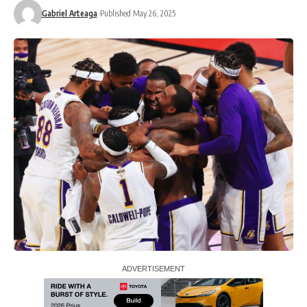
Gabriel Arteaga
Published May 26, 2025