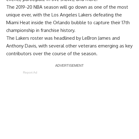
The 2019-20 NBA season will go down as one of the most
unique ever, with the Los Angeles Lakers defeating the
Miami Heat inside the Orlando bubble to capture their 17th
championship in franchise history.
The Lakers roster was headlined by LeBron James and
Anthony Davis, with several other veterans emerging as key
contributors over the course of the season.
Report Ad