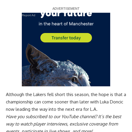
Report Ad
Although the Lakers fell short this season, the hope is that a
championship can come sooner than later with Luka Doncic
now leading the way into the next era for L.A.
Have you
subscribed to our YouTube channel
? It’s the best
way to watch player interviews, exclusive coverage from
events, participate in live shows, and more!