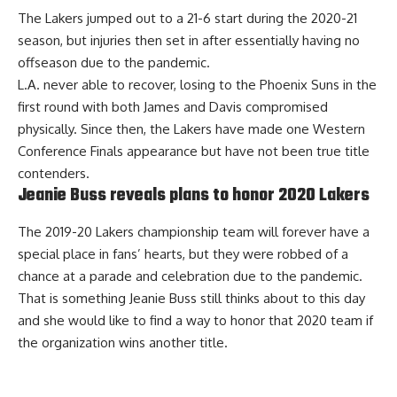
The Lakers jumped out to a 21-6 start during the 2020-21
season, but injuries then set in after essentially having no
offseason due to the pandemic.
L.A. never able to recover, losing to the Phoenix Suns in the
first round with both James and Davis compromised
physically. Since then, the Lakers have made one Western
Conference Finals appearance but have not been true title
contenders.
Jeanie Buss reveals plans to honor 2020 Lakers
The 2019-20 Lakers championship team will forever have a
special place in fans’ hearts, but they were robbed of a
chance at a parade and celebration due to the pandemic.
That is something Jeanie Buss still thinks about to this day
and she would like to
find a way to honor that 2020 team
if
the organization wins another title.