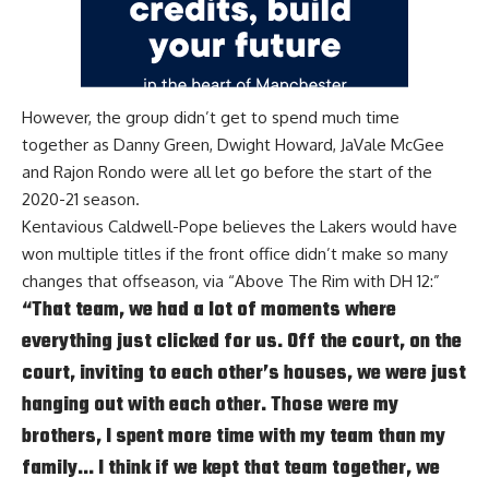
However, the group didn’t get to spend much time
together as Danny Green, Dwight Howard, JaVale McGee
and Rajon Rondo were all let go before the start of the
2020-21 season.
Kentavious Caldwell-Pope believes the Lakers would have
won multiple titles if the front office didn’t make so many
changes that offseason, via
“Above The Rim with DH 12:”
“That team, we had a lot of moments where
everything just clicked for us. Off the court, on the
court, inviting to each other’s houses, we were just
hanging out with each other. Those were my
brothers, I spent more time with my team than my
family… I think if we kept that team together, we