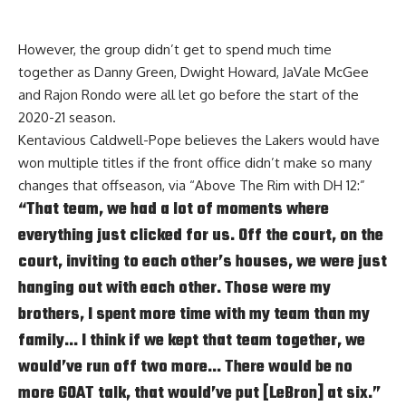
However, the group didn’t get to spend much time
together as Danny Green, Dwight Howard, JaVale McGee
and Rajon Rondo were all let go before the start of the
2020-21 season.
Kentavious Caldwell-Pope believes the Lakers would have
won multiple titles if the front office didn’t make so many
changes that offseason, via
“Above The Rim with DH 12:”
“That team, we had a lot of moments where
everything just clicked for us. Off the court, on the
court, inviting to each other’s houses, we were just
hanging out with each other. Those were my
brothers, I spent more time with my team than my
family… I think if we kept that team together, we
would’ve run off two more… There would be no
more GOAT talk, that would’ve put [LeBron] at six.”