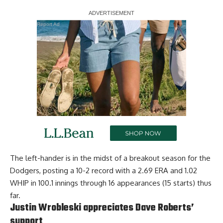
Report Ad
The left-hander is in the midst of a breakout season for the
Dodgers, posting a 10-2 record with a 2.69 ERA and 1.02
WHIP in 100.1 innings through 16 appearances (15 starts) thus
far.
Justin Wrobleski appreciates Dave Roberts’
support