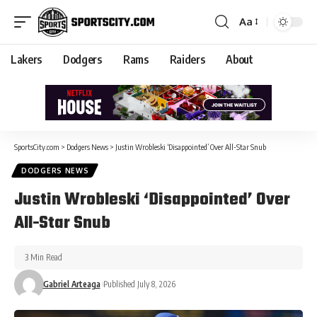
Aa
Lakers
Dodgers
Rams
Raiders
About
SportsCity.com
>
Dodgers News
>
Justin Wrobleski ‘Disappointed’ Over All-Star Snub
DODGERS NEWS
Justin Wrobleski ‘Disappointed’ Over
All-Star Snub
3 Min Read
Gabriel Arteaga
Published July 8, 2026