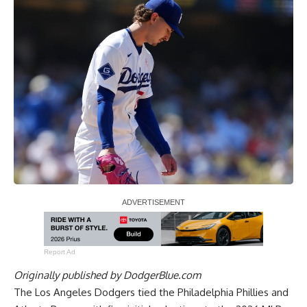
Report Ad
Originally published by
DodgerBlue.com
The Los Angeles Dodgers tied the Philadelphia Phillies and