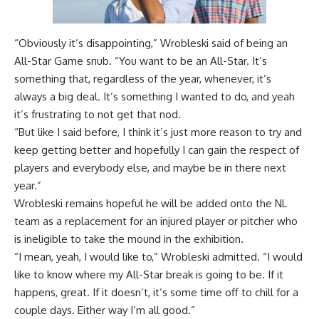
“Obviously it’s disappointing,” Wrobleski said of being an
All-Star Game snub. “You want to be an All-Star. It’s
something that, regardless of the year, whenever, it’s
always a big deal. It’s something I wanted to do, and yeah
it’s frustrating to not get that nod.
“But like I said before, I think it’s just more reason to try and
keep getting better and hopefully I can gain the respect of
players and everybody else, and maybe be in there next
year.”
Wrobleski remains hopeful he will be added onto the NL
team as a replacement for an injured player or pitcher who
is ineligible to take the mound in the exhibition.
“I mean, yeah, I would like to,” Wrobleski admitted. “I would
like to know where my All-Star break is going to be. If it
happens, great. If it doesn’t, it’s some time off to chill for a
couple days. Either way I’m all good.”