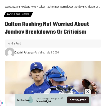
SportsCity.com
>
Dodgers News
>
Dalton Rushing Not Worried About Jomboy Breakdowns Or Criticism
DODGERS NEWS
Dalton Rushing Not Worried About
Jomboy Breakdowns Or Criticism
4 Min Read
Gabriel Arteaga
Published July 8, 2026