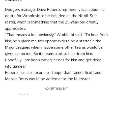
Dodgers manager Dave Roberts
has been vocal about his
desire
for Wrobleski to be included on the NL All-Star
roster, which is something that the 25-year-old greatly
appreciates.
“That means a lot, obviously,” Wrobleski said. “To hear from
him, he’s given me this opportunity to be a starter in the
Major Leagues when maybe some other teams would’ve
given up on me. So it means a lot to hear from him.
Hopefully I can keep eating innings for him and get deep
into games.”
Roberts has also expressed hope that Tanner Scott and
Mookie Betts would be added onto the NL roster.
Report Ad