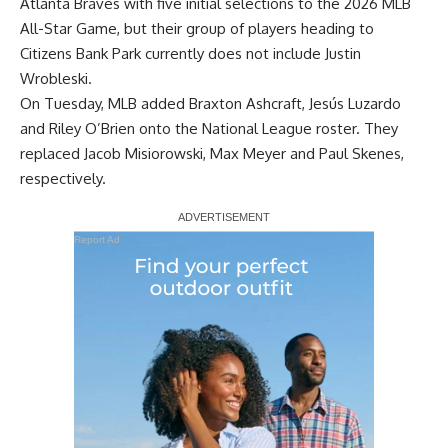
Atlanta Braves with
five initial selections
to the 2026 MLB
All-Star Game, but their group of players heading to
Citizens Bank Park currently does not include Justin
Wrobleski.
On Tuesday, MLB added Braxton Ashcraft, Jesús Luzardo
and Riley O’Brien onto the National League roster. They
replaced Jacob Misiorowski, Max Meyer and Paul Skenes,
respectively.
Report Ad