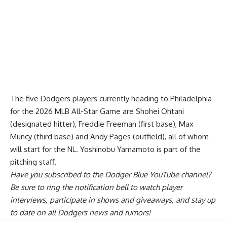
The five Dodgers players currently heading to Philadelphia
for the 2026 MLB All-Star Game are Shohei Ohtani
(designated hitter), Freddie Freeman (first base), Max
Muncy (third base) and Andy Pages (outfield), all of whom
will start for the NL. Yoshinobu Yamamoto is part of the
pitching staff.
Have you
subscribed to the Dodger Blue YouTube channel
?
Be sure to ring the notification bell to watch player
interviews, participate in shows and giveaways, and stay up
to date on all Dodgers news and rumors!