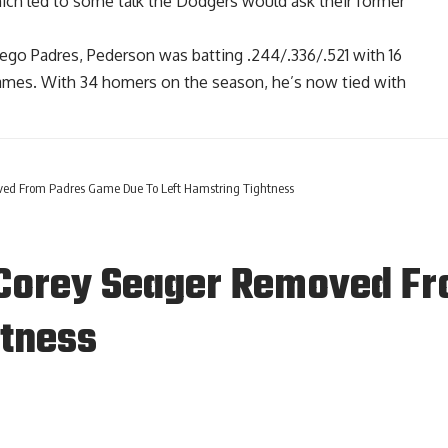
ich led to some talk the Dodgers would ask their former
ego Padres, Pederson was batting .244/.336/.521 with 16
games. With 34 homers on the season, he’s now tied with
ved From Padres Game Due To Left Hamstring Tightness
 Corey Seager Removed F
htness