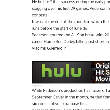
He built off that success during the early p
slugging over his first 29 games. Pederson f
contests.
It was at the end of the month in which the
runs before the start of June (16)
.
Pederson entered the All-Star break with 20
career Home Run Derby, falling just short in
Vladimir Guerrero Jr.
Report Ad
While Pederson’s production has fallen off a
September. Earlier in the month, he
tied for
six consecutive extra-base hits.