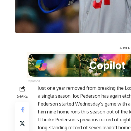
Report Ad
Just one year removed from breaking the Lo
a single season, Joc Pederson has again etch
SHARE
Pederson started Wednesday’s game with a lin
him nine home runs this season out of the l
It broke Pederson’s previous record of eight
long-standing record of seven leadoff home r