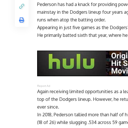
Pederson has had a knack for providing powe
mainstay in the Dodgers lineup four years ag
runs when atop the batting order.
Appearing in just five games as the Dodgers’
He primarily batted sixth that year, where h
Report Ad
Again receiving limited opportunities as a l
top of the Dodgers lineup. However, he retu
ever since.
In 2018, Pederson tallied more than half of 
(18 of 26) while slugging .534 across 59 gam