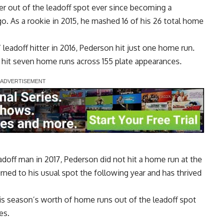
r out of the leadoff spot ever since becoming a
o. As a rookie in 2015, he mashed 16 of his 26 total home
 leadoff hitter in 2016, Pederson hit just one home run.
e hit seven home runs across 155 plate appearances.
eadoff man in 2017, Pederson did not hit a home run at the
rned to his usual spot the following year and has thrived
his season’s worth of home runs out of the leadoff spot
es.