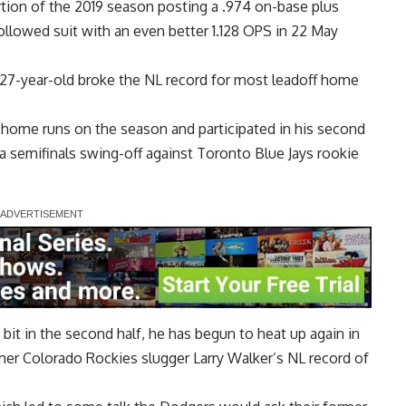
ortion of the 2019 season posting a .974 on-base plus
ollowed suit with an even better 1.128 OPS in 22 May
 27-year-old
broke the NL record for most leadoff home
 home runs on the season and participated in his second
 a semifinals swing-off against Toronto Blue Jays rookie
 bit in the second half, he has begun to heat up again in
mer Colorado Rockies slugger Larry Walker’s NL record
of