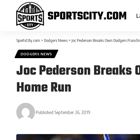
L
SportsCity.com
>
Dodgers News
>
Joc Pederson Breaks Own Dodgers Franch
DODGERS NEWS
Joc Pederson Breaks 
Home Run
Published September 26, 2019