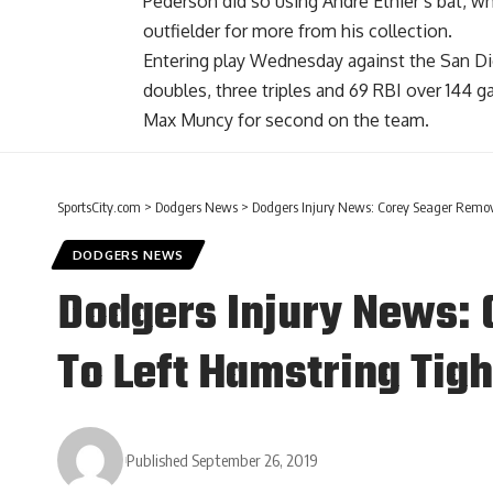
Pederson did so using Andre Ethier’s bat,
wh
outfielder
for more from his collection.
Entering play Wednesday against the San Di
doubles, three triples and 69 RBI over 144 
Max Muncy for second on the team.
SportsCity.com
>
Dodgers News
>
Dodgers Injury News: Corey Seager Remo
DODGERS NEWS
Dodgers Injury News:
To Left Hamstring Tig
Published September 26, 2019