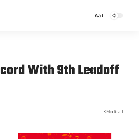
Aa
cord With 9th Leadoff
3 Min Read