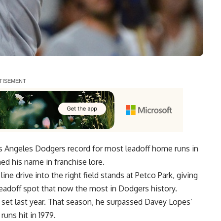
s Angeles Dodgers record for most leadoff home runs in
ed his name in franchise lore.
e drive into the right field stands at Petco Park, giving
eadoff spot that now the most in Dodgers history.
 set last year. That season, he surpassed Davey Lopes’
uns hit in 1979.