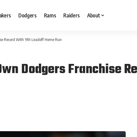
akers
Dodgers
Rams
Raiders
About
ise Record With 9th Leadoff Home Run
Own Dodgers Franchise Re