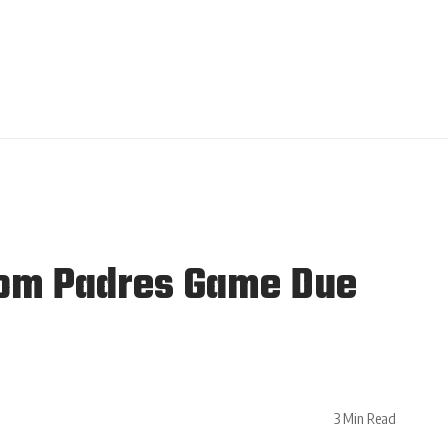
rom Padres Game Due
3 Min Read