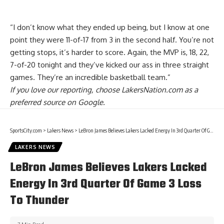
“I don’t know what they ended up being, but I know at one
point they were 11-of-17 from 3 in the second half. You’re not
getting stops, it’s harder to score. Again, the MVP is, 18, 22,
7-of-20 tonight and they’ve kicked our ass in three straight
games. They’re an incredible basketball team.”
If you love our reporting,
choose LakersNation.com as a
preferred source on Google.
SportsCity.com
>
Lakers News
>
LeBron James Believes Lakers Lacked Energy In 3rd Quarter Of Game 3 Loss To Thunder
LAKERS NEWS
LeBron James Believes Lakers Lacked
Energy In 3rd Quarter Of Game 3 Loss
To Thunder