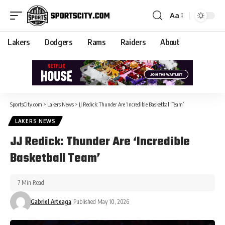
Aa
Lakers
Dodgers
Rams
Raiders
About
SportsCity.com
>
Lakers News
>
JJ Redick: Thunder Are ‘Incredible Basketball Team’
LAKERS NEWS
JJ Redick: Thunder Are ‘Incredible
Basketball Team’
7 Min Read
Gabriel Arteaga
Published May 10, 2026