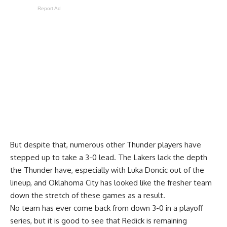
Report Ad
But despite that, numerous other Thunder players have
stepped up to take a 3-0 lead. The Lakers lack the depth
the Thunder have, especially with Luka Doncic out of the
lineup, and Oklahoma City has looked like the fresher team
down the stretch of these games as a result.
No team has ever come back from down 3-0 in a playoff
series, but it is good to see that Redick is remaining