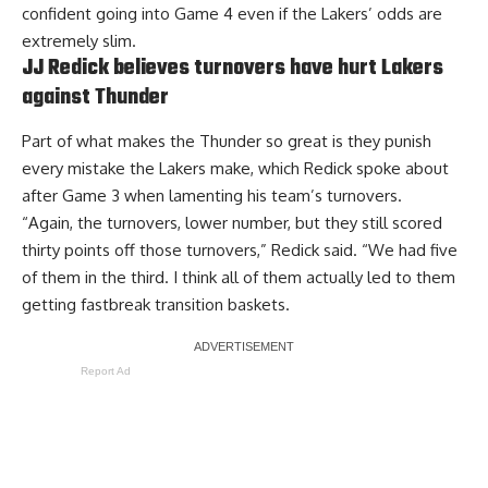
confident going into Game 4 even if the Lakers’ odds are
extremely slim.
JJ Redick believes turnovers have hurt Lakers
against Thunder
Part of what makes the Thunder so great is they punish
every mistake the Lakers make, which Redick spoke about
after Game 3 when lamenting his team’s turnovers.
“Again, the turnovers, lower number, but they still scored
thirty points off those turnovers,” Redick said. “We had five
of them in the third. I think all of them actually led to them
getting fastbreak transition baskets.
Report Ad