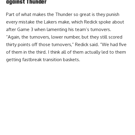
against Thunder
Part of what makes the Thunder so great is they punish
every mistake the Lakers make, which Redick spoke about
after Game 3 when lamenting his team’s turnovers.
“Again, the turnovers, lower number, but they still scored
thirty points off those turnovers,” Redick said. “We had five
of them in the third. I think all of them actually led to them
getting fastbreak transition baskets.