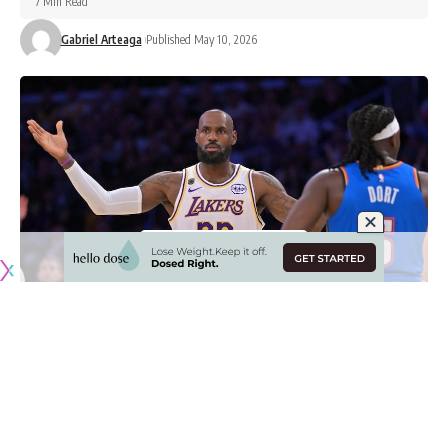
7 Min Read
Gabriel Arteaga
Published May 10, 2026
Originally published by
LakersNation.com
LeBron James and the Los Angeles Lakers
find themselves
on the brink of elimination
after dropping Game 3 at home