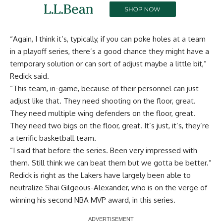
“Again, I think it’s, typically, if you can poke holes at a team
in a playoff series, there’s a good chance they might have a
temporary solution or can sort of adjust maybe a little bit,”
Redick said.
“This team, in-game, because of their personnel can just
adjust like that. They need shooting on the floor, great.
They need multiple wing defenders on the floor, great.
They need two bigs on the floor, great. It’s just, it’s, they’re
a terrific basketball team.
“I said that before the series. Been very impressed with
them. Still think we can beat them but we gotta be better.”
Redick is right as the Lakers have largely been able to
neutralize Shai Gilgeous-Alexander, who is on the verge of
winning his second NBA MVP award, in this series.