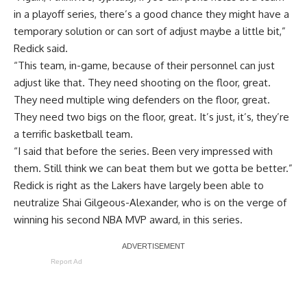
in a playoff series, there’s a good chance they might have a
temporary solution or can sort of adjust maybe a little bit,”
Redick said.
“This team, in-game, because of their personnel can just
adjust like that. They need shooting on the floor, great.
They need multiple wing defenders on the floor, great.
They need two bigs on the floor, great. It’s just, it’s, they’re
a terrific basketball team.
“I said that before the series. Been very impressed with
them. Still think we can beat them but we gotta be better.”
Redick is right as the Lakers have largely been able to
neutralize Shai Gilgeous-Alexander, who is on the verge of
winning his second NBA MVP award, in this series.
Report Ad