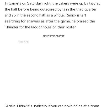
In
Game 3 on Saturday night
, the Lakers were up by two at
the half before being outscored by 13 in the third quarter
and 25 in the second half as a whole. Redick is left
searching for answers as after the game, he praised the
Thunder for the lack of holes on their roster.
Report Ad
“Again, I think it’s, typically, if you can poke holes at a team