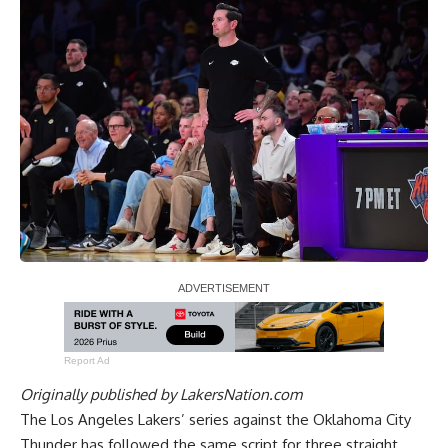
Report Ad
Originally published by
LakersNation.com
The Los Angeles Lakers’ series against the Oklahoma City
Thunder has followed the same script for three straight