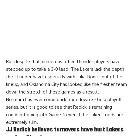
But despite that, numerous other Thunder players have
stepped up to take a 3-0 lead. The Lakers lack the depth
the Thunder have, especially with Luka Doncic out of the
lineup, and Oklahoma City has looked like the fresher team
down the stretch of these games as a result.
No team has ever come back from down 3-0 in a playoff
series, but it is good to see that Redick is remaining
confident going into Game 4 even if the Lakers’ odds are
extremely slim.
JJ Redick believes turnovers have hurt Lakers