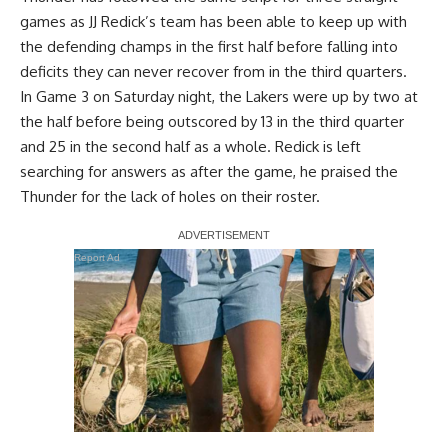
games as JJ Redick’s team has been able to keep up with
the defending champs in the first half before falling into
deficits they can never recover from in the third quarters.
In
Game 3 on Saturday night
, the Lakers were up by two at
the half before being outscored by 13 in the third quarter
and 25 in the second half as a whole. Redick is left
searching for answers as after the game, he praised the
Thunder for the lack of holes on their roster.
Report Ad