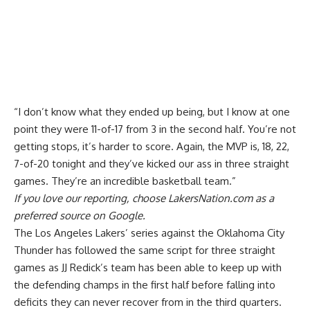
“I don’t know what they ended up being, but I know at one
point they were 11-of-17 from 3 in the second half. You’re not
getting stops, it’s harder to score. Again, the MVP is, 18, 22,
7-of-20 tonight and they’ve kicked our ass in three straight
games. They’re an incredible basketball team.”
If you love our reporting,
choose LakersNation.com as a
preferred source on Google.
The Los Angeles Lakers’ series against the Oklahoma City
Thunder has followed the same script for three straight
games as JJ Redick’s team has been able to keep up with
the defending champs in the first half before falling into
deficits they can never recover from in the third quarters.