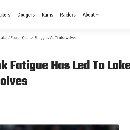
akers
Dodgers
Rams
Raiders
About
 Lakers’ Fourth-Quarter Struggles Vs. Timberwolves
nk Fatigue Has Led To Lak
wolves