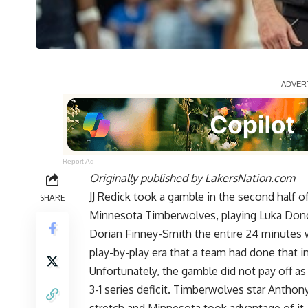
Report Ad
Originally published by
LakersNation.com
JJ Redick took a gamble in the second half 
SHARE
Minnesota Timberwolves, playing Luka Donc
Dorian Finney-Smith the entire 24 minutes w
play-by-play era that a team had done that 
Unfortunately, the gamble did not pay off as 
3-1 series deficit. Timberwolves star
Anthony