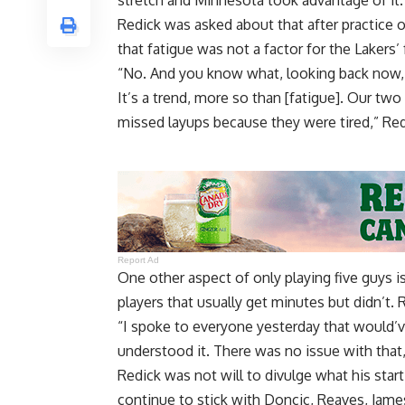
stretch
and Minnesota took advantage of it.
Redick was asked about that after practice o
that fatigue was not a factor for the Lakers’
“No. And you know what, looking back now, w
It’s a trend, more so than [fatigue]. Our two
missed layups because they were tired,” Red
Report Ad
One other aspect of only playing five guys is
players that usually get minutes but didn’t.
“I spoke to everyone yesterday that would’ve
understood it. There was no issue with that,
Redick was not will to divulge what his start
continue to stick with Doncic, Reaves, Jam