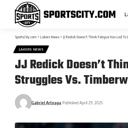
L
SportsCity.com
>
Lakers News
>
JJ Redick Doesn’t Think Fatigue Has Led To
LAKERS NEWS
JJ Redick Doesn’t Thi
Struggles Vs. Timber
Gabriel Arteaga
Published April 29, 2025