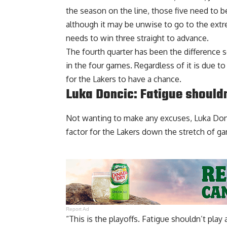
the season on the line, those five need to 
although it may be unwise to go to the ext
needs to win three straight to advance.
The fourth quarter has been the difference s
in the four games. Regardless of it is due t
for the Lakers to have a chance.
Luka Doncic: Fatigue shouldn
Not wanting to make any excuses, Luka Donc
factor for the Lakers
down the stretch of gam
Report Ad
“This is the playoffs. Fatigue shouldn’t play 