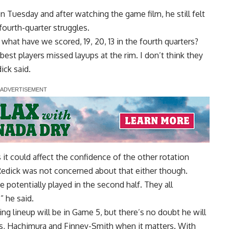
n Tuesday and after watching the game film, he still felt
 fourth-quarter struggles.
hat have we scored, 19, 20, 13 in the fourth quarters?
 best players missed layups at the rim. I don’t think they
ick said.
 it could affect the confidence of the other rotation
 Redick was not concerned about that either though.
 potentially played in the second half. They all
” he said.
ing lineup will be in Game 5, but there’s no doubt he will
es, Hachimura and Finney-Smith when it matters. With