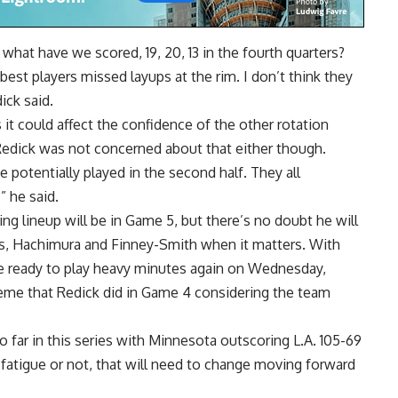
hat have we scored, 19, 20, 13 in the fourth quarters?
 best players missed layups at the rim. I don’t think they
ick said.
 it could affect the confidence of the other rotation
 Redick was not concerned about that either though.
 potentially played in the second half. They all
” he said.
ing lineup will be in Game 5, but there’s no doubt he will
es, Hachimura and Finney-Smith when it matters. With
be ready to play heavy minutes again on Wednesday,
reme that Redick did in Game 4 considering the team
o far in this series with Minnesota outscoring L.A. 105-69
o fatigue or not, that will need to change moving forward