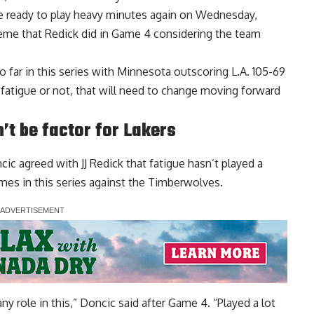
be ready to play heavy minutes again on Wednesday,
reme that Redick did in Game 4 considering the team
o far in this series with Minnesota outscoring L.A. 105-69
o fatigue or not, that will need to change moving forward
’t be factor for Lakers
ic agreed with JJ Redick that
fatigue hasn’t played a
es in this series against the Timberwolves.
any role in this,” Doncic said after Game 4. “Played a lot