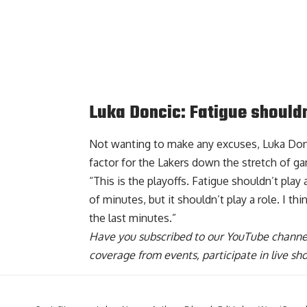
Luka Doncic: Fatigue shouldn
Not wanting to make any excuses, Luka Donc
factor for the Lakers
down the stretch of gam
“This is the playoffs. Fatigue shouldn’t play 
of minutes, but it shouldn’t play a role. I t
the last minutes.”
Have you
subscribed to our YouTube channe
coverage from events, participate in live s