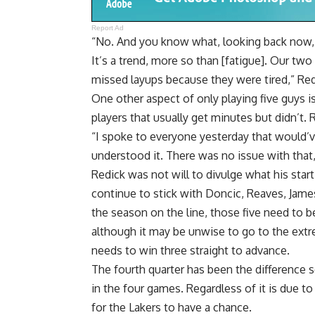
Report Ad
“No. And you know what, looking back now, w
It’s a trend, more so than [fatigue]. Our two
missed layups because they were tired,” Red
One other aspect of only playing five guys is
players that usually get minutes but didn’t.
“I spoke to everyone yesterday that would’ve
understood it. There was no issue with that,
Redick was not will to divulge what his start
continue to stick with Doncic, Reaves, Jam
the season on the line, those five need to 
although it may be unwise to go to the ext
needs to win three straight to advance.
The fourth quarter has been the difference s
in the four games. Regardless of it is due t
for the Lakers to have a chance.