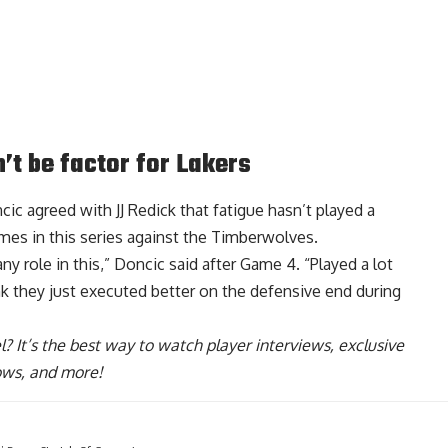
’t be factor for Lakers
ic agreed with JJ Redick that
fatigue hasn’t played a
es in this series against the Timberwolves.
any role in this,” Doncic said after Game 4. “Played a lot
hink they just executed better on the defensive end during
l
? It’s the best way to watch player interviews, exclusive
hows, and more!