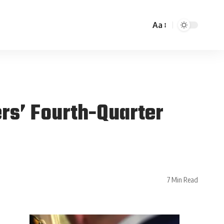
Aa
ers’ Fourth-Quarter
7 Min Read