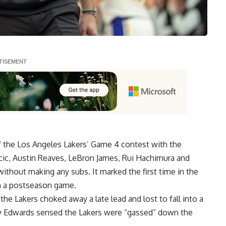
of the Los Angeles Lakers’ Game 4 contest with the
ic, Austin Reaves, LeBron James, Rui Hachimura and
ithout making any subs. It marked the first time in the
in a postseason game.
the Lakers choked away a late lead and lost to fall into a
 Edwards sensed the Lakers were “gassed” down the