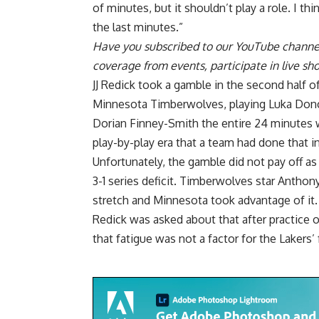
of minutes, but it shouldn’t play a role. I t
the last minutes.”
Have you
subscribed to our YouTube channe
coverage from events, participate in live s
JJ Redick took a gamble in the second half 
Minnesota Timberwolves, playing Luka Donc
Dorian Finney-Smith the entire 24 minutes w
play-by-play era that a team had done that 
Unfortunately, the gamble did not pay off as 
3-1 series deficit. Timberwolves star
Anthony
stretch
and Minnesota took advantage of it.
Redick was asked about that after practice o
that fatigue was not a factor for the Lakers’