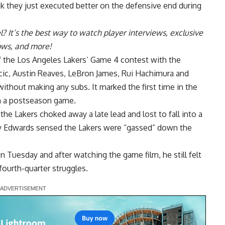
hink they just executed better on the defensive end during
l
? It’s the best way to watch player interviews, exclusive
hows, and more!
of the Los Angeles Lakers’ Game 4 contest with the
ic, Austin Reaves, LeBron James, Rui Hachimura and
ithout making any subs. It marked the first time in the
in a postseason game.
the Lakers choked away a late lead and lost to fall into a
 Edwards sensed the Lakers were “gassed” down the
n Tuesday and after watching the game film, he still felt
 fourth-quarter struggles.