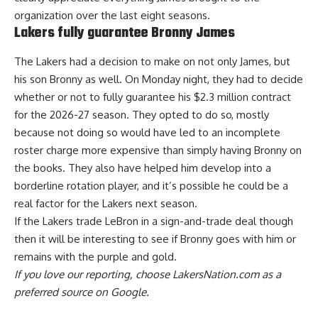
organization over the last eight seasons.
Lakers fully guarantee Bronny James
The Lakers had a decision to make on not only James, but
his son Bronny as well. On Monday night, they had to decide
whether or not to fully guarantee his $2.3 million contract
for the 2026-27 season.
They opted to do so
, mostly
because not doing so would have led to an incomplete
roster charge more expensive than simply having Bronny on
the books. They also have helped him develop into a
borderline rotation player, and it’s possible he could be a
real factor for the Lakers next season.
If the Lakers trade LeBron in a sign-and-trade deal though
then it will be interesting to see if Bronny goes with him or
remains with the purple and gold.
If you love our reporting,
choose LakersNation.com as a
preferred source on Google.