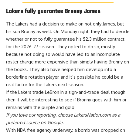
Lakers fully guarantee Bronny James
The Lakers had a decision to make on not only James, but
his son Bronny as well. On Monday night, they had to decide
whether or not to fully guarantee his $2.3 million contract
for the 2026-27 season.
They opted to do so
, mostly
because not doing so would have led to an incomplete
roster charge more expensive than simply having Bronny on
the books. They also have helped him develop into a
borderline rotation player, and it’s possible he could be a
real factor for the Lakers next season.
If the Lakers trade LeBron in a sign-and-trade deal though
then it will be interesting to see if Bronny goes with him or
remains with the purple and gold.
If you love our reporting,
choose LakersNation.com as a
preferred source on Google.
With NBA free agency underway, a bomb was dropped on