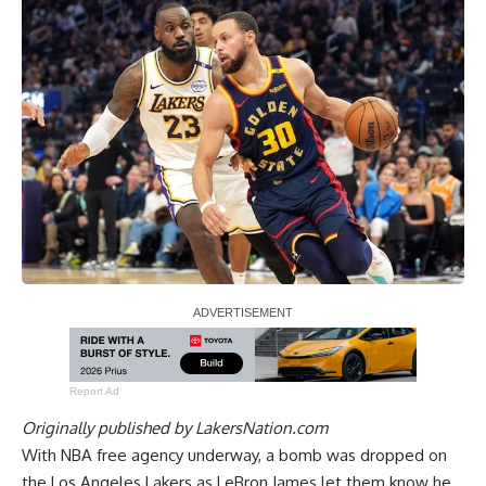
Report Ad
Originally published by
LakersNation.com
With NBA free agency underway, a bomb was dropped on
the Los Angeles Lakers as
LeBron James let them know he