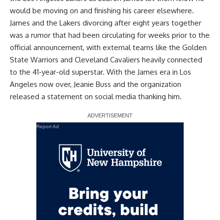
would be moving on
and finishing his career elsewhere.
James and the Lakers divorcing after eight years together
was a rumor that had been circulating for weeks prior to the
official announcement, with external teams like the
Golden
State Warriors and Cleveland Cavaliers heavily connected
to the 41-year-old superstar
. With the James era in Los
Angeles now over, Jeanie Buss and the organization
released a statement on social media
thanking him.
Report Ad