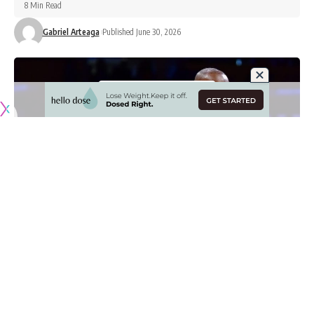
8 Min Read
Gabriel Arteaga
Published June 30, 2026
Originally published by
LakersNation.com