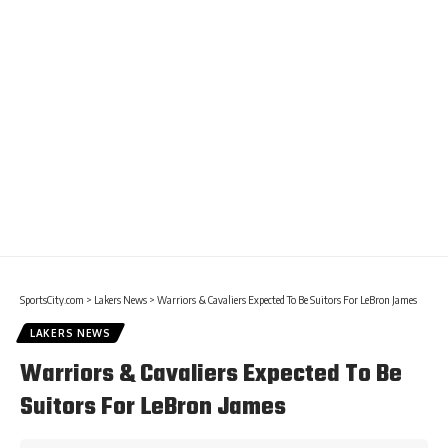
SportsCity.com
>
Lakers News
>
Warriors & Cavaliers Expected To Be Suitors For LeBron James
LAKERS NEWS
Warriors & Cavaliers Expected To Be
Suitors For LeBron James