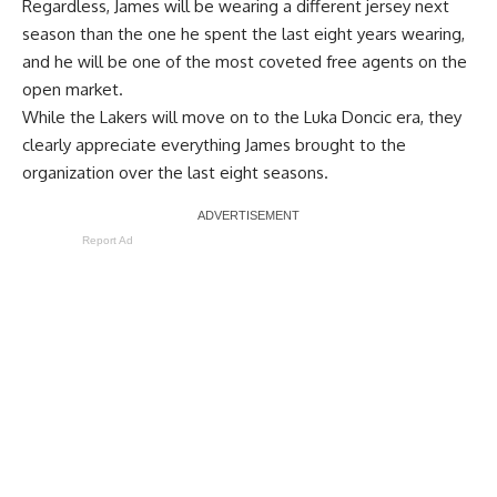
Regardless, James will be wearing a different jersey next
season than the one he spent the last eight years wearing,
and he will be one of the most coveted free agents on the
open market.
While the Lakers will move on to the Luka Doncic era, they
clearly appreciate everything James brought to the
organization over the last eight seasons.
Report Ad