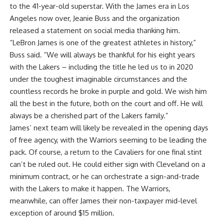
to the 41-year-old superstar
. With the James era in Los
Angeles now over, Jeanie Buss and the organization
released a statement on social media
thanking him.
“LeBron James is one of the greatest athletes in history,”
Buss said. “We will always be thankful for his eight years
with the Lakers – including the title he led us to in 2020
under the toughest imaginable circumstances and the
countless records he broke in purple and gold. We wish him
all the best in the future, both on the court and off. He will
always be a cherished part of the Lakers family.”
James’ next team will likely be revealed in the opening days
of free agency, with the Warriors seeming to be leading the
pack. Of course, a return to the Cavaliers for one final stint
can’t be ruled out. He could either sign with Cleveland on a
minimum contract, or he can orchestrate a sign-and-trade
with the Lakers to make it happen. The Warriors,
meanwhile, can offer James their non-taxpayer mid-level
exception of around $15 million.