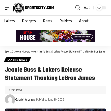
Aa
Lakers
Dodgers
Rams
Raiders
About
SportsCity.com
>
Lakers News
>
Jeanie Buss & Lakers Release Statement Thanking LeBron James
LAKERS NEWS
Jeanie Buss & Lakers Release
Statement Thanking LeBron James
7 Min Read
Gabriel Arteaga
Published June 30, 2026