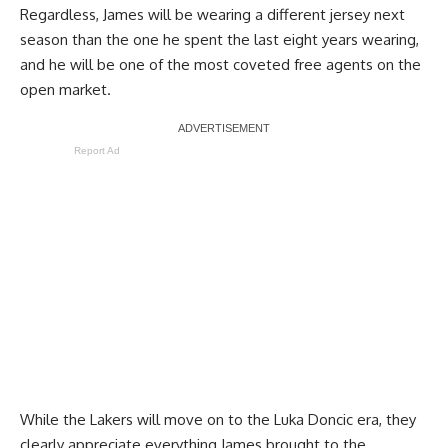
Regardless, James will be wearing a different jersey next
season than the one he spent the last eight years wearing,
and he will be one of the most coveted free agents on the
open market.
Report Ad
While the Lakers will move on to the Luka Doncic era, they
clearly appreciate everything James brought to the