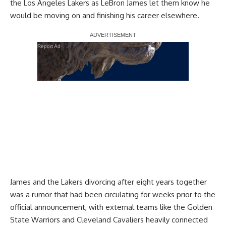
the Los Angeles Lakers as
LeBron James let them know he
would be moving on
and finishing his career elsewhere.
Report Ad
James and the Lakers divorcing after eight years together
was a rumor that had been circulating for weeks prior to the
official announcement, with external teams like the
Golden
State Warriors and Cleveland Cavaliers heavily connected