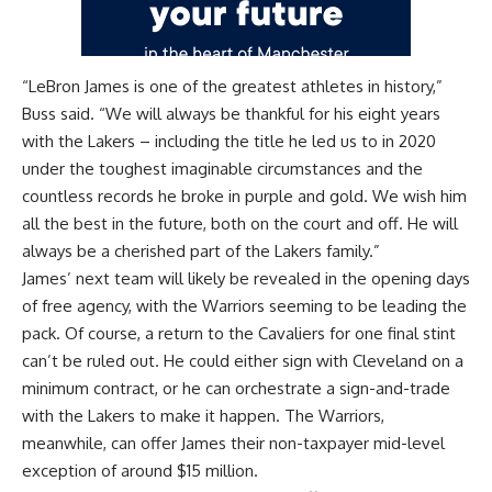
“LeBron James is one of the greatest athletes in history,”
Buss said. “We will always be thankful for his eight years
with the Lakers – including the title he led us to in 2020
under the toughest imaginable circumstances and the
countless records he broke in purple and gold. We wish him
all the best in the future, both on the court and off. He will
always be a cherished part of the Lakers family.”
James’ next team will likely be revealed in the opening days
of free agency, with the Warriors seeming to be leading the
pack. Of course, a return to the Cavaliers for one final stint
can’t be ruled out. He could either sign with Cleveland on a
minimum contract, or he can orchestrate a sign-and-trade
with the Lakers to make it happen. The Warriors,
meanwhile, can offer James their non-taxpayer mid-level
exception of around $15 million.