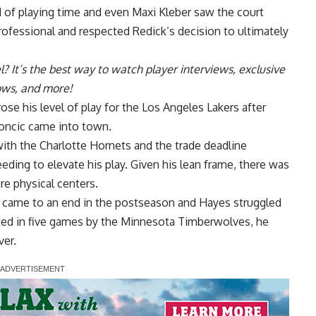
 of playing time and even Maxi Kleber saw the court
professional and
respected Redick’s decision to ultimately
l
? It’s the best way to watch player interviews, exclusive
hows, and more!
ose his level of play for the Los Angeles Lakers after
oncic came into town.
with the Charlotte Hornets
and the trade deadline
eeding to elevate his play. Given his lean frame, there was
re physical centers.
t came to an end in the postseason and Hayes struggled
nated in five games by the Minnesota Timberwolves, he
ver.