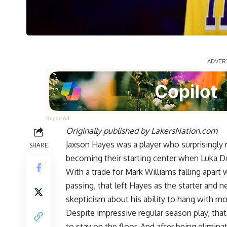
Report Ad
Originally published by
LakersNation.com
Jaxson Hayes was a player who surprisingly r
SHARE
becoming their starting center when Luka D
With a trade for
Mark Williams falling apart 
passing, that left Hayes as the starter and n
skepticism about his ability to hang with mo
Despite impressive regular season play, tha
to stay on the floor. And after being elimi