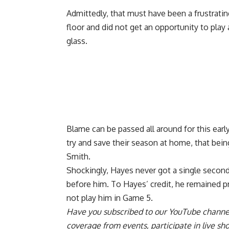
Admittedly, that must have been a frustratin
floor and did not get an opportunity to play 
glass.
Blame can be passed all around for this earl
try and save their season at home, that bein
Smith.
Shockingly, Hayes never got a single second
before him. To Hayes’ credit, he remained 
not play him in Game 5
.
Have you
subscribed to our YouTube channe
coverage from events, participate in live s