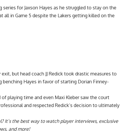
g series for Jaxson Hayes as he struggled to stay on the
at all in Game 5 despite the Lakers getting killed on the
y exit, but head coach JJ Redick took drastic measures to
g benching Hayes in favor of starting Dorian Finney-
 of playing time and even Maxi Kleber saw the court
professional and
respected Redick’s decision to ultimately
l
? It’s the best way to watch player interviews, exclusive
hows, and more!