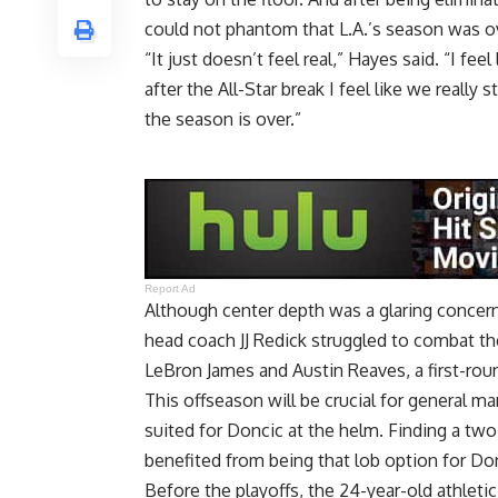
could not phantom that L.A.’s season was o
“It just doesn’t feel real,” Hayes said. “I f
after the All-Star break I feel like we really s
the season is over.”
Report Ad
Although center depth was a glaring concern
head coach JJ Redick struggled to combat th
LeBron James and Austin Reaves, a first-roun
This offseason will be crucial for general ma
suited for Doncic at the helm. Finding a two
benefited from being that lob option for Do
Before the playoffs, the 24-year-old athleti