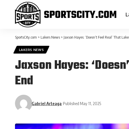
L
SportsCity.com
>
Lakers News
>
Jaxson Hayes: ‘Doesn’t Feel Real’ That Lak
LAKERS NEWS
Jaxson Hayes: ‘Doesn’
End
Gabriel Arteaga
Published May 11, 2025