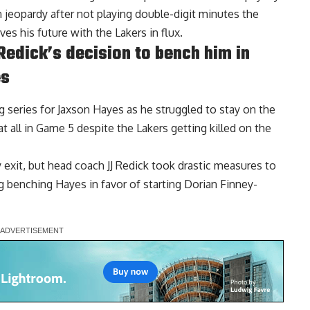
 jeopardy after not playing double-digit minutes the
ves his future with the Lakers in flux.
edick’s decision to bench him in
es
g series for Jaxson Hayes as he struggled to stay on the
at all in Game 5 despite the Lakers getting killed on the
y exit, but head coach JJ Redick took drastic measures to
g benching Hayes in favor of starting Dorian Finney-