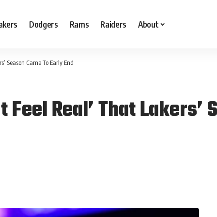
akers
Dodgers
Rams
Raiders
About
ers’ Season Came To Early End
t Feel Real’ That Lakers’