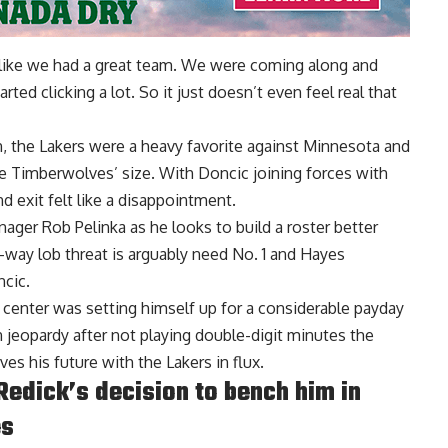
eel like we had a great team. We were coming along and
tarted clicking a lot. So it just doesn’t even feel real that
, the Lakers were a heavy favorite against Minnesota and
e Timberwolves’ size. With Doncic joining forces with
d exit felt like a disappointment.
nager Rob Pelinka as he looks to build a roster better
-way lob threat is arguably need No. 1 and Hayes
ncic.
c center was setting himself up for a considerable payday
 jeopardy after not playing double-digit minutes the
ves his future with the Lakers in flux.
edick’s decision to bench him in
es