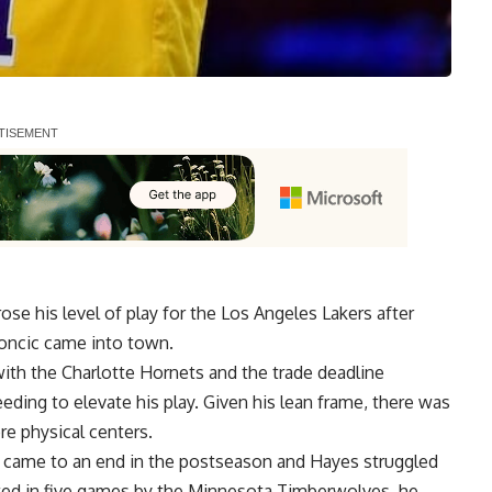
ose his level of play for the Los Angeles Lakers after
oncic came into town.
with the Charlotte Hornets
and the trade deadline
eeding to elevate his play. Given his lean frame, there was
re physical centers.
t came to an end in the postseason and Hayes struggled
nated in five games by the Minnesota Timberwolves, he