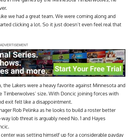
ver.
eel like we had a great team. We were coming along and
tarted clicking a lot. So it just doesn’t even feel real that
, the Lakers were a heavy favorite against Minnesota and
e Timberwolves’ size. With Doncic joining forces with
d exit felt like a disappointment.
nager Rob Pelinka as he looks to build a roster better
-way lob threat is arguably need No. 1 and Hayes
ncic.
c center was setting himself up for a considerable payday