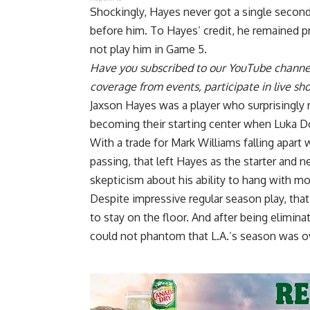
Shockingly, Hayes never got a single second
before him. To Hayes’ credit, he remained 
not play him in Game 5
.
Have you
subscribed to our YouTube channe
coverage from events, participate in live s
Jaxson Hayes was a player who surprisingly r
becoming their starting center when Luka D
With a trade for
Mark Williams falling apart 
passing, that left Hayes as the starter and n
skepticism about his ability to hang with mo
Despite impressive regular season play, tha
to stay on the floor. And after being elimi
could not phantom that L.A.’s season was o