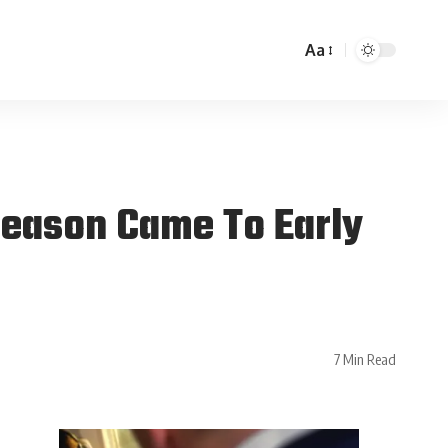
Aa
 Season Came To Early
7 Min Read