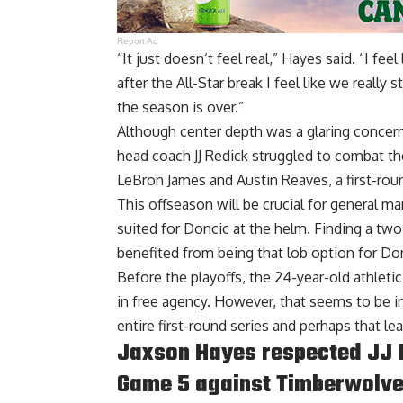
Report Ad
“It just doesn’t feel real,” Hayes said. “I f
after the All-Star break I feel like we really s
the season is over.”
Although center depth was a glaring concern
head coach JJ Redick struggled to combat th
LeBron James and Austin Reaves, a first-roun
This offseason will be crucial for general ma
suited for Doncic at the helm. Finding a two
benefited from being that lob option for Do
Before the playoffs, the 24-year-old athleti
in free agency. However, that seems to be in
entire first-round series and perhaps that lea
Jaxson Hayes respected JJ R
Game 5 against Timberwolv