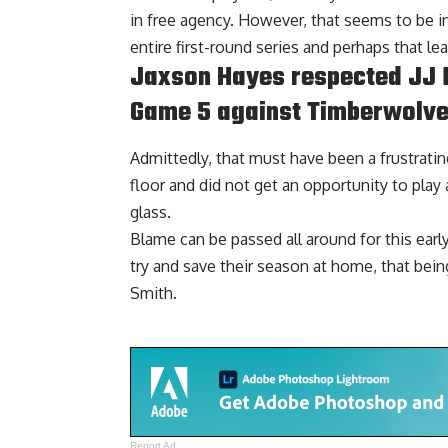
in free agency. However, that seems to be in
entire first-round series and perhaps that lea
Jaxson Hayes respected JJ R
Game 5 against Timberwolv
Admittedly, that must have been a frustratin
floor and did not get an opportunity to play 
glass.
Blame can be passed all around for this earl
try and save their season at home, that bein
Smith.
Report Ad