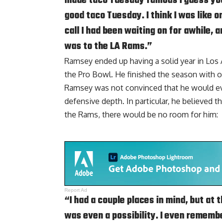
made taco Tuesday famous I guess you c
good taco Tuesday. I think I was like on
call I had been waiting on for awhile, 
was to the LA Rams.”
Ramsey ended up having a solid year in Los A
the Pro Bowl. He finished the season with on
Ramsey was not convinced that he would eve
defensive depth. In particular, he believed 
the Rams, there would be no room for him:
Report Ad
“I had a couple places in mind, but at 
was even a possibility. I even remember