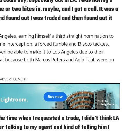
ould say, especially out in LA. I was having a
e or two bites in, maybe, and I got a call. It was a
and found out I was traded and then found out it
ngeles, earning himself a third straight nomination to
e interception, a forced fumble and 13 solo tackles.
n be able to make it to Los Angeles due to their
that because both
Marcus Peters
and
Aqib Talib
were on
the time when I requested a trade, I didn’t think LA
 talking to my agent and kind of telling him I