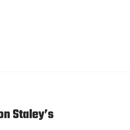
n Staley’s