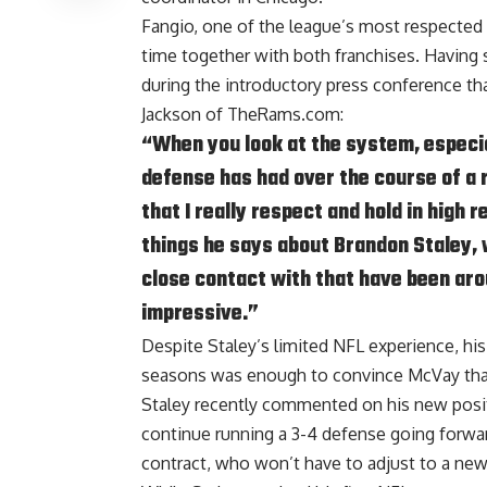
Fangio, one of the league’s most respected d
time together with both franchises. Havin
during the introductory press conference th
Jackson of TheRams.com
:
“When you look at the system, especia
defense has had over the course of a r
that I really respect and hold in high
things he says about Brandon Staley, w
close contact with that have been aro
impressive.”
Despite Staley’s limited NFL experience,
his
seasons
was enough to convince McVay that h
Staley recently commented on his new posit
continue running a 3-4 defense going forwar
contract, who won’t have to adjust to a ne