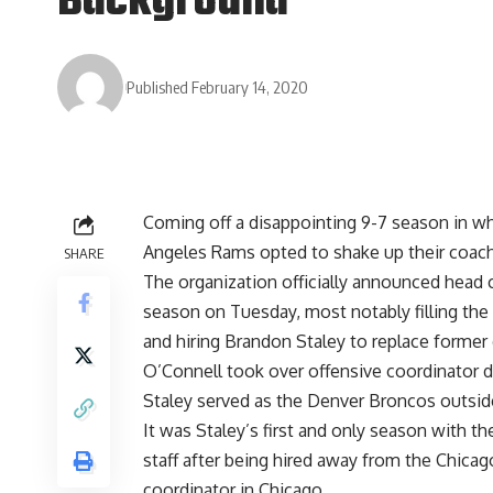
Background
Published February 14, 2020
Coming off a disappointing 9-7 season in wh
Angeles Rams opted to shake up their coachi
SHARE
The organization
officially announced head
season
on Tuesday, most notably filling the
and hiring Brandon Staley to replace former
O’Connell took over offensive coordinator 
Staley served as the Denver Broncos outsid
It was Staley’s first and only season with 
staff after being hired away from the Chica
coordinator in Chicago.