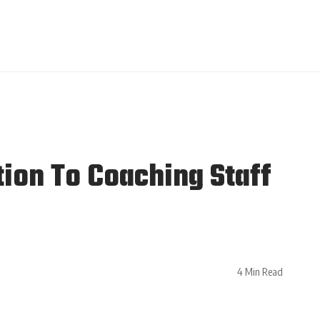
ion To Coaching Staff
4 Min Read