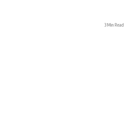
3 Min Read