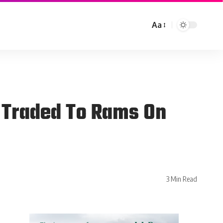
Aa
g Traded To Rams On
3 Min Read