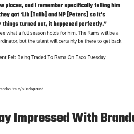
ew places, and I remember specifically telling him
they got ‘Lib [Talib] and MP [Peters] so it’s
 things turned out, it happened perfectly.”
o see what a full season holds for him. The Rams will be a
inator, but the talent will certainly be there to get back
ment Felt Being Traded To Rams On Taco Tuesday
andon Staley’s Background
y Impressed With Brando