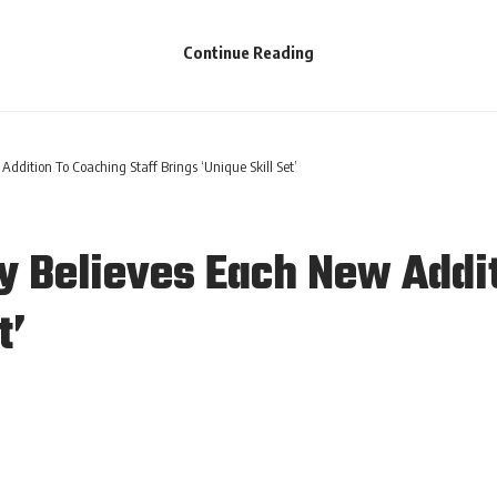
Continue Reading
ition To Coaching Staff Brings ‘Unique Skill Set’
Believes Each New Addit
t’