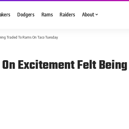
akers
Dodgers
Rams
Raiders
About
Being Traded To Rams On Taco Tuesday
 On Excitement Felt Bein