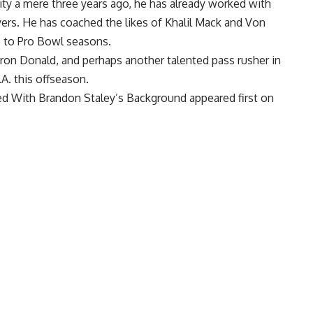
ity a mere three years ago, he has already worked with
ers. He has coached the likes of
Khalil Mack
and
Von
e to Pro Bowl seasons.
ron Donald
, and perhaps another talented pass rusher in
L.A. this offseason.
d With Brandon Staley’s Background
appeared first on