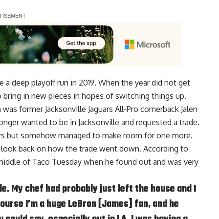
 a deep playoff run in 2019. When the year did not get
 bring in new pieces in hopes of switching things up.
n was former Jacksonville Jaguars All-Pro cornerback
Jalen
nger wanted to be in Jacksonville and requested a trade.
tars but somehow managed to make room for one more.
 look back on how the trade went down. According to
 middle of Taco Tuesday when he found out and was very
le. My chef had probably just left the house and I
ourse I’m a huge LeBron [James] fan, and he