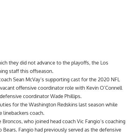
ich they did not advance to the playoffs, the Los
ng staff this offseason.
 coach Sean McVay’s supporting cast for the 2020 NFL
 vacant offensive coordinator role with
Kevin O’Connell
 defensive coordinator Wade Phillips.
duties for the Washington Redskins last season while
e linebackers coach.
the Broncos, who joined head coach Vic Fangio’s coaching
go Bears. Fangio had previously served as the defensive