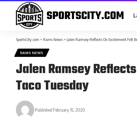
L
SportsCity.com
>
Rams News
>
Jalen Ramsey Reflects On Excitement Felt 
RAMS NEWS
Jalen Ramsey Reflects
Taco Tuesday
Published February 15, 2020