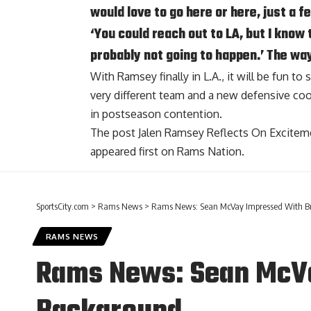
would love to go here or here, just a f
‘You could reach out to LA, but I know 
probably not going to happen.’ The way
With Ramsey finally in L.A., it will be fun t
very different team and a new defensive coord
in postseason contention.
The post
Jalen Ramsey Reflects On Excite
appeared first on
Rams Nation
.
SportsCity.com
>
Rams News
>
Rams News: Sean McVay Impressed With Br
RAMS NEWS
Rams News: Sean McVa