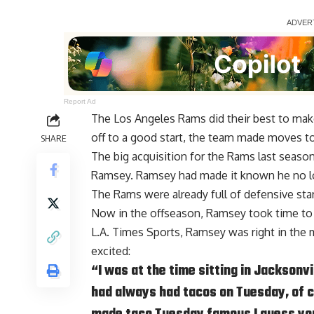
Report Ad
The Los Angeles Rams did their best to make
off to a good start, the team made moves to
SHARE
The big acquisition for the Rams last seaso
Ramsey
. Ramsey had made it known he no lo
The Rams were already full of defensive s
Now in the offseason, Ramsey took time to
L.A. Times Sports
, Ramsey was right in the
excited:
“I was at the time sitting in Jacksonvi
had always had tacos on Tuesday, of c