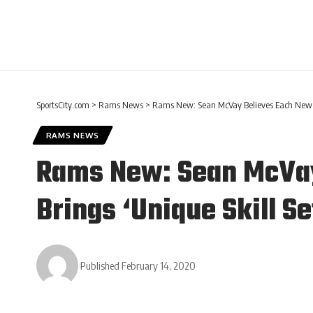
SportsCity.com
>
Rams News
>
Rams New: Sean McVay Believes Each New Add
RAMS NEWS
Rams New: Sean McVay 
Brings ‘Unique Skill Se
Published February 14, 2020