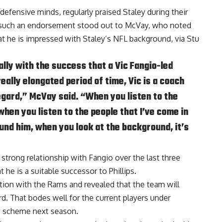
efensive minds, regularly praised Staley during their
g such an endorsement stood out to McVay, who noted
at he is impressed with Staley’s NFL background, via
Stu
lly with the success that a Vic Fangio-led
eally elongated period of time, Vic is a coach
 regard,” McVay said. “When you listen to the
hen you listen to the people that I’ve come in
und him, when you look at the background, it’s
 strong relationship with Fangio over the last three
e is a suitable successor to Phillips.
ion with the Rams and revealed that the team will
d. That bodes well for the current players under
w scheme next season.