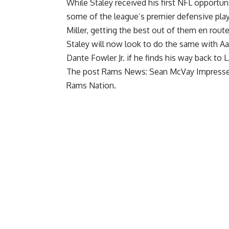
While Staley received his first NFL opportun
some of the league’s premier defensive play
Miller
, getting the best out of them en rout
Staley will now look to do the same with
Aa
Dante Fowler
Jr. if he finds his way back to 
The post
Rams News: Sean McVay Impresse
Rams Nation
.