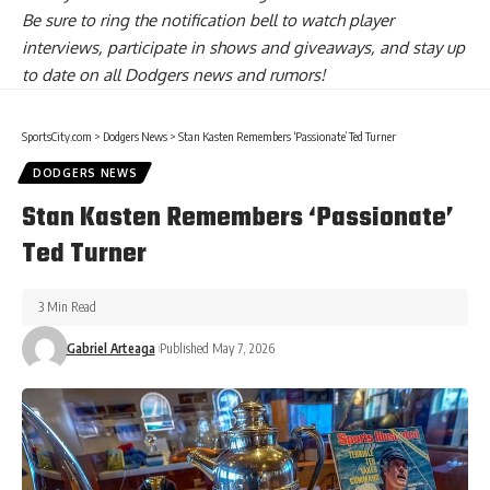
Be sure to ring the notification bell to watch player
interviews, participate in shows and giveaways, and stay up
to date on all Dodgers news and rumors!
SportsCity.com
>
Dodgers News
>
Stan Kasten Remembers ‘Passionate’ Ted Turner
DODGERS NEWS
Stan Kasten Remembers ‘Passionate’
Ted Turner
3 Min Read
Gabriel Arteaga
Published May 7, 2026