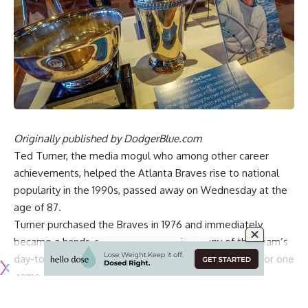
Originally published by
DodgerBlue.com
Ted Turner, the media mogul who among other career
achievements, helped the Atlanta Braves rise to national
popularity in the 1990s, passed away on Wednesday at the
age of 87.
Turner purchased the Braves in 1976 and immediately
became a hands-on owner, overseeing many of the team’s
day-to-day operations and even serving as manager for one
game.
Turner relinquished some of his duties as the Braves