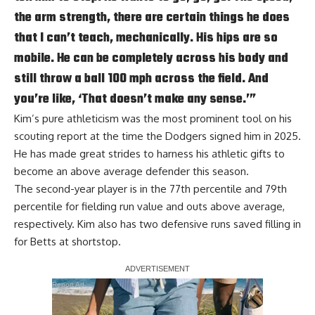
the arm strength, there are certain things he does
that I can’t teach, mechanically. His hips are so
mobile. He can be completely across his body and
still throw a ball 100 mph across the field. And
you’re like, ‘That doesn’t make any sense.’”
Kim’s pure athleticism was the most prominent tool on his
scouting report at the time the Dodgers signed him in 2025.
He has made great strides to harness his athletic gifts to
become an above average defender this season.
The second-year player is in the 77th percentile and 79th
percentile for fielding run value and outs above average,
respectively. Kim also has two defensive runs saved filling in
for Betts at shortstop.
Report Ad