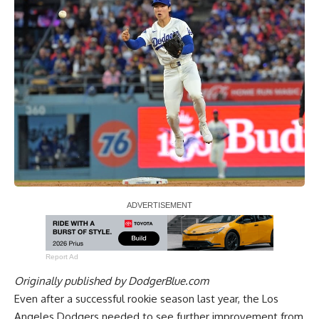
Report Ad
Originally published by
DodgerBlue.com
Even after a successful rookie season last year, the Los
Angeles Dodgers needed to see further improvement from