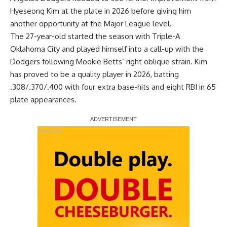
Hyeseong Kim at the plate in 2026 before giving him
another opportunity at the Major League level.
The 27-year-old started the season with Triple-A
Oklahoma City and played himself into a call-up with the
Dodgers following Mookie Betts’ right oblique strain. Kim
has proved to be a quality player in 2026, batting
.308/.370/.400 with four extra base-hits and eight RBI in 65
plate appearances.
Report Ad