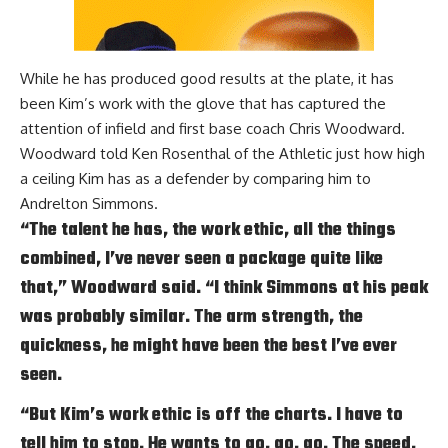
While he has produced good results at the plate, it has
been Kim’s work with the glove that has captured the
attention of infield and first base coach Chris Woodward.
Woodward told
Ken Rosenthal of the Athletic
just how high
a ceiling Kim has as a defender by comparing him to
Andrelton Simmons.
“The talent he has, the work ethic, all the things
combined, I’ve never seen a package quite like
that,” Woodward said. “I think Simmons at his peak
was probably similar. The arm strength, the
quickness, he might have been the best I’ve ever
seen.
“But Kim’s work ethic is off the charts. I have to
tell him to stop. He wants to go, go, go. The speed,