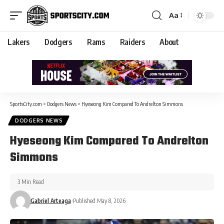
Aa
Lakers
Dodgers
Rams
Raiders
About
SportsCity.com
>
Dodgers News
>
Hyeseong Kim Compared To Andrelton Simmons
DODGERS NEWS
Hyeseong Kim Compared To Andrelton
Simmons
3 Min Read
Gabriel Arteaga
Published May 8, 2026