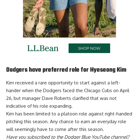
Dodgers have preferred role for Hyeseong Kim
Kim received a rare opportunity to start against a left-
hander when the Dodgers faced the Chicago Cubs on April
26, but manager Dave Roberts clarified that was not
indicative of his role expanding.
Kim has been
limited to a platoon role
against right-handed
pitching this season. Any chance to earn an everyday role
will seemingly have to come after this season.
Have you
subscribed to the Dodger Blue YouTube channel
?