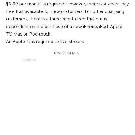
$9.99 per month, is required. However, there is a seven-day
free trail available for new customers. For other qualifying
customers, there is a
three-month free trial
but is
dependent on the purchase of a new iPhone, iPad, Apple
TV, Mac or iPod touch.
An Apple ID is required to live stream.
Report Ad