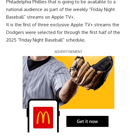
Philadelphia Phillies that is going to be available to a
national audience as part of the weekly “Friday Night
Baseball” streams on Apple TV+.
It is the first of three exclusive Apple TV+ streams
the
Dodgers were selected for
through the first half of the
2025 “Friday Night Baseball” schedule.
Report Ad