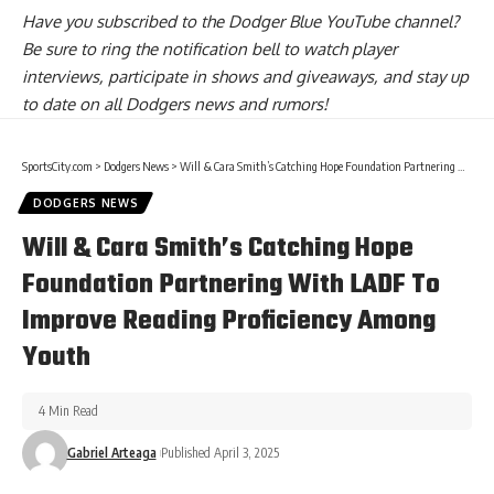
Have you
subscribed to the Dodger Blue YouTube channel
?
Be sure to ring the notification bell to watch player
interviews, participate in shows and giveaways, and stay up
to date on all Dodgers news and rumors!
SportsCity.com
>
Dodgers News
>
Will & Cara Smith’s Catching Hope Foundation Partnering With LADF To Improve Reading Proficiency Among Youth
DODGERS NEWS
Will & Cara Smith’s Catching Hope
Foundation Partnering With LADF To
Improve Reading Proficiency Among
Youth
4 Min Read
Gabriel Arteaga
Published April 3, 2025