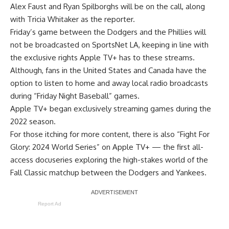
Alex Faust and Ryan Spilborghs will be on the call, along
with Tricia Whitaker as the reporter.
Friday’s game between the Dodgers and the Phillies will
not be broadcasted on SportsNet LA, keeping in line with
the exclusive rights Apple TV+ has to these streams.
Although, fans in the United States and Canada have the
option to listen to home and away local radio broadcasts
during “Friday Night Baseball” games.
Apple TV+ began exclusively streaming games during the
2022 season.
For those itching for more content, there is also
“Fight For
Glory: 2024 World Series” on Apple TV+
— the first all-
access docuseries exploring the high-stakes world of the
Fall Classic matchup between the Dodgers and Yankees.
Report Ad