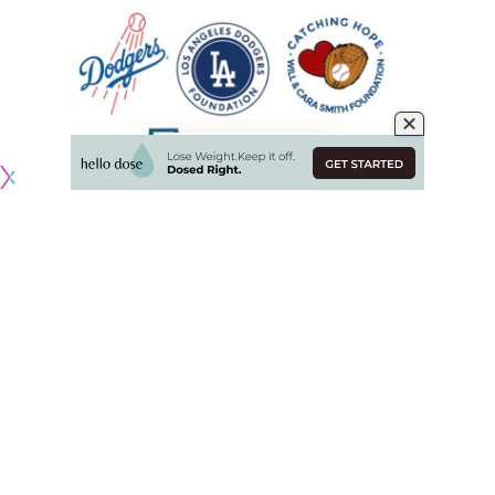
Originally published by
DodgerBlue.com
Will and Cara Smith through their Catching Hope Foundation
have partnered with the Los Angeles Dodgers Foundation
to beautify learning spaces and improve reading proficiency
and interest among young Angelenos.
The Smiths joined students at Manhattan Place Elementary
in Los Angeles to launch the 2025 LA Reads program and
Dodgers Reading Champions challenge, as well as unveil