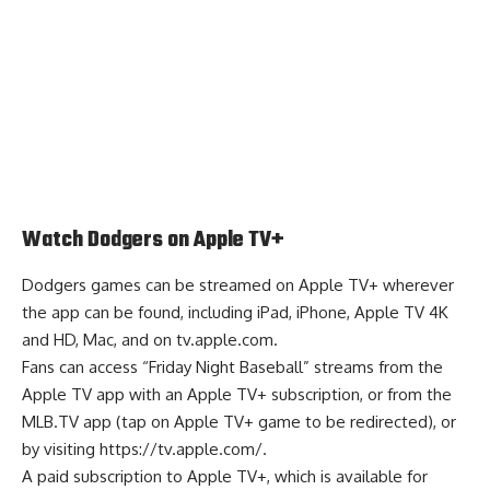
Watch Dodgers on Apple TV+
Dodgers games can be streamed on Apple TV+ wherever
the app can be found, including iPad, iPhone, Apple TV 4K
and HD, Mac, and on tv.apple.com.
Fans can access “Friday Night Baseball” streams from the
Apple TV app with an Apple TV+ subscription, or from the
MLB.TV app (tap on Apple TV+ game to be redirected), or
by visiting
https://tv.apple.com/
.
A paid subscription to Apple TV+, which is available for