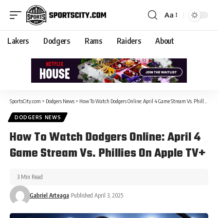
Aa
Lakers
Dodgers
Rams
Raiders
About
SportsCity.com
>
Dodgers News
>
How To Watch Dodgers Online: April 4 Game Stream Vs. Phillies On Apple TV+
DODGERS NEWS
How To Watch Dodgers Online: April 4
Game Stream Vs. Phillies On Apple TV+
3 Min Read
Gabriel Arteaga
Published April 3, 2025