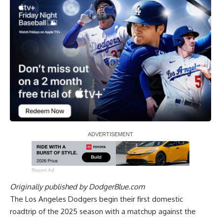
Report Ad
Originally published by
DodgerBlue.com
The Los Angeles Dodgers begin their first domestic
roadtrip of the 2025 season with a matchup against the