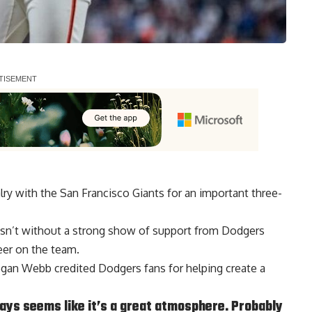
ry with the San Francisco Giants for an important three-
asn’t without a strong show of support from Dodgers
eer on the team.
Logan Webb credited Dodgers fans for helping create a
ways seems like it’s a great atmosphere. Probably