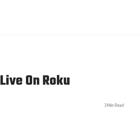
Live On Roku
3 Min Read