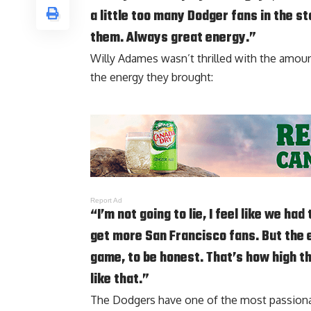
a little too many Dodger fans in the st
them. Always great energy.”
Willy Adames wasn’t thrilled with the amount 
the energy they brought:
Report Ad
“I’m not going to lie, I feel like we 
get more San Francisco fans. But the en
game, to be honest. That’s how high th
like that.”
The Dodgers have one of the most passionate