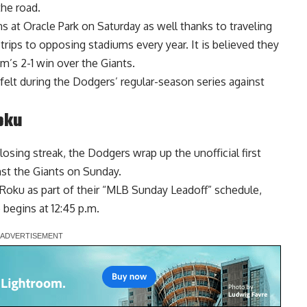
the road.
 at Oracle Park on Saturday as well thanks to traveling
rips to opposing stadiums every year. It is believed they
m’s 2-1 win over the Giants.
felt
during the Dodgers’ regular-season series against
oku
sing streak, the Dodgers wrap up the unofficial first
nst the Giants on Sunday.
 Roku
as part of their “MLB Sunday Leadoff” schedule,
e begins at 12:45 p.m.