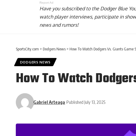
Report Ad
Have you
subscribed to the Dodger Blue Yo
watch player interviews, participate in sho
news and rumors!
SportsCity.com
>
Dodgers News
>
How To Watch Dodgers Vs. Giants Game 
DODGERS NEWS
How To Watch Dodgers
Gabriel Arteaga
Published July 13, 2025