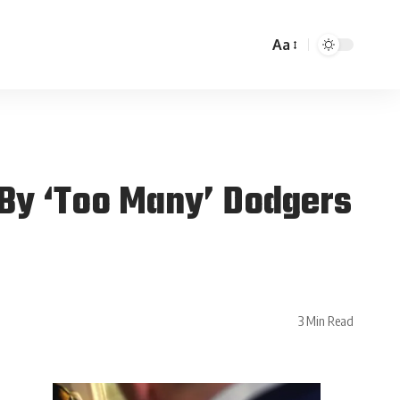
Aa
 By ‘Too Many’ Dodgers
3 Min Read