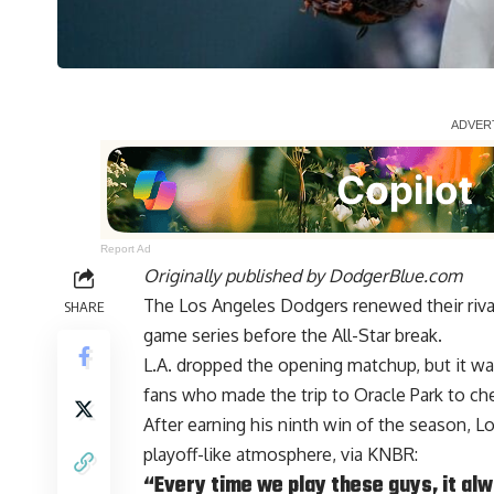
Report Ad
Originally published by
DodgerBlue.com
The Los Angeles Dodgers renewed their rival
SHARE
game series before the All-Star break.
L.A. dropped the opening matchup, but it w
fans who made the trip to Oracle Park to ch
After earning his ninth win of the season, 
playoff-like atmosphere, via
KNBR
:
“Every time we play these guys, it al