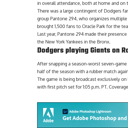
in overall attendance, both at home and on 
There was a large contingent of Dodgers fans
group Pantone 294, who organizes multiple t
brought 1,500 fans to Oracle Park for the tea
Last year, Pantone 294
made their presence 
the New York Yankees in the Bronx.
Dodgers playing Giants on R
After snapping a season-worst seven-game lo
half of the season with a rubber match agai
The game is being
broadcast exclusively on
with first pitch set for 1:05 p.m. PT. Coverag