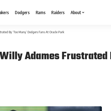
akers
Dodgers
Rams
Raiders
About
rated By ‘Too Many’ Dodgers Fans At Oracle Park
Willy Adames Frustrated