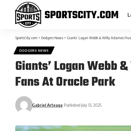
L
SportsCity.com
>
Dodgers News
>
Giants’ Logan Webb & Willy Adames Frust
DODGERS NEWS
Giants’ Logan Webb & 
Fans At Oracle Park
Gabriel Arteaga
Published July 13, 2025