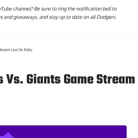
uTube channel
? Be sure to ring the notification bell to
ws and giveaways, and stay up to date on all Dodgers
Stream Live On Roku
 Vs. Giants Game Stream 