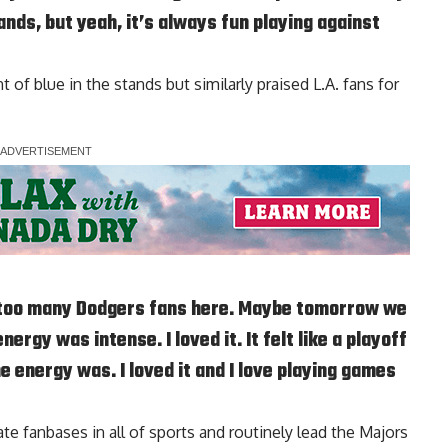
ands, but yeah, it’s always fun playing against
of blue in the stands but similarly praised L.A. fans for
had too many Dodgers fans here. Maybe tomorrow we
ergy was intense. I loved it. It felt like a playoff
e energy was. I loved it and I love playing games
 fanbases in all of sports and routinely lead the Majors