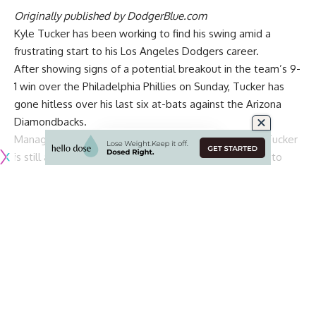
Originally published by
DodgerBlue.com
Kyle Tucker has been working to find his swing amid a
frustrating start to his Los Angeles Dodgers career.
After
showing signs of a potential breakout
in the team’s 9-
1 win over the Philadelphia Phillies on Sunday, Tucker has
gone hitless over his last six at-bats against the Arizona
Diamondbacks.
Manager Dave Roberts downplayed the notion that Tucker
is still adjusting to being with the Dodgers and wants to
see him put together more competitive plate appearances.
“Yeah, I don’t think that’s the case,” Roberts said on
SportsNetLA. “I think there is some of that for all players,
that transition, adjustment. But to be quite honest, once
you’re in the box, you’re in the box. These are stadiums
that he’s played in, so it’s more of just trying to feel
comfortable with his mechanics.
“But still, you got to compete and go with whatever swing
you got that day to help us win a baseball game, that’s kind