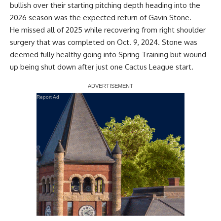
bullish over their starting pitching depth
heading into the
2026 season was the expected return of Gavin Stone.
He missed all of 2025 while
recovering from right shoulder
surgery
that was completed on Oct. 9, 2024. Stone was
deemed fully healthy going into Spring Training but wound
up being shut down after just one Cactus League start.
Report Ad