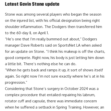
Latest Gavin Stone update
Stone was among several players who began the season
on the injured list, with his official designation being right
shoulder inflammation. The Dodgers then
transferred him
to the 60-day IL
on April 1.
“He’s one that I’m really bummed out about,” Dodgers
manager Dave Roberts said on SportsNet LA when asked
for an update on Stone. “I think his makeup is off the charts,
good compete. Right now, his body is just letting him down
a little bit. There’s nothing else he can do.
“When he gets back and ramps it up, it sort of shows itself
again. So right now I’m not sure exactly where he’s at in his
progression.”
Considering that Stone’s surgery in October 2024 was a
complex procedure that entailed repairing his labrum,
rotator cuff and capsule, there was immediate concern
when he suffered a setback in Spring Training. However, an