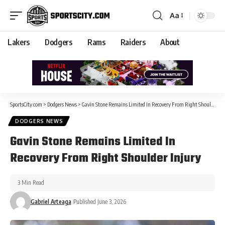
Aa
Lakers
Dodgers
Rams
Raiders
About
SportsCity.com
>
Dodgers News
>
Gavin Stone Remains Limited In Recovery From Right Shoulder Injury
DODGERS NEWS
Gavin Stone Remains Limited In
Recovery From Right Shoulder Injury
3 Min Read
Gabriel Arteaga
Published June 3, 2026