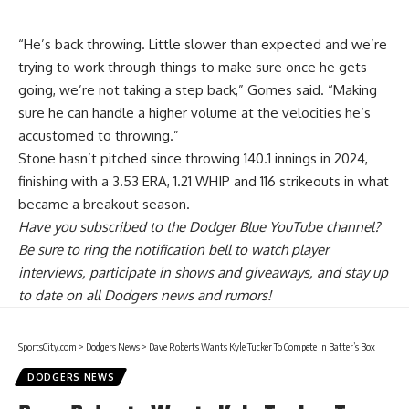
“He’s back throwing. Little slower than expected and we’re
trying to work through things to make sure once he gets
going, we’re not taking a step back,” Gomes said. “Making
sure he can handle a higher volume at the velocities he’s
accustomed to throwing.”
Stone hasn’t pitched since throwing 140.1 innings in 2024,
finishing with a 3.53 ERA, 1.21 WHIP and 116 strikeouts in what
became a breakout season.
Have you
subscribed to the Dodger Blue YouTube channel
?
Be sure to ring the notification bell to watch player
interviews, participate in shows and giveaways, and stay up
to date on all Dodgers news and rumors!
SportsCity.com
>
Dodgers News
>
Dave Roberts Wants Kyle Tucker To Compete In Batter’s Box
DODGERS NEWS