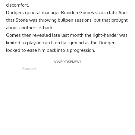
discomfort.
Dodgers general manager Brandon Gomes said in late April
that Stone was throwing bullpen sessions, but that brought
about another setback.
Gomes then revealed late last month the
right-hander was
limited to playing catch
on flat ground as the Dodgers
looked to ease him back into a progression.
Report Ad