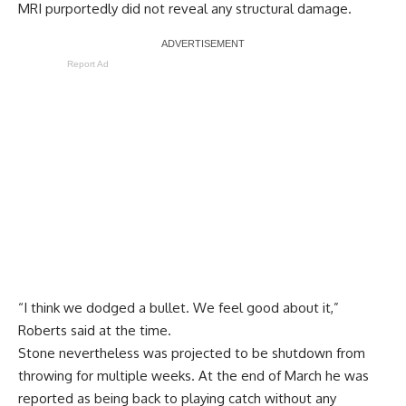
MRI purportedly did not reveal any structural damage.
Report Ad
“I think we dodged a bullet. We feel good about it,”
Roberts said at the time
.
Stone nevertheless was projected to be shutdown from
throwing for multiple weeks. At the end of March he was
reported as being back to playing catch without any