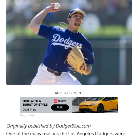
Report Ad
Originally published by
DodgerBlue.com
One of the many reasons the Los Angeles Dodgers were