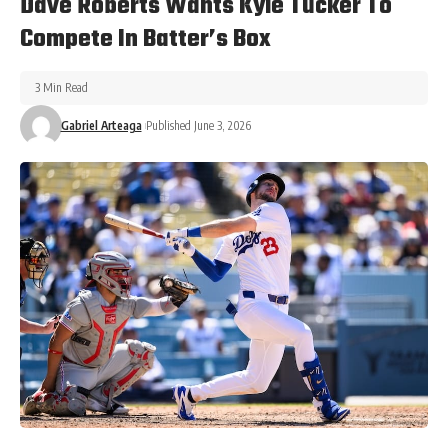
Dave Roberts Wants Kyle Tucker To
Compete In Batter’s Box
3 Min Read
Gabriel Arteaga
Published June 3, 2026