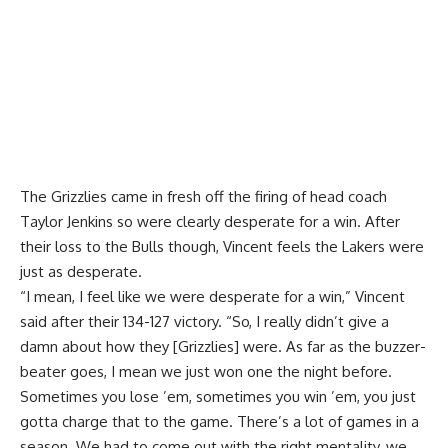
The Grizzlies came in fresh off the
firing of head coach
Taylor Jenkins
so were clearly desperate for a win. After
their loss to the Bulls though, Vincent feels the Lakers were
just as desperate.
“I mean, I feel like we were desperate for a win,” Vincent
said after their 134-127 victory. “So, I really didn’t give a
damn about how they [Grizzlies] were. As far as the buzzer-
beater goes, I mean we just won one the night before.
Sometimes you lose ’em, sometimes you win ’em, you just
gotta charge that to the game. There’s a lot of games in a
season. We had to come out with the right mentality, we