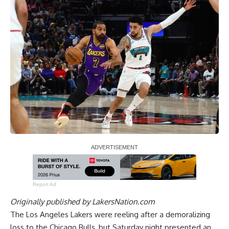
Report Ad
Originally published by
LakersNation.com
The Los Angeles Lakers were reeling after a demoralizing
loss to the Chicago Bulls, but Saturday night presented an