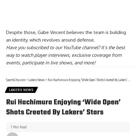
Despite those,
Gabe Vincent believes the team is building
an identity
, which revolves around defense.
Have you
subscribed to our YouTube channel
? It’s the best
way to watch player interviews, exclusive coverage from
events, participate in live shows, and more!
SportsCity.com
>
Lakers News
>
Rui Hachimura Enjoying ‘Wide Open’ Shots Created By Lakers’ Stars
LAKERS NEWS
Rui Hachimura Enjoying ‘Wide Open’
Shots Created By Lakers’ Stars
7 Min Read