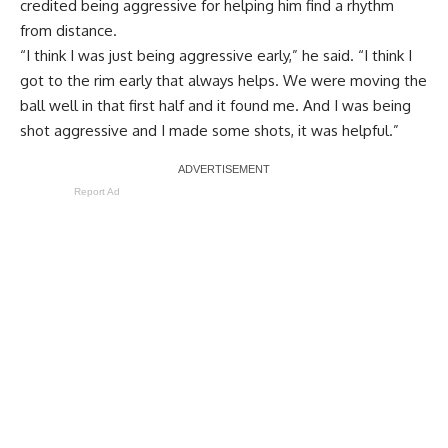
credited being aggressive for helping him find a rhythm
from distance.
“I think I was just being aggressive early,” he said. “I think I
got to the rim early that always helps. We were moving the
ball well in that first half and it found me. And I was being
shot aggressive and I made some shots, it was helpful.”
Report Ad