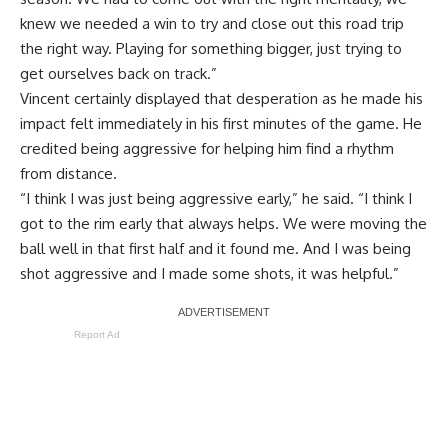
knew we needed a win to try and close out this road trip
the right way. Playing for something bigger, just trying to
get ourselves back on track.”
Vincent certainly displayed that desperation as he made his
impact felt immediately in his first minutes of the game. He
credited being aggressive for helping him find a rhythm
from distance.
“I think I was just being aggressive early,” he said. “I think I
got to the rim early that always helps. We were moving the
ball well in that first half and it found me. And I was being
shot aggressive and I made some shots, it was helpful.”
Report Ad