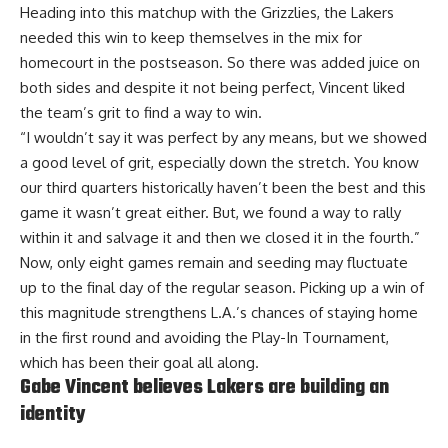
Heading into this matchup with the Grizzlies, the Lakers
needed this win to keep themselves in the mix for
homecourt in the postseason. So there was added juice on
both sides and despite it not being perfect, Vincent liked
the team’s grit to find a way to win.
“I wouldn’t say it was perfect by any means, but we showed
a good level of grit, especially down the stretch. You know
our third quarters historically haven’t been the best and this
game it wasn’t great either. But, we found a way to rally
within it and salvage it and then we closed it in the fourth.”
Now, only eight games remain and seeding may fluctuate
up to the final day of the regular season. Picking up a win of
this magnitude strengthens L.A.’s chances of staying home
in the first round and avoiding the Play-In Tournament,
which has been their goal all along.
Gabe Vincent believes Lakers are building an
identity