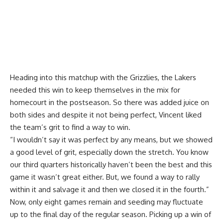
Heading into this matchup with the Grizzlies, the Lakers
needed this win to keep themselves in the mix for
homecourt in the postseason. So there was added juice on
both sides and despite it not being perfect, Vincent liked
the team’s grit to find a way to win.
“I wouldn’t say it was perfect by any means, but we showed
a good level of grit, especially down the stretch. You know
our third quarters historically haven’t been the best and this
game it wasn’t great either. But, we found a way to rally
within it and salvage it and then we closed it in the fourth.”
Now, only eight games remain and seeding may fluctuate
up to the final day of the regular season. Picking up a win of