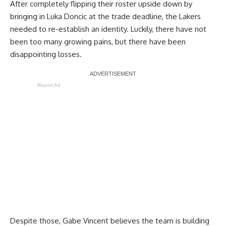
After completely flipping their roster upside down by
bringing in Luka Doncic at the trade deadline, the Lakers
needed to re-establish an identity. Luckily, there have not
been too many growing pains, but there have been
disappointing losses.
Report Ad
Despite those,
Gabe Vincent believes the team is building