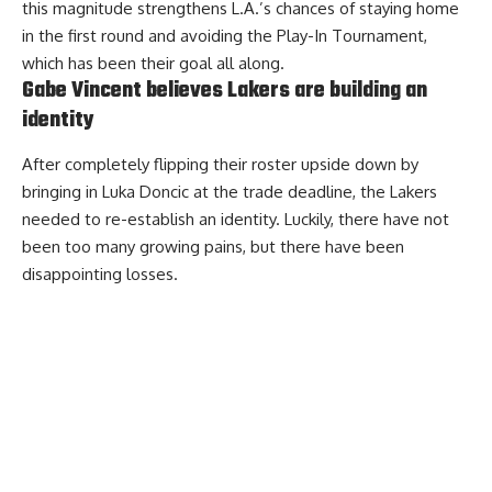
this magnitude strengthens L.A.’s chances of staying home
in the first round and avoiding the Play-In Tournament,
which has been their goal all along.
Gabe Vincent believes Lakers are building an
identity
After completely flipping their roster upside down by
bringing in Luka Doncic at the trade deadline, the Lakers
needed to re-establish an identity. Luckily, there have not
been too many growing pains, but there have been
disappointing losses.