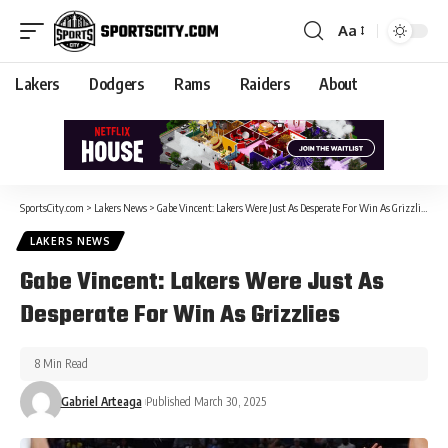
Aa
Lakers
Dodgers
Rams
Raiders
About
SportsCity.com
>
Lakers News
>
Gabe Vincent: Lakers Were Just As Desperate For Win As Grizzlies
LAKERS NEWS
Gabe Vincent: Lakers Were Just As
Desperate For Win As Grizzlies
8 Min Read
Gabriel Arteaga
Published March 30, 2025