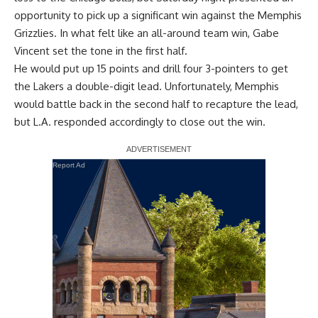
opportunity to pick up a significant win against the Memphis
Grizzlies. In what felt like
an all-around team win
, Gabe
Vincent set the tone in the first half.
He would put up 15 points and drill four 3-pointers to get
the Lakers a double-digit lead. Unfortunately, Memphis
would battle back in the second half to recapture the lead,
but L.A. responded accordingly to close out the win.
Report Ad