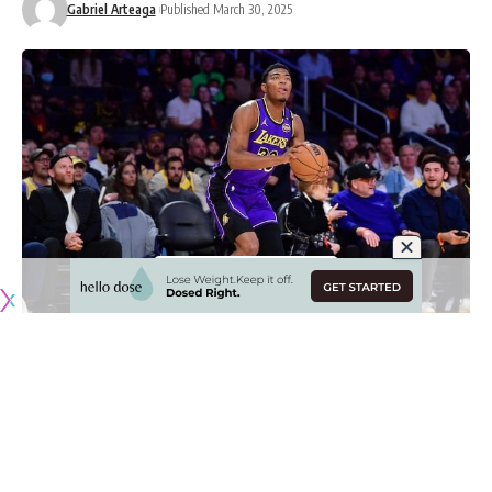
Gabriel Arteaga
Published March 30, 2025
Originally published by
LakersNation.com
Injuries affect every NBA team, some more than others, but
it unfortunately struck the Los Angeles Lakers at a bad time
with LeBron James and Rui Hachimura recently missing