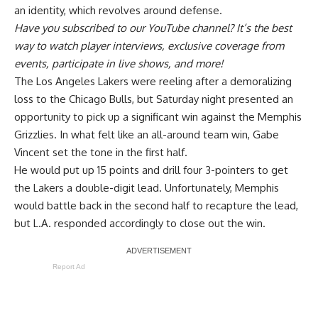
an identity
, which revolves around defense.
Have you
subscribed to our YouTube channel
? It’s the best
way to watch player interviews, exclusive coverage from
events, participate in live shows, and more!
The Los Angeles Lakers were reeling after a demoralizing
loss to the Chicago Bulls, but Saturday night presented an
opportunity to pick up a significant win against the Memphis
Grizzlies. In what felt like
an all-around team win
, Gabe
Vincent set the tone in the first half.
He would put up 15 points and drill four 3-pointers to get
the Lakers a double-digit lead. Unfortunately, Memphis
would battle back in the second half to recapture the lead,
but L.A. responded accordingly to close out the win.
Report Ad