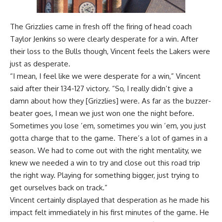
The Grizzlies came in fresh off the
firing of head coach
Taylor Jenkins
so were clearly desperate for a win. After
their loss to the Bulls though, Vincent feels the Lakers were
just as desperate.
“I mean, I feel like we were desperate for a win,” Vincent
said after their 134-127 victory. “So, I really didn’t give a
damn about how they [Grizzlies] were. As far as the buzzer-
beater goes, I mean we just won one the night before.
Sometimes you lose ’em, sometimes you win ’em, you just
gotta charge that to the game. There’s a lot of games in a
season. We had to come out with the right mentality, we
knew we needed a win to try and close out this road trip
the right way. Playing for something bigger, just trying to
get ourselves back on track.”
Vincent certainly displayed that desperation as he made his
impact felt immediately in his first minutes of the game. He