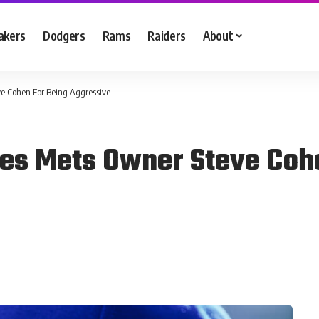
akers
Dodgers
Rams
Raiders
About
e Cohen For Being Aggressive
es Mets Owner Steve Coh