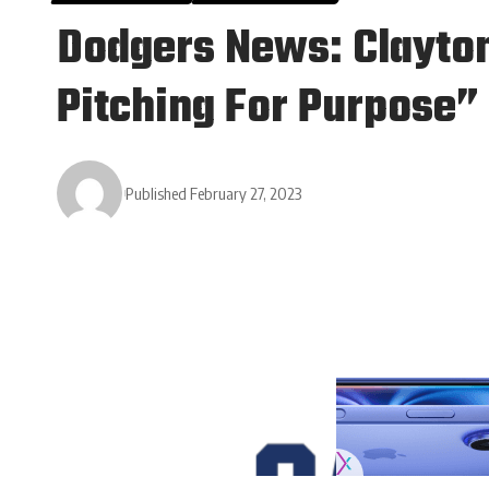
Dodgers News: Clayto
Pitching For Purpose”
Published February 27, 2023