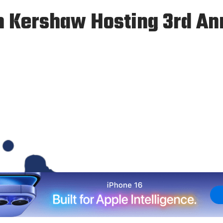
n Kershaw Hosting 3rd An