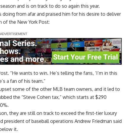
 season and is on track to do so again this year.
oing from afar and praised him for his desire to deliver
 of the New York Post
:
st. “He wants to win. He’s telling the fans, ‘I’m in this
e’s a fan of his team.”
 upset some of the other MLB team owners, and it led to
dubbed the “Steve Cohen tax,” which starts at $290
 80%.
n, they are still on track to exceed the first-tier luxury
and president of baseball operations Andrew Friedman said
below it.