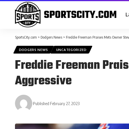
L
SportsCity.com
>
Dodgers News
>
Freddie Freeman Praises Mets Owner Stev
DODGERS NEWS
UNCATEGORIZED
Freddie Freeman Prais
Aggressive
Published February 27, 2023