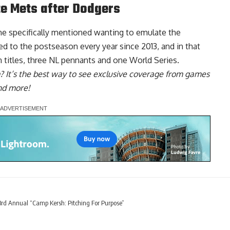
te Mets after Dodgers
he specifically mentioned
wanting to emulate the
ed to the postseason every year since 2013, and in that
 titles, three NL pennants and one World Series.
? It’s the best way to see exclusive coverage from games
nd more!
rd Annual “Camp Kersh: Pitching For Purpose”