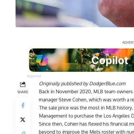
Report Ad
Originally published by
DodgerBlue.com
Back in November 2020, MLB team owners a
SHARE
manager Steve Cohen, which was worth a rep
The sale price was the most in MLB history,
Management to purchase the Los Angeles D
Since then, Cohen has flexed his financial 
beyond to improve the Mets roster with num