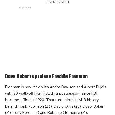
Report Ad
Dave Roberts praises Freddie Freeman
Freeman is now tied with Andre Dawson and Albert Pujols
with 20 walk-off hits (including postseason) since RBI
became official in 1920. That ranks sixth in MLB history
behind Frank Robinson (26), David Ortiz (23), Dusty Baker
(21), Tony Perez (21) and Roberto Clemente (21).