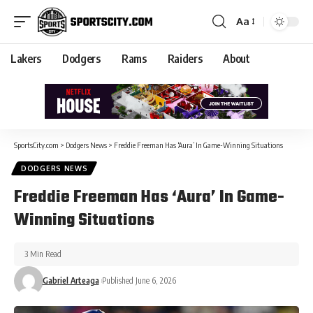
Aa
Lakers
Dodgers
Rams
Raiders
About
SportsCity.com
>
Dodgers News
>
Freddie Freeman Has ‘Aura’ In Game-Winning Situations
DODGERS NEWS
Freddie Freeman Has ‘Aura’ In Game-
Winning Situations
3 Min Read
Gabriel Arteaga
Published June 6, 2026