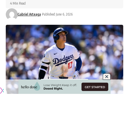
4 Min Read
Gabriel Arteaga
Published June 6, 2026
Originally published by
DodgerBlue.com
Los Angeles Dodgers star Shohei Ohtani has faced some
new challenges at the plate in 2026, but has looked more