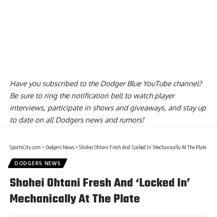
Have you
subscribed to the Dodger Blue YouTube channel
?
Be sure to ring the notification bell to watch player
interviews, participate in shows and giveaways, and stay up
to date on all Dodgers news and rumors!
SportsCity.com
>
Dodgers News
>
Shohei Ohtani Fresh And ‘Locked In’ Mechanically At The Plate
DODGERS NEWS
Shohei Ohtani Fresh And ‘Locked In’
Mechanically At The Plate