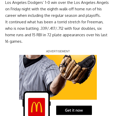
Los Angeles Dodgers’ 1-0 win over the Los Angeles Angels
on Friday night with the
eighth walk-off home run of his
career
when including the regular season and playoffs.
It continued what has been a torrid stretch for Freeman,
who is now batting .339/.417/.712 with four doubles, six
home runs and 15 RBI in 72 plate appearances over his last
16 games.
Report Ad