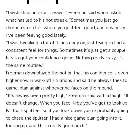
“I wish I had an exact answer,” Freeman said when asked
what has led to his hot streak. “Sometimes you just go
through stretches where you just feel good, and obviously
I’ve been feeling good lately.
“I was tweaking a lot of things early on, just trying to find a
consistent feel for things. Sometimes it’s just get a couple
hits to get your confidence going. Nothing really crazy, it’s
the same routine.”
Freeman downplayed the notion that his confidence is even
higher now in walk-off situations and said he always tries to
game-plan against whoever he faces on the mound.
“It’s always been pretty high,” Freeman said with a laugh. “It
doesn’t change. When you face Kirby, you’ve got to look up.
Fastball-splitters, so if you look down you’re probably going
to chase the splitter. I had a nice game plan going into it,
looking up, and I hit a really good pitch.”