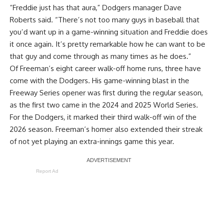
“Freddie just has that aura,” Dodgers manager Dave
Roberts said. “There’s not too many guys in baseball that
you’d want up in a game-winning situation and Freddie does
it once again. It’s pretty remarkable how he can want to be
that guy and come through as many times as he does.”
Of Freeman’s eight career walk-off home runs, three have
come with the Dodgers. His game-winning blast in the
Freeway Series opener was first during the regular season,
as the first two came in the 2024 and 2025 World Series.
For the Dodgers, it marked their third walk-off win of the
2026 season. Freeman’s homer also extended their streak
of not yet playing an extra-innings game this year.
Report Ad