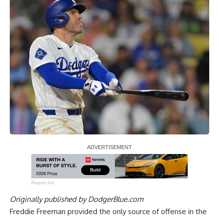
Report Ad
Originally published by
DodgerBlue.com
Freddie Freeman provided the only source of offense in the