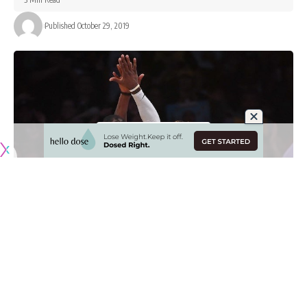
Published October 29, 2019
The Los Angeles Lakers look to be finally be finding their
footing early on in the 2019-20 NBA season as they
pulled
out a 120-101 victory
over the visiting Charlotte Hornets.