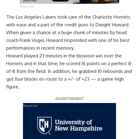
Report Ad
The Los Angeles Lakers
took care of the Charlotte Hornets
with ease
and a part of the credit goes to
Dwight Howard
.
When given a chance at a huge chunk of minutes by head
coach Frank Vogel, Howard responded with one of his best
performances in recent memory.
Howard played 23 minutes in the blowout win over the
Hornets and in that time, he scored 16 points on a perfect 8-
of-8 from the field. In addition, he grabbed 10 rebounds and
got four blocks en route to a +/- of +23 — a game-high
figure.
Report Ad