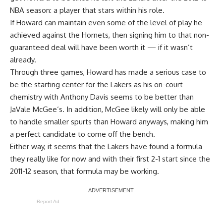
NBA season: a player that stars within his role.
If Howard can maintain even some of the level of play he
achieved against the Hornets, then
signing him to that non-
guaranteed deal
will have been worth it — if it wasn’t
already.
Through three games, Howard has made a serious case to
be the starting center for the Lakers as his on-court
chemistry with
Anthony Davis
seems to be better than
JaVale McGee
‘s. In addition, McGee likely will only be able
to handle smaller spurts than Howard anyways, making him
a perfect candidate to come off the bench.
Either way, it seems that the Lakers have found a formula
they really like for now and with their first 2-1 start since the
2011-12 season, that formula may be working.
Report Ad