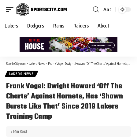
Aa
Lakers
Dodgers
Rams
Raiders
About
SportsCity.com
>
Lakers News
>
Frank Vogel: Dwight Howard ‘Off The Charts’ Against Hornets, Has ‘Shown Bursts Like That’ Since 2019 Lakers Training Camp
LAKERS NEWS
Frank Vogel: Dwight Howard ‘Off The
Charts’ Against Hornets, Has ‘Shown
Bursts Like That’ Since 2019 Lakers
Training Camp
3 Min Read