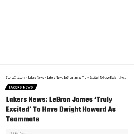
SportsCity.com
>
Lakers News
>
Lakers News: LeBron James ‘Truly Excited’ To Have Dwight Howard As Teammate
LAKERS NEWS
Lakers News: LeBron James ‘Truly
Excited’ To Have Dwight Howard As
Teammate
3 Min Read