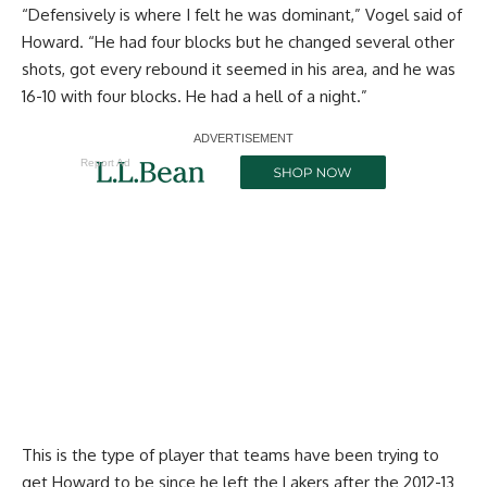
“Defensively is where I felt he was dominant,” Vogel said of
Howard. “He had four blocks but he changed several other
shots, got every rebound it seemed in his area, and he was
16-10 with four blocks. He had a hell of a night.”
Report Ad
This is the type of player that teams have been trying to
get Howard to be since he left the Lakers after the 2012-13