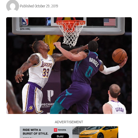
Published October 29, 2019