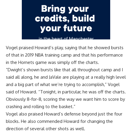
Vogel praised Howard’s play, saying that he showed bursts
of that in 2019 NBA training camp and that his performance
in the Hornets game was simply off the charts.
“Dwight’s shown bursts like that all throughout camp and I
said all along, he and JaVale are playing at a really high level
and a big part of what we’re trying to accomplish,” Vogel
said of Howard. “Tonight, in particular, he was off the charts.
Obviously 8-for-8, scoring the way we want him to score by
crashing and rolling to the basket.”
Vogel also praised Howard’s defense beyond just the four
blocks. He also commended Howard for changing the
direction of several other shots as well.