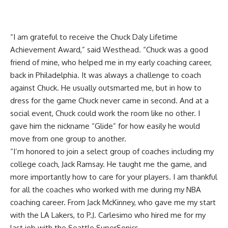
“I am grateful to receive the Chuck Daly Lifetime
Achievement Award,” said Westhead. “Chuck was a good
friend of mine, who helped me in my early coaching career,
back in Philadelphia. It was always a challenge to coach
against Chuck. He usually outsmarted me, but in how to
dress for the game Chuck never came in second. And at a
social event, Chuck could work the room like no other. I
gave him the nickname “Glide” for how easily he would
move from one group to another.
“I’m honored to join a select group of coaches including my
college coach, Jack Ramsay. He taught me the game, and
more importantly how to care for your players. I am thankful
for all the coaches who worked with me during my NBA
coaching career. From Jack McKinney, who gave me my start
with the LA Lakers, to P.J. Carlesimo who hired me for my
last job with the Seattle SuperSonics.