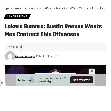
SportsCity.com
>
Lakers News
>
Lakers Rumors: Austin Reaves Wants Max Contract This Offseason
LAKERS NEWS
Lakers Rumors: Austin Reaves Wants
Max Contract This Offseason
7 Min Read
Gabriel Arteaga
Published June 5, 2026