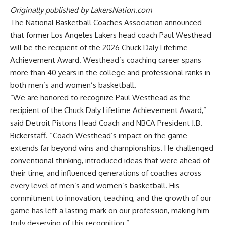
Originally published by
LakersNation.com
The National Basketball Coaches Association announced
that former Los Angeles Lakers head coach Paul Westhead
will be the recipient of the 2026 Chuck Daly Lifetime
Achievement Award. Westhead’s coaching career spans
more than 40 years in the college and professional ranks in
both men’s and women’s basketball.
“We are honored to recognize Paul Westhead as the
recipient of the Chuck Daly Lifetime Achievement Award,”
said Detroit Pistons Head Coach and NBCA President J.B.
Bickerstaff. “Coach Westhead’s impact on the game
extends far beyond wins and championships. He challenged
conventional thinking, introduced ideas that were ahead of
their time, and influenced generations of coaches across
every level of men’s and women’s basketball. His
commitment to innovation, teaching, and the growth of our
game has left a lasting mark on our profession, making him
truly deserving of this recognition.”