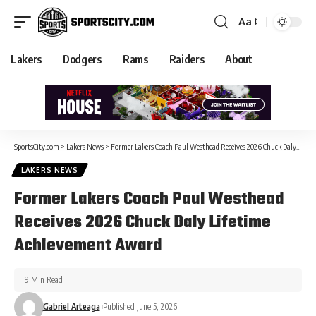
Aa
Lakers
Dodgers
Rams
Raiders
About
SportsCity.com
>
Lakers News
>
Former Lakers Coach Paul Westhead Receives 2026 Chuck Daly Lifetime Achievement Award
LAKERS NEWS
Former Lakers Coach Paul Westhead
Receives 2026 Chuck Daly Lifetime
Achievement Award
9 Min Read
Gabriel Arteaga
Published June 5, 2026