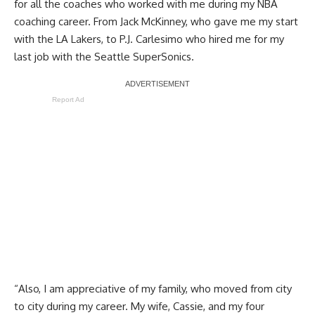
for all the coaches who worked with me during my NBA
coaching career. From Jack McKinney, who gave me my start
with the LA Lakers, to P.J. Carlesimo who hired me for my
last job with the Seattle SuperSonics.
Report Ad
“Also, I am appreciative of my family, who moved from city
to city during my career. My wife, Cassie, and my four