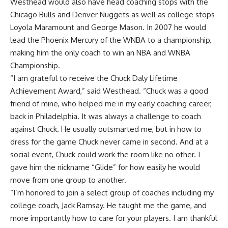
Westhead would also have head coaching stops with the
Chicago Bulls and Denver Nuggets as well as college stops
Loyola Maramount and George Mason. In 2007 he would
lead the Phoenix Mercury of the WNBA to a championship,
making him the only coach to win an NBA and WNBA
Championship.
“I am grateful to receive the Chuck Daly Lifetime
Achievement Award,” said Westhead. “Chuck was a good
friend of mine, who helped me in my early coaching career,
back in Philadelphia. It was always a challenge to coach
against Chuck. He usually outsmarted me, but in how to
dress for the game Chuck never came in second. And at a
social event, Chuck could work the room like no other. I
gave him the nickname “Glide” for how easily he would
move from one group to another.
“I’m honored to join a select group of coaches including my
college coach, Jack Ramsay. He taught me the game, and
more importantly how to care for your players. I am thankful