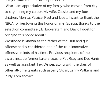
“Also, I am appreciative of my family, who moved from city
to city during my career. My wife, Cassie, and my four
children: Monica, Patrice, Paul and Juliet. I want to thank the
NBCA for bestowing this honor on me. Special thanks to the
selection committee, J.B. Bickerstaff, and David Fogel for
bringing this honor about.”
Westhead is known as the father of the “run and gun”
offense and is considered one of the true innovative
offensive minds of his time. Previous recipients of the
award include former Lakers coache Pat Riley and Del Harris
as well as assistant Tex Winter, along with the likes of
other all-time greats such as Jerry Sloan, Lenny Wilkens and
Rudy Tomjanovich.