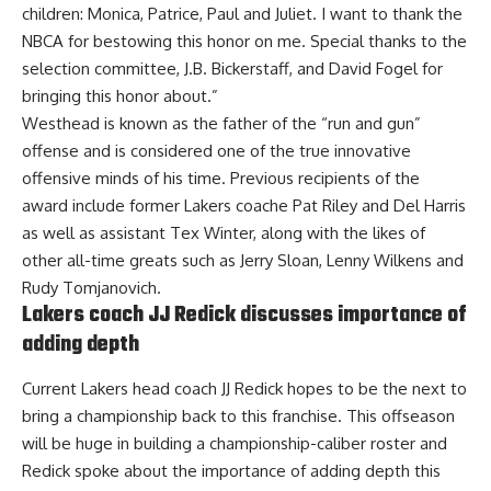
children: Monica, Patrice, Paul and Juliet. I want to thank the
NBCA for bestowing this honor on me. Special thanks to the
selection committee, J.B. Bickerstaff, and David Fogel for
bringing this honor about.”
Westhead is known as the father of the “run and gun”
offense and is considered one of the true innovative
offensive minds of his time. Previous recipients of the
award include former Lakers coache Pat Riley and Del Harris
as well as assistant Tex Winter, along with the likes of
other all-time greats such as Jerry Sloan, Lenny Wilkens and
Rudy Tomjanovich.
Lakers coach JJ Redick discusses importance of
adding depth
Current Lakers head coach JJ Redick hopes to be the next to
bring a championship back to this franchise. This offseason
will be huge in building a championship-caliber roster and
Redick spoke about the importance of adding depth this