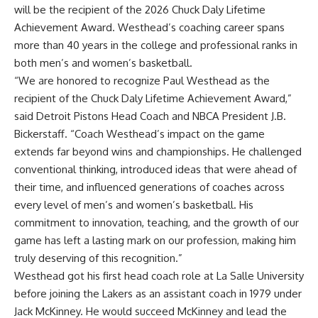
will be the recipient of the 2026 Chuck Daly Lifetime
Achievement Award. Westhead’s coaching career spans
more than 40 years in the college and professional ranks in
both men’s and women’s basketball.
“We are honored to recognize Paul Westhead as the
recipient of the Chuck Daly Lifetime Achievement Award,”
said Detroit Pistons Head Coach and NBCA President J.B.
Bickerstaff. “Coach Westhead’s impact on the game
extends far beyond wins and championships. He challenged
conventional thinking, introduced ideas that were ahead of
their time, and influenced generations of coaches across
every level of men’s and women’s basketball. His
commitment to innovation, teaching, and the growth of our
game has left a lasting mark on our profession, making him
truly deserving of this recognition.”
Westhead got his first head coach role at La Salle University
before joining the Lakers as an assistant coach in 1979 under
Jack McKinney. He would succeed McKinney and lead the