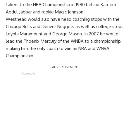
Lakers to the NBA Championship in 1980 behind Kareem
Abdul-Jabbar and rookie Magic Johnson.
Westhead would also have head coaching stops with the
Chicago Bulls and Denver Nuggets as well as college stops
Loyola Maramount and George Mason. In 2007 he would
lead the Phoenix Mercury of the WNBA to a championship,
making him the only coach to win an NBA and WNBA
Championship.
Report Ad