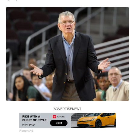
Report Ad