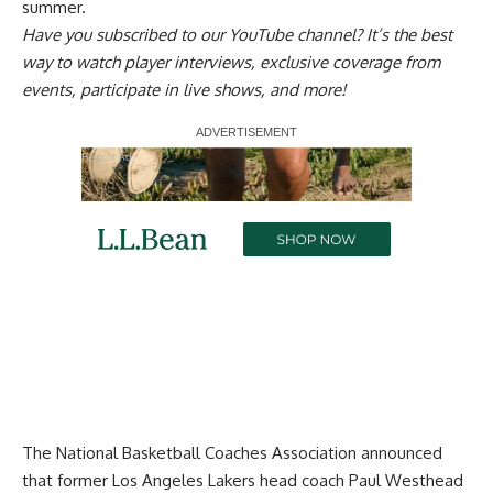
summer
.
Have you
subscribed to our YouTube channel
? It’s the best
way to watch player interviews, exclusive coverage from
events, participate in live shows, and more!
Report Ad
The National Basketball Coaches Association announced
that former Los Angeles Lakers head coach Paul Westhead