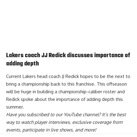
Lakers coach JJ Redick discusses importance of
adding depth
Current Lakers head coach JJ Redick hopes to be the next to
bring a championship back to this franchise. This offseason
will be huge in building a championship-caliber roster and
Redick spoke about the importance of adding depth this
summer
.
Have you
subscribed to our YouTube channel
? It’s the best
way to watch player interviews, exclusive coverage from
events, participate in live shows, and more!