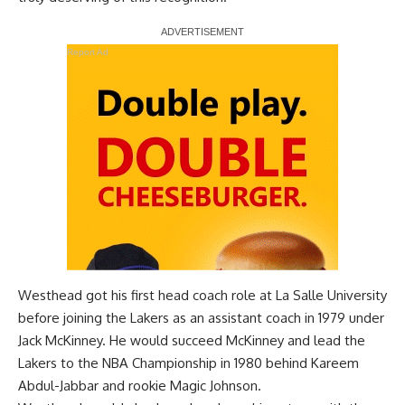
Report Ad
Westhead got his first head coach role at La Salle University
before joining the Lakers as an assistant coach in 1979 under
Jack McKinney. He would succeed McKinney and lead the
Lakers to the NBA Championship in 1980 behind Kareem
Abdul-Jabbar and rookie Magic Johnson.