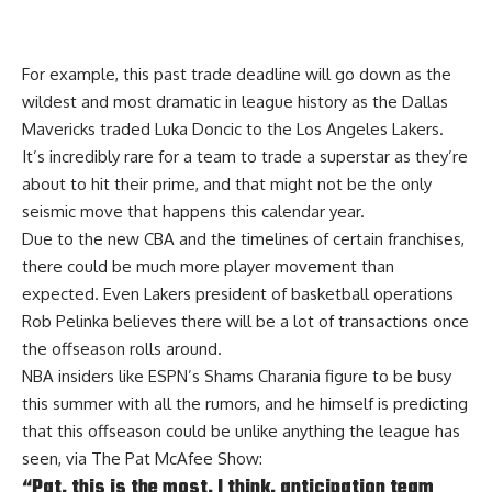
For example, this past trade deadline will go down as the
wildest and most dramatic in league history as the Dallas
Mavericks traded Luka Doncic to the Los Angeles Lakers.
It’s incredibly rare for a team to trade a superstar as they’re
about to hit their prime, and that might not be the only
seismic move that happens this calendar year.
Due to the new CBA and the timelines of certain franchises,
there could be much more player movement than
expected. Even Lakers president of basketball operations
Rob Pelinka believes there will be
a lot of transactions
once
the offseason rolls around.
NBA insiders like ESPN’s Shams Charania figure to be busy
this summer with all the rumors, and he himself is predicting
that this offseason could be unlike anything the league has
seen, via
The Pat McAfee Show
:
“Pat, this is the most, I think, anticipation team