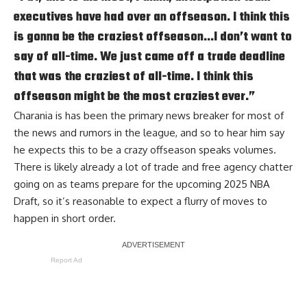
executives have had over an offseason. I think this
is gonna be the craziest offseason…I don’t want to
say of all-time. We just came off a trade deadline
that was the craziest of all-time. I think this
offseason might be the most craziest ever.”
Charania is has been the primary news breaker for most of
the news and rumors in the league, and so to hear him say
he expects this to be a crazy offseason speaks volumes.
There is likely already a lot of trade and free agency chatter
going on as teams prepare for the upcoming 2025 NBA
Draft, so it’s reasonable to expect a flurry of moves to
happen in short order.
Report Ad