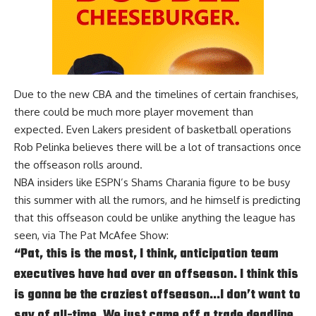
Due to the new CBA and the timelines of certain franchises,
there could be much more player movement than
expected. Even Lakers president of basketball operations
Rob Pelinka believes there will be
a lot of transactions
once
the offseason rolls around.
NBA insiders like ESPN’s Shams Charania figure to be busy
this summer with all the rumors, and he himself is predicting
that this offseason could be unlike anything the league has
seen, via
The Pat McAfee Show
:
“Pat, this is the most, I think, anticipation team
executives have had over an offseason. I think this
is gonna be the craziest offseason…I don’t want to
say of all-time. We just came off a trade deadline