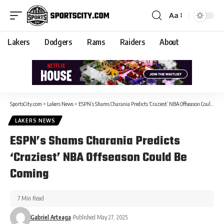
Aa
Lakers
Dodgers
Rams
Raiders
About
SportsCity.com
>
Lakers News
>
ESPN’s Shams Charania Predicts ‘Craziest’ NBA Offseason Could Be Coming
LAKERS NEWS
ESPN’s Shams Charania Predicts
‘Craziest’ NBA Offseason Could Be
Coming
7 Min Read
Gabriel Arteaga
Published May 27, 2025