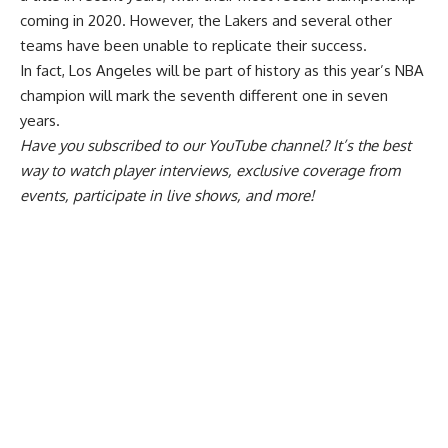
coming in 2020. However, the Lakers and several other
teams have been unable to replicate their success.
In fact, Los Angeles will be
part of history
as this year’s NBA
champion will mark the seventh different one in seven
years.
Have you
subscribed to our YouTube channel
? It’s the best
way to watch player interviews, exclusive coverage from
events, participate in live shows, and more!