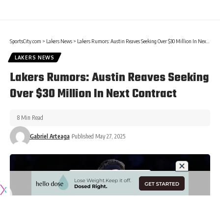
SportsCity.com
>
Lakers News
>
Lakers Rumors: Austin Reaves Seeking Over $30 Million In Next Contract
LAKERS NEWS
Lakers Rumors: Austin Reaves Seeking
Over $30 Million In Next Contract
8 Min Read
Gabriel Arteaga
Published May 27, 2025