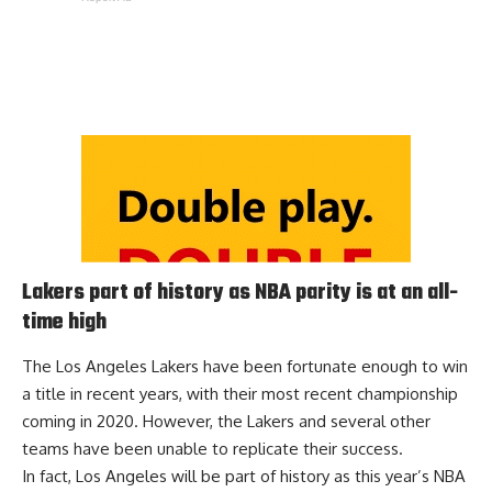
Lakers part of history as NBA parity is at an all-
time high
The Los Angeles Lakers have been fortunate enough to win
a title in recent years, with their most recent championship
coming in 2020. However, the Lakers and several other
teams have been unable to replicate their success.
In fact, Los Angeles will be
part of history
as this year’s NBA