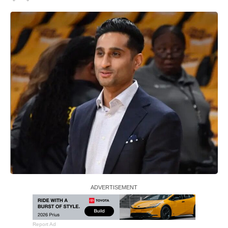
Report Ad