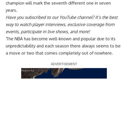
champion will mark the seventh different one in seven
years.
Have you
subscribed to our YouTube channel
? It’s the best
way to watch player interviews, exclusive coverage from
events, participate in live shows, and more!
The NBA has become well-known and popular due to its
unpredictability and each season there always seems to be
a move or two that comes completely out of nowhere.
Report Ad