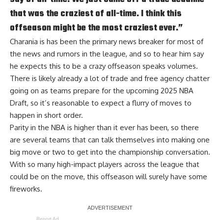
that was the craziest of all-time. I think this
offseason might be the most craziest ever.”
Charania is has been the primary news breaker for most of
the news and rumors in the league, and so to hear him say
he expects this to be a crazy offseason speaks volumes.
There is likely already a lot of trade and free agency chatter
going on as teams prepare for the upcoming 2025 NBA
Draft, so it’s reasonable to expect a flurry of moves to
happen in short order.
Parity in the NBA is higher than it ever has been, so there
are several teams that can talk themselves into making one
big move or two to get into the championship conversation.
With so many high-impact players across the league that
could be on the move, this offseason will surely have some
fireworks.
Report Ad