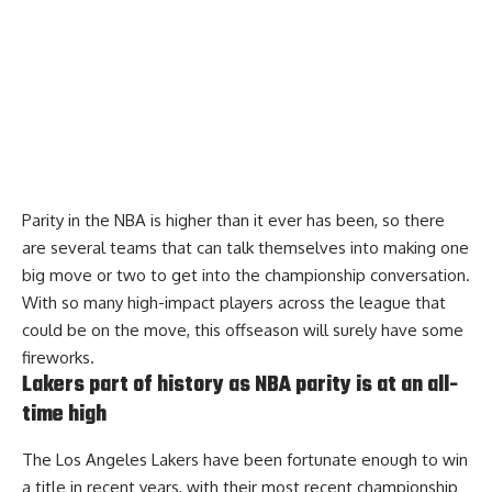
Parity in the NBA is higher than it ever has been, so there
are several teams that can talk themselves into making one
big move or two to get into the championship conversation.
With so many high-impact players across the league that
could be on the move, this offseason will surely have some
fireworks.
Lakers part of history as NBA parity is at an all-
time high
The Los Angeles Lakers have been fortunate enough to win
a title in recent years, with their most recent championship