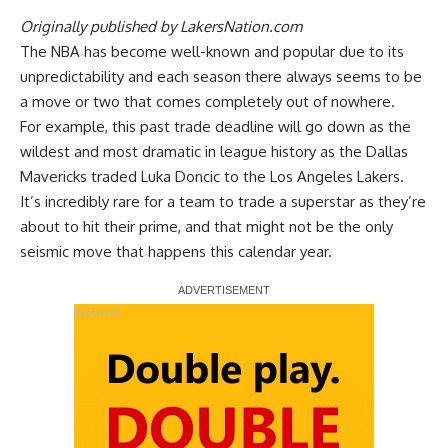
Originally published by
LakersNation.com
The NBA has become well-known and popular due to its
unpredictability and each season there always seems to be
a move or two that comes completely out of nowhere.
For example, this past trade deadline will go down as the
wildest and most dramatic in league history as the Dallas
Mavericks traded Luka Doncic to the Los Angeles Lakers.
It’s incredibly rare for a team to trade a superstar as they’re
about to hit their prime, and that might not be the only
seismic move that happens this calendar year.
Report Ad