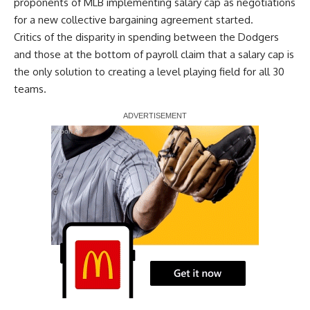
proponents of MLB implementing salary cap
as negotiations
for a new collective bargaining agreement started.
Critics of the disparity in spending between the Dodgers
and those at the bottom of payroll claim that a salary cap is
the only solution to creating a level playing field for all 30
teams.
Report Ad