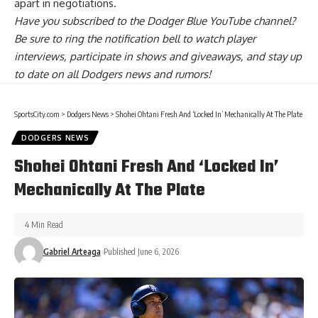
apart in negotiations
.
Have you
subscribed to the Dodger Blue YouTube channel
?
Be sure to ring the notification bell to watch player
interviews, participate in shows and giveaways, and stay up
to date on all Dodgers news and rumors!
SportsCity.com
>
Dodgers News
>
Shohei Ohtani Fresh And ‘Locked In’ Mechanically At The Plate
DODGERS NEWS
Shohei Ohtani Fresh And ‘Locked In’
Mechanically At The Plate
4 Min Read
Gabriel Arteaga
Published June 6, 2026