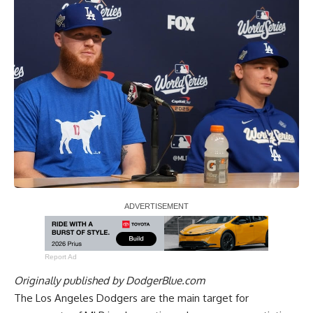
Report Ad
Originally published by
DodgerBlue.com
The Los Angeles Dodgers are the main target for