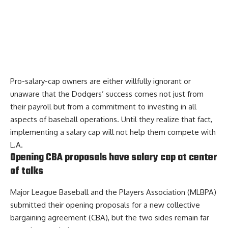
Pro-salary-cap owners are either willfully ignorant or
unaware that the Dodgers’ success comes not just from
their payroll but from a commitment to investing in all
aspects of baseball operations. Until they realize that fact,
implementing a salary cap will not help them compete with
L.A.
Opening CBA proposals have salary cap at center
of talks
Major League Baseball and the Players Association (MLBPA)
submitted their opening proposals for a new collective
bargaining agreement (CBA), but the two sides remain
far