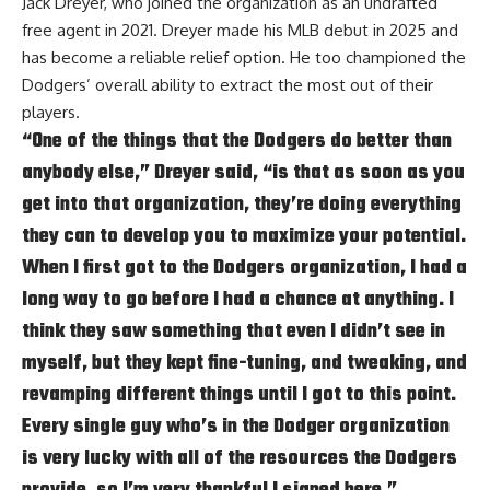
Jack Dreyer, who joined the organization as an undrafted
free agent in 2021. Dreyer made his MLB debut in 2025 and
has become a reliable relief option. He too championed the
Dodgers’ overall ability to extract the most out of their
players.
“One of the things that the Dodgers do better than
anybody else,” Dreyer said, “is that as soon as you
get into that organization, they’re doing everything
they can to develop you to maximize your potential.
When I first got to the Dodgers organization, I had a
long way to go before I had a chance at anything. I
think they saw something that even I didn’t see in
myself, but they kept fine-tuning, and tweaking, and
revamping different things until I got to this point.
Every single guy who’s in the Dodger organization
is very lucky with all of the resources the Dodgers