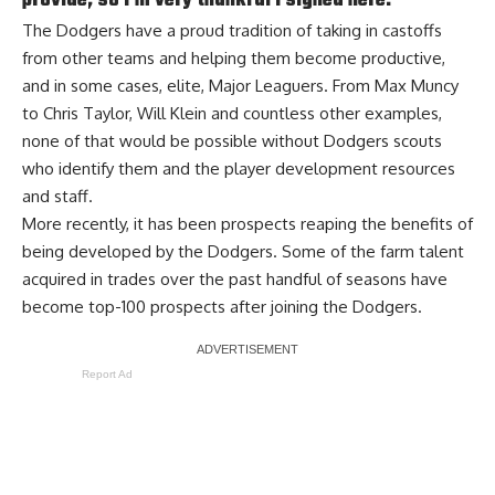
provide, so I’m very thankful I signed here.”
The Dodgers have a proud tradition of taking in castoffs
from other teams and helping them become productive,
and in some cases, elite, Major Leaguers. From Max Muncy
to Chris Taylor, Will Klein and countless other examples,
none of that would be possible without Dodgers scouts
who identify them and the player development resources
and staff.
More recently, it has been prospects reaping the benefits of
being developed by the Dodgers. Some of the farm talent
acquired in trades over the past handful of seasons have
become top-100 prospects after joining the Dodgers.
Report Ad