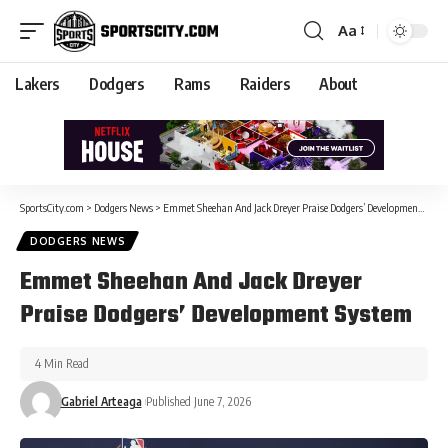
Aa
Lakers
Dodgers
Rams
Raiders
About
SportsCity.com
>
Dodgers News
>
Emmet Sheehan And Jack Dreyer Praise Dodgers’ Development System
DODGERS NEWS
Emmet Sheehan And Jack Dreyer
Praise Dodgers’ Development System
4 Min Read
Gabriel Arteaga
Published June 7, 2026