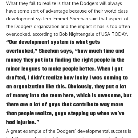
What they fail to realize is that the Dodgers will always
have some sort of advantage because of their world class
development system. Emmet Sheehan said that aspect of
the Dodgers organization and the impact it has is too often
overlooked, according to
Bob Nightengale of USA TODAY
.
“Our development system is what gets
overlooked,” Sheehan says, “how much time and
money they put into finding the right people in the
minor leagues to make people better. When I got
drafted, I didn’t realize how lucky I was coming to
an organization like this. Obviously, they put a lot
of money into the team here, which is awesome, but
there are a lot of guys that contribute way more
than people realize, guys stepping up when we’ve
had injuries.”
A great example of the Dodgers’ developmental success is