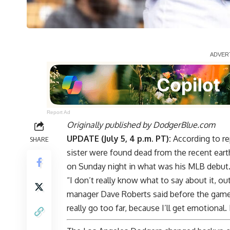
Report Ad
Originally published by
DodgerBlue.com
UPDATE (July 5, 4 p.m. PT):
According to re
SHARE
sister were found dead from the recent earth
on Sunday night in what was his MLB debut
“I don’t really know what to say about it, ou
manager Dave Roberts said before the game. 
really go too far, because I’ll get emotional.