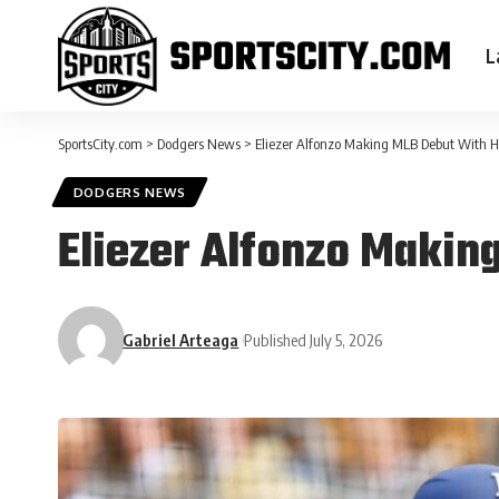
L
SportsCity.com
>
Dodgers News
>
Eliezer Alfonzo Making MLB Debut With 
DODGERS NEWS
Eliezer Alfonzo Makin
Gabriel Arteaga
Published July 5, 2026