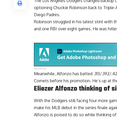
The Los Angeles Dodgers changed backup catc
optioning Chuckie Robinson back
to Triple-
Diego Padres.
Robinson struggled in his latest stint with 
and one RBI over eight games. He was hitles
Report Ad
Meanwhile, Alfonzo has batted .313/.392/.4
Comets before his promotion. He’s up at the b
Eliezer Alfonzo thinking of s
With the Dodgers still facing four more game
make his MLB debut in the series finale agai
Alfonzo is poised to do so while thinking of 