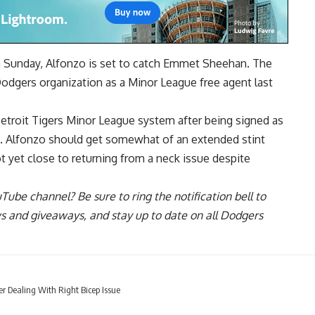
on Sunday, Alfonzo is set to catch Emmet Sheehan. The
 Dodgers organization
as a Minor League free agent
last
Detroit Tigers Minor League system after being signed as
a. Alfonzo should get somewhat of an extended stint
t yet close to returning from a neck issue
despite
uTube channel
? Be sure to ring the notification bell to
ws and giveaways, and stay up to date on all Dodgers
er Dealing With Right Bicep Issue