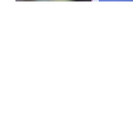
Originally published by
DodgerBlue.com
Shohei Ohtani is back at the top of the Los 
SHARE