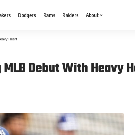
akers
Dodgers
Rams
Raiders
About
Heavy Heart
g MLB Debut With Heavy H