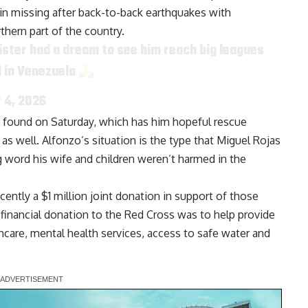
in missing after back-to-back earthquakes with
hern part of the country.
e sister had a dream to see him reach big leagues
nd in Venezuela
y 4, 2026
s found on Saturday, which has him hopeful rescue
as well. Alfonzo’s situation is the type that Miguel Rojas
ng word
his wife and children weren’t harmed in the
cently a
$1 million joint donation
in support of those
financial donation to the Red Cross was to help provide
hcare, mental health services, access to safe water and