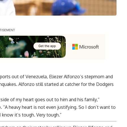
ports out of Venezuela, Eliezer Alfonzo’s stepmom and
quakes. Alfonzo still started at catcher for the Dodgers
.
tside of my heart goes out to him and his family,”
“A heavy heart is not even justifying. So I don’t want to
 I know it’s tough. Very tough.”