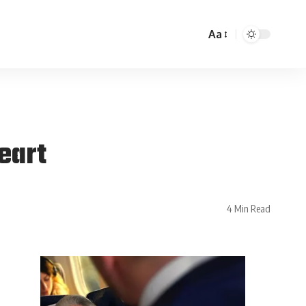
Aa
eart
4 Min Read