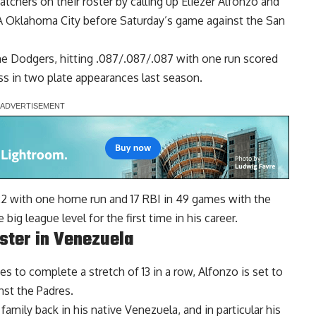
hers on their roster by calling up Eliezer Alfonzo and
A Oklahoma City before Saturday’s game against the San
the Dodgers, hitting .087/.087/.087 with one run scored
s in two plate appearances last season.
22 with one home run and 17 RBI in 49 games with the
ig league level for the first time in his career.
ister in Venezuela
s to complete a stretch of 13 in a row, Alfonzo is set to
nst the Padres.
family back in his native Venezuela, and in particular his