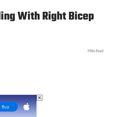
ling With Right Bicep
3 Min Read