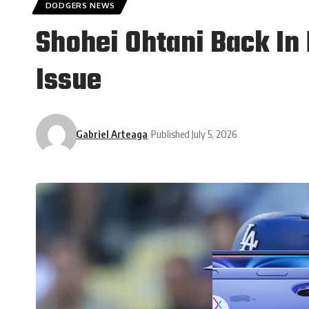
DODGERS NEWS
Shohei Ohtani Back In 
Issue
Gabriel Arteaga
Published July 5, 2026