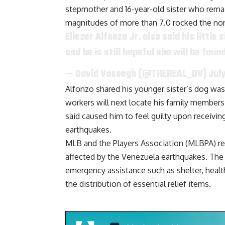
stepmother and 16-year-old sister who rema
magnitudes of more than 7.0 rocked the nort
Eliezer Alfonzo Jr. also said his littl
and he is still hopeful she will be fou
— David Vassegh (@THEREAL_DV)
Jul
Alfonzo shared his younger sister’s dog wa
workers will next locate his family members 
said
caused him to feel guilty upon receivi
earthquakes.
MLB and the Players Association (MLBPA) re
affected by the Venezuela earthquakes. The 
emergency assistance such as shelter, healt
the distribution of essential relief items.