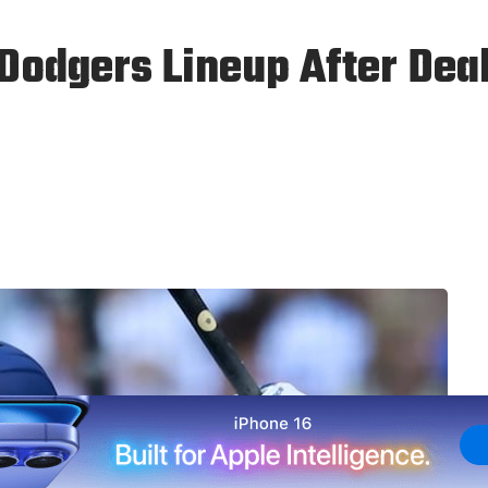
Dodgers Lineup After Dea