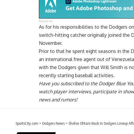
Report Ad
As for his responsibilities to the Dodgers 
switch-hitting catcher originally joined the
November.
Prior to that he spent eight seasons in the 
an international free agent out of Venezuel
with the Dodgers given that Will Smith is no
recently starting
baseball activities.
Have you
subscribed to the Dodger Blue Yo
watch player interviews, participate in sho
news and rumors!
SportsCity.com
>
Dodgers News
>
Shohei Ohtani Back In Dodgers Lineup Aft