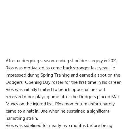
After undergoing season-ending shoulder surgery in 2021,
Ríos was motivated to come back stronger last year. He
impressed during Spring Training and earned a spot on the
Dodgers’ Opening Day roster for the first time in his career.
Ríos was initially limited to bench opportunities but
received more playing time after the Dodgers placed Max
Muncy on the injured list. Ríos momentum unfortunately
came to a halt in June when he sustained a significant
hamstring strain.
Ríos was sidelined for nearly two months before being