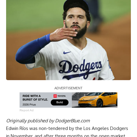
Report Ad
Originally published by
DodgerBlue.com
Edwin Ríos was non-tendered by the Los Angeles Dodgers
in November, and after three months on the open market,