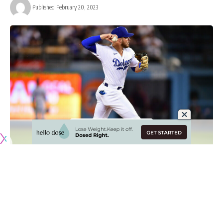
Published February 20, 2023
Originally published by
DodgerBlue.com
After going through an era where perennial All-Stars Corey
Seager and Trea Turner was a starting shortstop, the Los