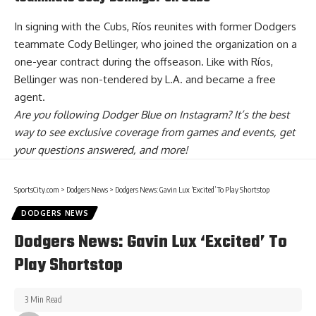
In signing with the Cubs, Ríos reunites with former Dodgers
teammate Cody Bellinger, who joined the organization on a
one-year contract during the offseason. Like with Ríos,
Bellinger was non-tendered by L.A. and became a free
agent.
Are you
following Dodger Blue on Instagram
? It’s the best
way to see exclusive coverage from games and events, get
your questions answered, and more!
SportsCity.com
>
Dodgers News
>
Dodgers News: Gavin Lux ‘Excited’ To Play Shortstop
DODGERS NEWS
Dodgers News: Gavin Lux ‘Excited’ To
Play Shortstop
3 Min Read