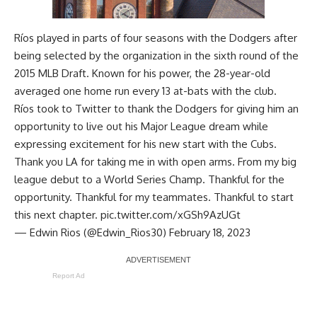
Ríos played in parts of four seasons with the Dodgers after
being selected by the organization in the sixth round of the
2015 MLB Draft. Known for his power, the 28-year-old
averaged one home run every 13 at-bats with the club.
Ríos took to Twitter to thank the Dodgers for giving him an
opportunity to live out his Major League dream while
expressing excitement for his new start with the Cubs.
Thank you LA for taking me in with open arms. From my big
league debut to a World Series Champ. Thankful for the
opportunity. Thankful for my teammates. Thankful to start
this next chapter.
pic.twitter.com/xGSh9AzUGt
— Edwin Rios (@Edwin_Rios30)
February 18, 2023
Report Ad