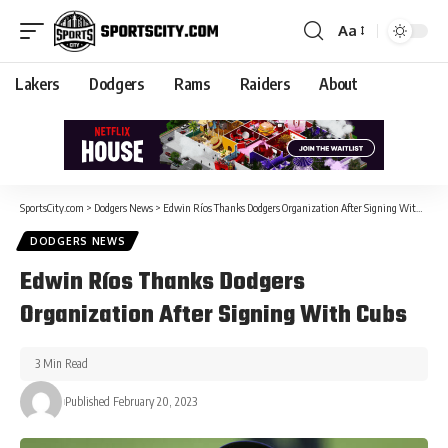
Aa
Lakers
Dodgers
Rams
Raiders
About
SportsCity.com
>
Dodgers News
>
Edwin Ríos Thanks Dodgers Organization After Signing With Cubs
DODGERS NEWS
Edwin Ríos Thanks Dodgers
Organization After Signing With Cubs
3 Min Read
Published February 20, 2023