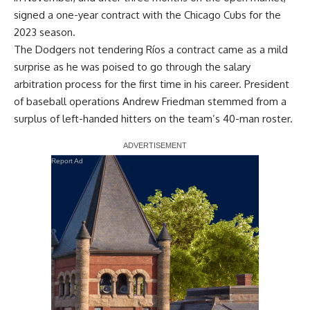
signed a one-year contract with the Chicago Cubs
for the
2023 season.
The Dodgers not tendering Ríos a contract came as a mild
surprise as he was poised to go through the salary
arbitration process for the first time in his career. President
of baseball operations Andrew Friedman stemmed from a
surplus of left-handed hitters on the team’s 40-man roster.
Report Ad