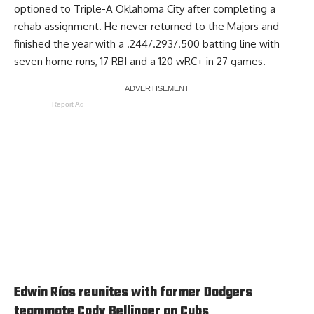
optioned to Triple-A Oklahoma City after completing a
rehab assignment. He never returned to the Majors and
finished the year with a .244/.293/.500 batting line with
seven home runs, 17 RBI and a 120 wRC+ in 27 games.
Report Ad
Edwin Ríos reunites with former Dodgers
teammate Cody Bellinger on Cubs