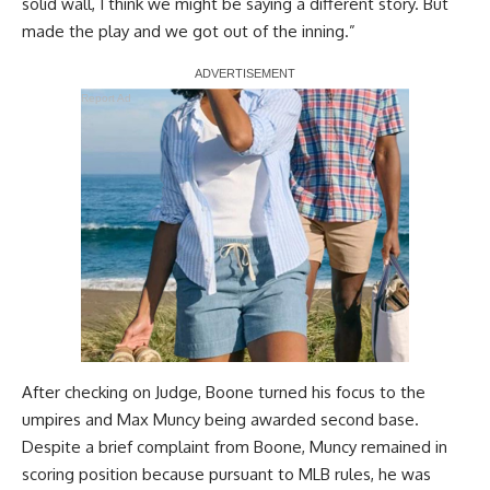
solid wall, I think we might be saying a different story. But
made the play and we got out of the inning.”
Report Ad
After checking on Judge, Boone turned his focus to the
umpires and Max Muncy being awarded second base.
Despite a brief complaint from Boone, Muncy remained in
scoring position because pursuant to MLB rules, he was