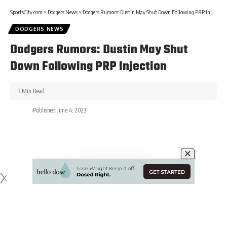
SportsCity.com
>
Dodgers News
>
Dodgers Rumors: Dustin May Shut Down Following PRP Injection
DODGERS NEWS
Dodgers Rumors: Dustin May Shut
Down Following PRP Injection
3 Min Read
Published June 4, 2023