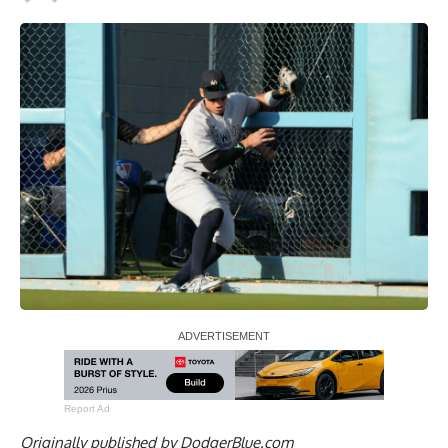
Report Ad
Originally published by
DodgerBlue.com