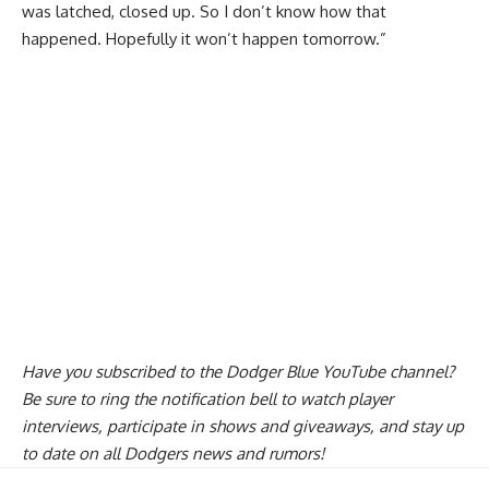
was latched, closed up. So I don’t know how that
happened. Hopefully it won’t happen tomorrow.”
Have you
subscribed to the Dodger Blue YouTube channel
?
Be sure to ring the notification bell to watch player
interviews, participate in shows and giveaways, and stay up
to date on all Dodgers news and rumors!