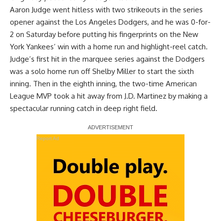
Aaron Judge went hitless with two strikeouts in the series
opener against the Los Angeles Dodgers, and he was 0-for-
2 on Saturday before
putting his fingerprints on the New
York Yankees’ win with a home run and highlight-reel catch
.
Judge’s first hit in the marquee series against the Dodgers
was a solo home run off Shelby Miller to start the sixth
inning. Then in the eighth inning, the two-time American
League MVP took a hit away from J.D. Martinez by making a
spectacular running catch in deep right field.
Report Ad