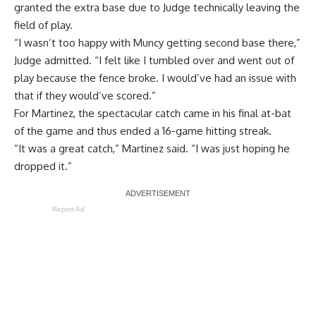
granted the extra base due to Judge technically leaving the
field of play.
“I wasn’t too happy with Muncy getting second base there,”
Judge admitted. “I felt like I tumbled over and went out of
play because the fence broke. I would’ve had an issue with
that if they would’ve scored.”
For Martinez, the spectacular catch came in his final at-bat
of the game and thus ended a 16-game hitting streak.
“It was a great catch,” Martinez said. “I was just hoping he
dropped it.”
Report Ad