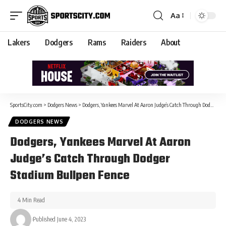
Aa
Lakers
Dodgers
Rams
Raiders
About
SportsCity.com
>
Dodgers News
>
Dodgers, Yankees Marvel At Aaron Judge’s Catch Through Dodger Stadium Bullpen Fence
DODGERS NEWS
Dodgers, Yankees Marvel At Aaron
Judge’s Catch Through Dodger
Stadium Bullpen Fence
4 Min Read
Published June 4, 2023