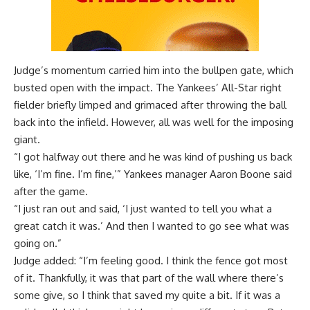
Judge’s momentum carried him into the bullpen gate, which
busted open with the impact. The Yankees’ All-Star right
fielder briefly limped and grimaced after throwing the ball
back into the infield. However, all was well for the imposing
giant.
“I got halfway out there and he was kind of pushing us back
like, ‘I’m fine. I’m fine,’” Yankees manager Aaron Boone said
after the game.
“I just ran out and said, ‘I just wanted to tell you what a
great catch it was.’ And then I wanted to go see what was
going on.”
Judge added: “I’m feeling good. I think the fence got most
of it. Thankfully, it was that part of the wall where there’s
some give, so I think that saved my quite a bit. If it was a