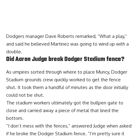
Dodgers manager Dave Roberts remarked, “What a play,”
and said he believed Martinez was going to wind up with a
double.
Did Aaron Judge break Dodger Stadium fence?
As umpires sorted through where to place Muncy, Dodger
Stadium grounds crew quickly worked to get the fence
shut. It took them a handful of minutes as the door initially
could not be shut.
The stadium workers ultimately got the bullpen gate to
close and carried away a piece of metal that lined the
bottom.
“I don’t mess with the fences,” answered Judge when asked
if he broke the Dodger Stadium fence. “I’m pretty sure it