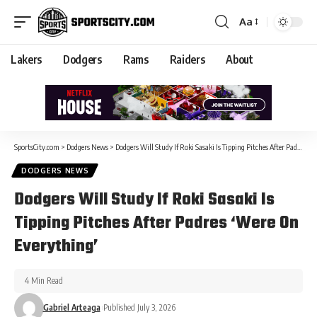
Aa
Lakers
Dodgers
Rams
Raiders
About
SportsCity.com
>
Dodgers News
>
Dodgers Will Study If Roki Sasaki Is Tipping Pitches After Padres ‘Were On Everything’
DODGERS NEWS
Dodgers Will Study If Roki Sasaki Is
Tipping Pitches After Padres ‘Were On
Everything’
4 Min Read
Gabriel Arteaga
Published July 3, 2026