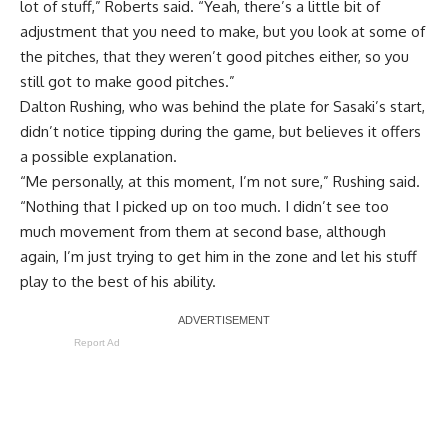
lot of stuff,” Roberts said. “Yeah, there’s a little bit of
adjustment that you need to make, but you look at some of
the pitches, that they weren’t good pitches either, so you
still got to make good pitches.”
Dalton Rushing, who was behind the plate for Sasaki’s start,
didn’t notice tipping during the game, but believes it offers
a possible explanation.
“Me personally, at this moment, I’m not sure,” Rushing said.
“Nothing that I picked up on too much. I didn’t see too
much movement from them at second base, although
again, I’m just trying to get him in the zone and let his stuff
play to the best of his ability.
Report Ad