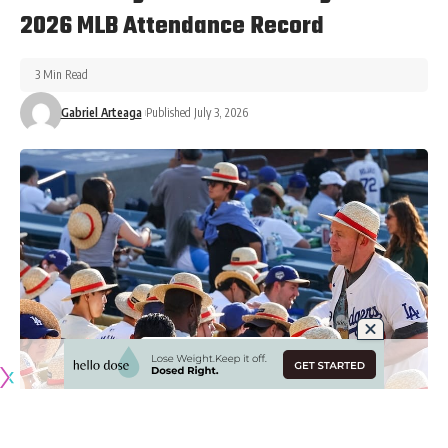
2026 MLB Attendance Record
3 Min Read
Gabriel Arteaga
Published July 3, 2026