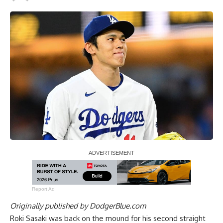
Report Ad
Originally published by
DodgerBlue.com
Roki Sasaki was back on the mound for his second straight