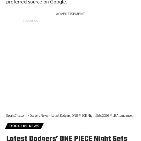
preferred source on Google.
Report Ad
SportsCity.com
>
Dodgers News
>
Latest Dodgers’ ONE PIECE Night Sets 2026 MLB Attendance Record
DODGERS NEWS
Latest Dodgers’ ONE PIECE Night Sets