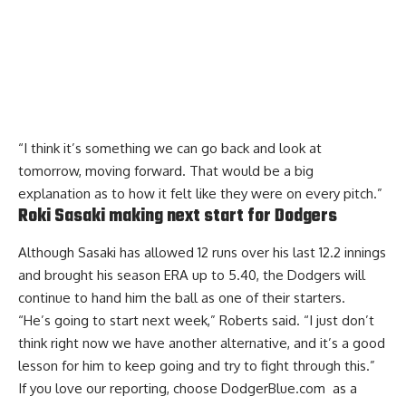
“I think it’s something we can go back and look at
tomorrow, moving forward. That would be a big
explanation as to how it felt like they were on every pitch.”
Roki Sasaki making next start for Dodgers
Although Sasaki has allowed 12 runs over his last 12.2 innings
and brought his season ERA up to 5.40, the Dodgers will
continue to hand him the ball as one of their starters.
“He’s going to start next week,” Roberts said. “I just don’t
think right now we have another alternative, and it’s a good
lesson for him to keep going and try to fight through this.”
If you love our reporting,
choose DodgerBlue.com as a