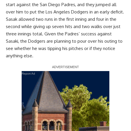
start against the San Diego Padres, and they jumped all
over him to put the Los Angeles Dodgers in an early deficit.
Sasak allowed two runs in the first inning and four in the
second while giving up seven hits and two walks over just
three innings total. Given the Padres’ success against
Sasaki, the Dodgers are planning to pour over his outing to
see whether he was tipping his pitches or if they notice
anything else.
Report Ad