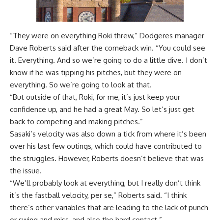
“They were on everything Roki threw,” Dodgeres manager
Dave Roberts said after the
comeback win
. “You could see
it. Everything. And so we’re going to do a little dive. I don’t
know if he was tipping his pitches, but they were on
everything. So we’re going to look at that.
“But outside of that, Roki, for me, it’s just keep your
confidence up, and he had a great May. So let’s just get
back to competing and making pitches.”
Sasaki’s velocity was also down a tick from where it’s been
over his last few outings, which could have contributed to
the struggles. However, Roberts doesn’t believe that was
the issue.
“We’ll probably look at everything, but I really don’t think
it’s the fastball velocity, per se,” Roberts said. “I think
there’s other variables that are leading to the lack of punch
or swing and miss, and also the hard contact.”