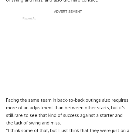
Report Ad
Facing the same team in back-to-back outings also requires
more of an adjustment than between other starts, but it’s
still rare to see that kind of success against a starter and
the lack of swing and miss.
“I think some of that, but I just think that they were just on a