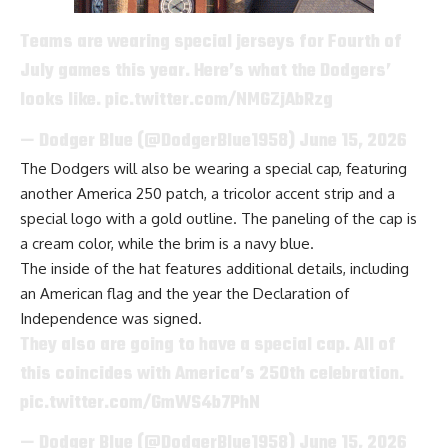
Teams are wearing special jerseys for Fourth of
July games this year. Here’s what the Dodgers’
looks like.
pic.twitter.com/NMGZjAbRzg
— Dodger Blue (@DodgerBlue1958)
June 15, 2026
The Dodgers will also be wearing a special cap, featuring
another America 250 patch, a tricolor accent strip and a
special logo with a gold outline. The paneling of the cap is
a cream color, while the brim is a navy blue.
The inside of the hat features additional details, including
an American flag and the year the Declaration of
Independence was signed.
They also are going to have a special cap. All of
this coincides with America’s 250th celebration.
pic.twitter.com/GmWS4b7PhN
— Dodger Blue (@DodgerBlue1958)
June 15, 2026