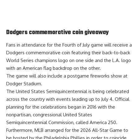
Dodgers commemorative coin giveaway
Fans in attendance for the Fourth of July game will receive a
Dodgers commemorative coin
featuring their back-to-back
World Series champions logo on one side and the L.A. logo
with an American flag backdrop on the other.
The game will also include a postgame fireworks show at
Dodger Stadium.
The United States Semiquincentennial is being celebrated
across the country with events leading up to July 4. Official
planning for the celebrations began in 2016 with the
nonpartisan, congressional United States
Semiquincentennial Commission, called America 250.
Furthermore, MLB arranged for the
2026 All-Star Game to
be hosted
by the Philadelphia Phillies in order to coincide