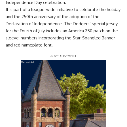
Independence Day celebration.
It is part of a league-wide initiative to celebrate the holiday
and the 250th anniversary of the adoption of the
Declaration of Independence. The Dodgers’ special jersey
for the Fourth of July includes an America 250 patch on the
sleeve, numbers incorporating the Star-Spangled Banner
and red nameplate font.
Report Ad