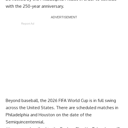
with the 250-year anniversary.
Report Ad
Beyond baseball, the 2026 FIFA World Cup is in full swing
across the United States. There are scheduled matches in
Philadelphia and Houston on the date of the
Semiquincentennial.