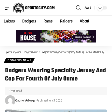
Aa
Lakers
Dodgers
Rams
Raiders
About
SportsCity.com
>
Dodgers News
>
Dodgers Wearing Specialty Jersey And Cap For Fourth Of July Game
DODGERS NEWS
Dodgers Wearing Specialty Jersey And
Cap For Fourth Of July Game
3 Min Read
Gabriel Arteaga
Published July 3, 2026