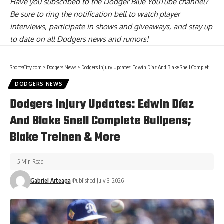
Have you
subscribed to the Dodger Blue YouTube channel
?
Be sure to ring the notification bell to watch player
interviews, participate in shows and giveaways, and stay up
to date on all Dodgers news and rumors!
SportsCity.com
>
Dodgers News
>
Dodgers Injury Updates: Edwin Díaz And Blake Snell Complete Bullpens; Blake Treinen & More
DODGERS NEWS
Dodgers Injury Updates: Edwin Díaz
And Blake Snell Complete Bullpens;
Blake Treinen & More
5 Min Read
Gabriel Arteaga
Published July 3, 2026