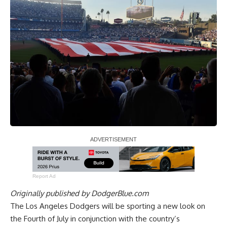
Report Ad
Originally published by
DodgerBlue.com
The Los Angeles Dodgers will be sporting a new look on
the Fourth of July in conjunction with the country’s