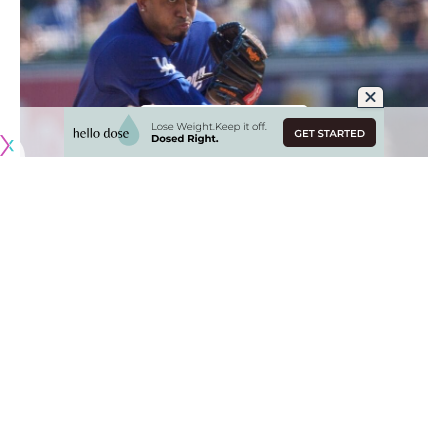
Originally published by
DodgerBlue.com
The Los Angeles Dodgers have dealt with their fair share of
injuries this season, but none have threatened to
prematurely end a player’s season.
Mookie Betts and Shohei Ohtani are dealing with typical
wear and tear matters that should not affect their long-
term availability, and the likes of Edwin Díaz and Blake Snell
continue to make progress toward returning.