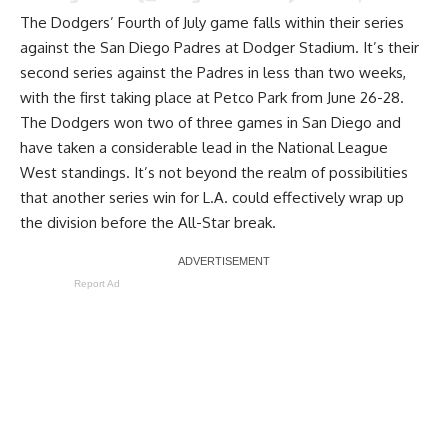
The Dodgers’ Fourth of July game falls within their series
against the San Diego Padres at Dodger Stadium. It’s their
second series against the Padres in less than two weeks,
with the first taking place at Petco Park from June 26-28.
The Dodgers won two of three games in San Diego and
have taken a considerable lead in the National League
West standings. It’s not beyond the realm of possibilities
that another series win for L.A. could effectively wrap up
the division before the All-Star break.
Report Ad