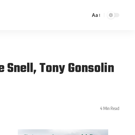
Aa
 Snell, Tony Gonsolin
4 Min Read