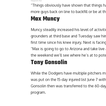
Report Ad
“Things obviously have shown that things ha
more guys back on line to backfill or be at th
Max Muncy
Muncy steadily increased his level of activit
grounders at third base and Tuesday saw him 
first time since his knee injury. Next is fac
“Max is going to go to Arizona and take live
the weekend we’ll see where he’s at to pote
Tony Gonsolin
While the Dodgers have multiple pitchers 
was put on the 15-day injured list June 7 wit
Gonsolin then was transferred to the 60-day I
program.