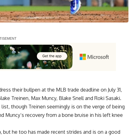
ess their bullpen at the MLB trade deadline on July 31,
 Blake Treinen, Max Muncy, Blake Snell and Roki Sasaki.
 list, though Treinen seemingly is on the verge of being
and
Muncy’s recovery from a bone bruise in his left knee
p, but he too has made recent strides and
is on a good