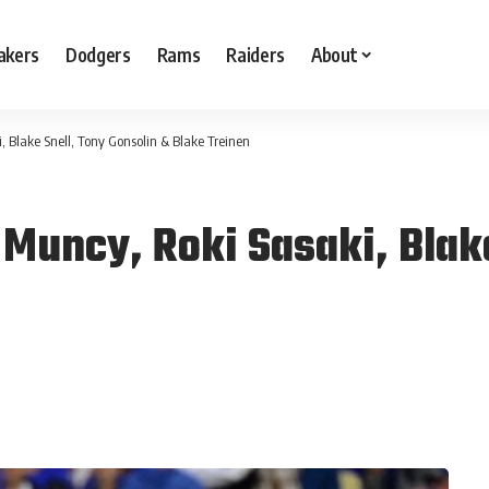
akers
Dodgers
Rams
Raiders
About
 Blake Snell, Tony Gonsolin & Blake Treinen
Muncy, Roki Sasaki, Blake