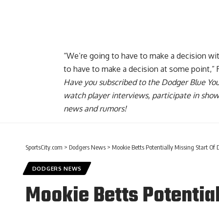
Report Ad
“We’re going to have to make a decision wit
to have to make a decision at some point,” 
Have you
subscribed to the Dodger Blue Yo
watch player interviews, participate in sho
news and rumors!
SportsCity.com
>
Dodgers News
>
Mookie Betts Potentially Missing Start Of 
DODGERS NEWS
Mookie Betts Potential