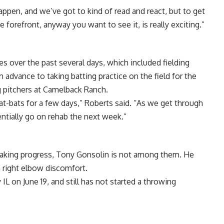
ppen, and we’ve got to kind of read and react, but to get
e forefront, anyway you want to see it, is really exciting.”
ies over the past several days, which included fielding
advance to taking batting practice on the field for the
ing pitchers at Camelback Ranch.
 at-bats for a few days,” Roberts said. “As we get through
ntially go on rehab the next week.”
making progress, Tony Gonsolin is not among them. He
h right elbow discomfort.
L on June 19, and still has not started a throwing