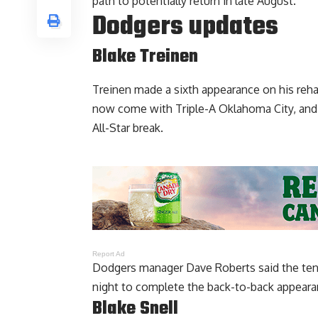
path to potentially return in late August
.
Dodgers updates
Blake Treinen
Treinen made a sixth appearance on his reh
now come with Triple-A Oklahoma City, and 
All-Star break.
Report Ad
Dodgers manager Dave Roberts said the tent
night to complete the back-to-back appearan
Blake Snell