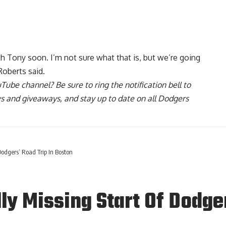
h Tony soon. I’m not sure what that is, but we’re going
Roberts said.
uTube channel
? Be sure to ring the notification bell to
ws and giveaways, and stay up to date on all Dodgers
Dodgers’ Road Trip In Boston
ly Missing Start Of Dodge