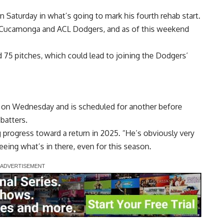
n Saturday in what’s going to mark his fourth rehab start.
o Cucamonga and ACL Dodgers, and as of this weekend
nd 75 pitches, which could lead to joining the Dodgers’
on on Wednesday and is scheduled for another before
batters.
ng progress toward a return in 2025. “He’s obviously very
eeing what’s in there, even for this season.