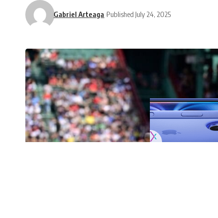
Gabriel Arteaga
Published July 24, 2025