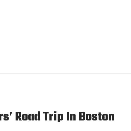
rs’ Road Trip In Boston