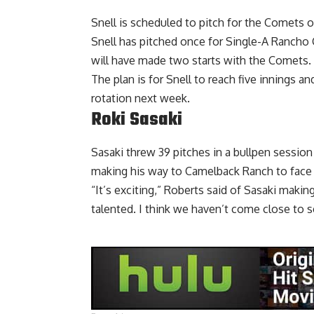
Snell is scheduled to pitch for the Comets o
Snell has pitched once for Single-A Ranch
will have made two starts with the Comets.
The plan is for Snell to reach five innings a
rotation next week.
Roki Sasaki
Sasaki threw 39 pitches in a bullpen sessi
making his way to Camelback Ranch to face 
“It’s exciting,” Roberts said of Sasaki maki
talented. I think we haven’t come close to s