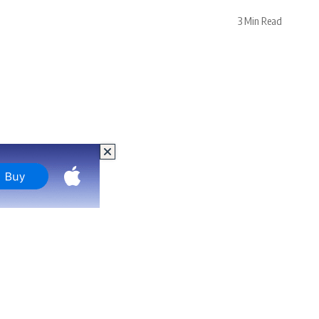
3 Min Read