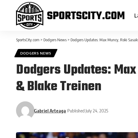
L
SportsCity.com
>
Dodgers News
>
Dodgers Updates: Max Muncy, Roki Sasaki,
DODGERS NEWS
Dodgers Updates: Max 
& Blake Treinen
Gabriel Arteaga
Published July 24, 2025