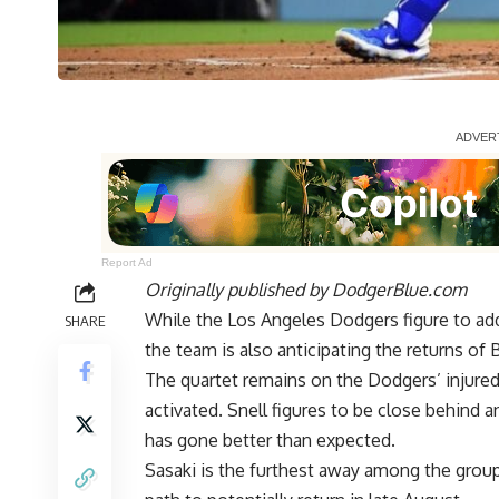
Report Ad
Originally published by
DodgerBlue.com
While the Los Angeles Dodgers figure to addr
SHARE
the team is also anticipating the returns of
The quartet remains on the Dodgers’ injured
activated. Snell figures to be close behind 
has gone
better than expected.
Sasaki is the furthest away among the grou