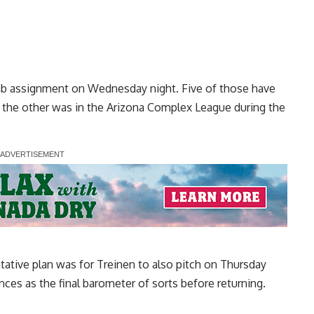
ab assignment on Wednesday night. Five of those have
the other was in the Arizona Complex League during the
ative plan was for Treinen to also pitch on Thursday
ces as the final barometer of sorts before returning.