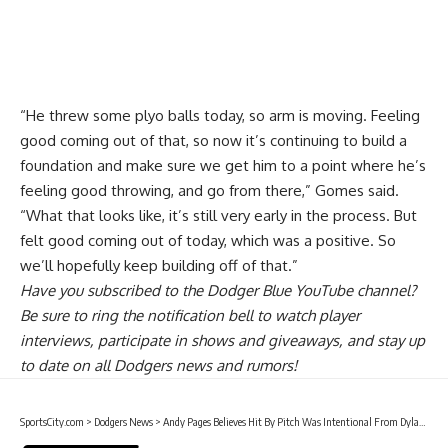
“He threw some plyo balls today, so arm is moving. Feeling
good coming out of that, so now it’s continuing to build a
foundation and make sure we get him to a point where he’s
feeling good throwing, and go from there,” Gomes said.
“What that looks like, it’s still very early in the process. But
felt good coming out of today, which was a positive. So
we’ll hopefully keep building off of that.”
Have you
subscribed to the Dodger Blue YouTube channel
?
Be sure to ring the notification bell to watch player
interviews, participate in shows and giveaways, and stay up
to date on all Dodgers news and rumors!
SportsCity.com
>
Dodgers News
>
Andy Pages Believes Hit By Pitch Was Intentional From Dylan Cease