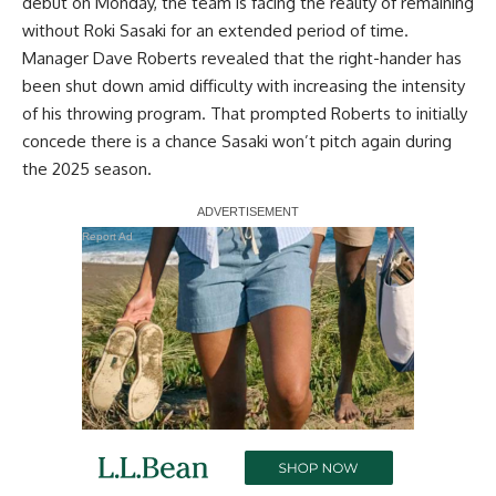
debut on Monday, the team is facing the reality of remaining
without Roki Sasaki for an extended period of time.
Manager Dave Roberts revealed that the right-hander has
been shut down amid
difficulty with increasing the intensity
of his throwing program
. That prompted Roberts to initially
concede there is a chance Sasaki won’t pitch again during
the 2025 season.
Report Ad