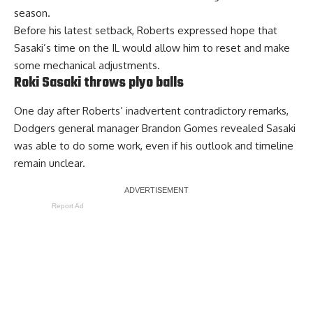
season.
Before his latest setback, Roberts expressed hope that
Sasaki’s time on the IL would allow him to reset and make
some mechanical adjustments.
Roki Sasaki throws plyo balls
One day after Roberts’ inadvertent contradictory remarks,
Dodgers general manager Brandon Gomes revealed Sasaki
was able to do some work, even if his outlook and timeline
remain unclear.
Report Ad