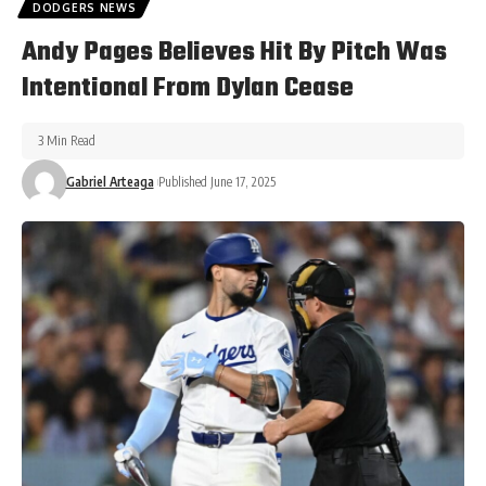
DODGERS NEWS
Andy Pages Believes Hit By Pitch Was
Intentional From Dylan Cease
3 Min Read
Gabriel Arteaga
Published June 17, 2025