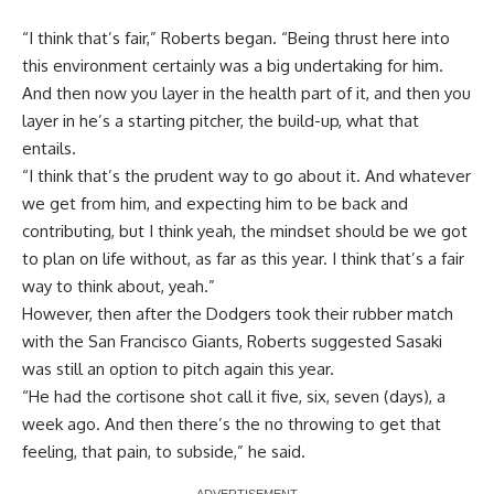
“I think that’s fair,” Roberts began. “Being thrust here into
this environment certainly was a big undertaking for him.
And then now you layer in the health part of it, and then you
layer in he’s a starting pitcher, the build-up, what that
entails.
“I think that’s the prudent way to go about it. And whatever
we get from him, and expecting him to be back and
contributing, but I think yeah, the mindset should be we got
to plan on life without, as far as this year. I think that’s a fair
way to think about, yeah.”
However, then after the Dodgers took their rubber match
with the San Francisco Giants, Roberts suggested Sasaki
was still an option to pitch again this year.
“He had the cortisone shot call it five, six, seven (days), a
week ago. And then there’s the no throwing to get that
feeling, that pain, to subside,” he said.