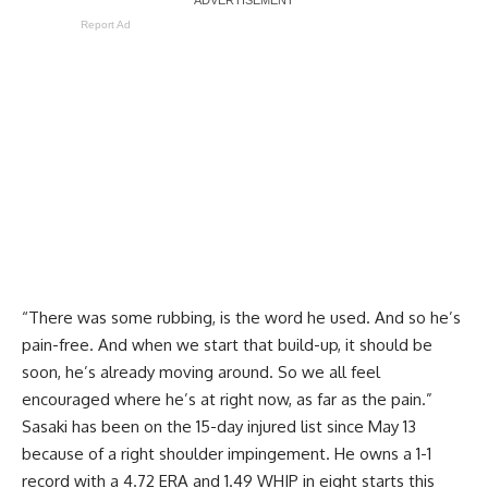
Report Ad
“There was some rubbing, is the word he used. And so he’s
pain-free. And when we start that build-up, it should be
soon, he’s already moving around. So we all feel
encouraged where he’s at right now, as far as the pain.”
Sasaki has been on the 15-day injured list since May 13
because of a right shoulder impingement. He owns a 1-1
record with a 4.72 ERA and 1.49 WHIP in eight starts this