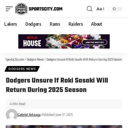
Aa
Lakers
Dodgers
Rams
Raiders
About
SportsCity.com
>
Dodgers News
>
Dodgers Unsure If Roki Sasaki Will Return During 2025 Season
DODGERS NEWS
Dodgers Unsure If Roki Sasaki Will
Return During 2025 Season
4 Min Read
Gabriel Arteaga
Published June 17, 2025