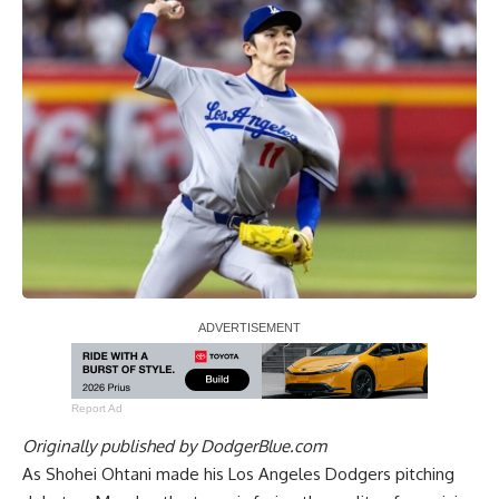
Report Ad
Originally published by
DodgerBlue.com
As Shohei Ohtani made his Los Angeles Dodgers pitching