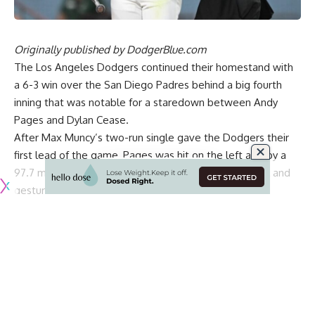
Originally published by
DodgerBlue.com
The Los Angeles Dodgers
continued their homestand with
a 6-3 win
over the San Diego Padres behind a big fourth
inning that was notable for a staredown between Andy
Pages and Dylan Cease.
After Max Muncy’s two-run single gave the Dodgers their
first lead of the game, Pages was hit on the left arm by a
97.7 mph fastball, prompting him to immediately look and
gesture in Cease’s direction.
The incident nearly caused both benches to clear, but
nothing more came of it and play resumed shortly after.
Pages eventually came around to score as part of the
Dodgers’ five-run inning.
After the game, Pages explained that he thought the hit by
pitch was intentional due to the Padres believing he
relayed signs at second base after doubling in the third