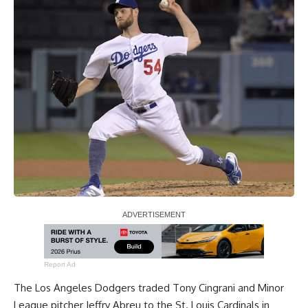
Report Ad
The Los Angeles Dodgers traded Tony Cingrani and Minor
League pitcher Jeffry Abreu to the St. Louis Cardinals in