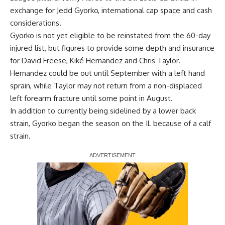
exchange for Jedd Gyorko, international cap space and cash
considerations.
Gyorko is not yet eligible to be reinstated from the 60-day
injured list, but figures to provide some depth and insurance
for David Freese, Kiké Hernandez and Chris Taylor.
Hernandez could be out until September with a left hand
sprain, while Taylor may not return from a non-displaced
left forearm fracture until some point in August.
In addition to currently being sidelined by a lower back
strain, Gyorko began the season on the IL because of a calf
strain.
Report Ad