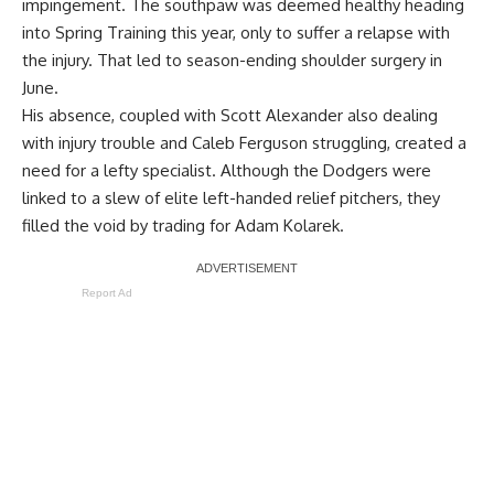
impingement. The southpaw was deemed healthy heading
into Spring Training this year, only to suffer a relapse with
the injury. That led to season-ending shoulder surgery in
June.
His absence, coupled with Scott Alexander also dealing
with injury trouble and Caleb Ferguson struggling, created a
need for a lefty specialist. Although the Dodgers were
linked to a slew of elite left-handed relief pitchers, they
filled the void by trading for Adam Kolarek.
Report Ad