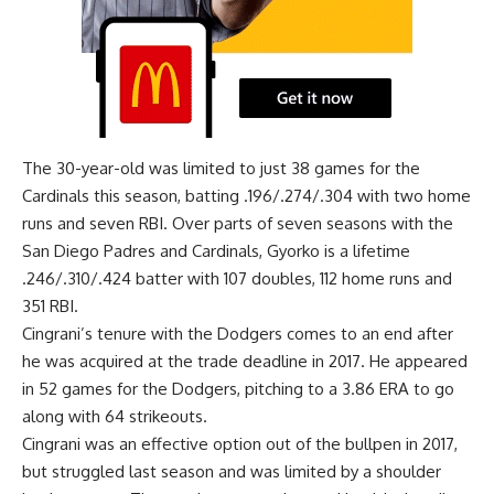
The 30-year-old was limited to just 38 games for the
Cardinals this season, batting .196/.274/.304 with two home
runs and seven RBI. Over parts of seven seasons with the
San Diego Padres and Cardinals, Gyorko is a lifetime
.246/.310/.424 batter with 107 doubles, 112 home runs and
351 RBI.
Cingrani’s tenure with the Dodgers comes to an end after
he was acquired at the trade deadline in 2017. He appeared
in 52 games for the Dodgers, pitching to a 3.86 ERA to go
along with 64 strikeouts.
Cingrani was an effective option out of the bullpen in 2017,
but struggled last season and was limited by a shoulder