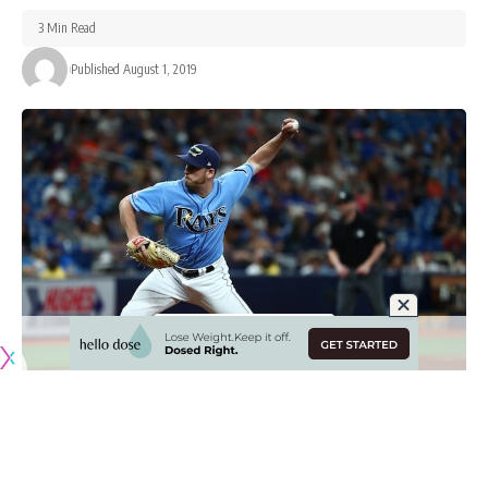
3 Min Read
Published August 1, 2019
The Los Angeles Dodgers completed their trade with the