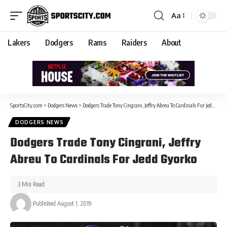
Aa
Lakers
Dodgers
Rams
Raiders
About
SportsCity.com
>
Dodgers News
>
Dodgers Trade Tony Cingrani, Jeffry Abreu To Cardinals For Jedd Gyorko
DODGERS NEWS
Dodgers Trade Tony Cingrani, Jeffry
Abreu To Cardinals For Jedd Gyorko
3 Min Read
Published August 1, 2019