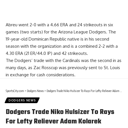
Abreu went 2-0 with a 4.66 ERA and 24 strikeouts in six
games (two starts) for the Arizona League Dodgers. The
19-year-old Dominican Republic native is in his second
season with the organization and is a combined 2-2 with a
4.30 ERA (21 ER/44.0 IP) and 42 strikeouts.
The Dodgers’ trade with the Cardinals was the second in as
many days,
as Zac Rosscup was previously sent to St. Louis
in exchange
for cash considerations.
SportsCity.com
>
Dodgers News
>
Dodgers Trade Niko Hulsizer To Rays For Lefty Reliever Adam Kolarek
DODGERS NEWS
Dodgers Trade Niko Hulsizer To Rays
For Lefty Reliever Adam Kolarek