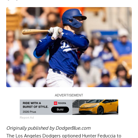
Report Ad
Originally published by
DodgerBlue.com
The Los Angeles Dodgers optioned Hunter Feduccia to