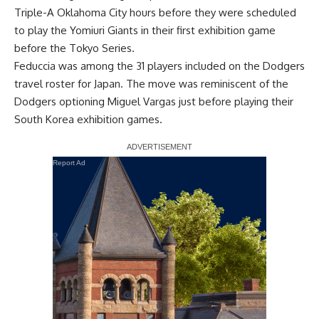
Triple-A Oklahoma City hours before they were scheduled
to play the Yomiuri Giants in their first exhibition game
before the Tokyo Series.
Feduccia was
among the 31 players included on the Dodgers
travel roster for Japan
. The move was reminiscent of the
Dodgers optioning Miguel Vargas just before playing their
South Korea exhibition games.
Report Ad