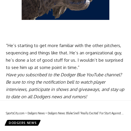
“He’s starting to get more familiar with the other pitchers,
sequencing and things like that. He’s an organizational guy,
he’s done a lot of good stuff for us. I wouldn’t be surprised
to see him up at some point in time.”
Have you
subscribed to the Dodger Blue YouTube channel
?
Be sure to ring the notification bell to watch player
interviews, participate in shows and giveaways, and stay up
to date on all Dodgers news and rumors!
SportsCity.com
>
Dodgers News
>
Dodgers News: Blake Snell ‘Really Excited’ For Start Against Hanshin Tigers At Tokyo Dome
DODGERS NEWS