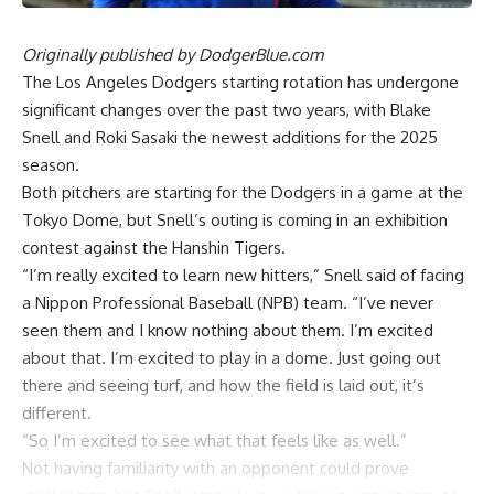
Originally published by
DodgerBlue.com
The Los Angeles Dodgers starting rotation has undergone
significant changes over the past two years, with Blake
Snell and Roki Sasaki the newest additions for the 2025
season.
Both pitchers are starting for the Dodgers in a game at the
Tokyo Dome, but Snell’s outing is coming in an exhibition
contest against the Hanshin Tigers.
“I’m really excited to learn new hitters,” Snell said of facing
a Nippon Professional Baseball (NPB) team. “I’ve never
seen them and I know nothing about them. I’m excited
about that. I’m excited to play in a dome. Just going out
there and seeing turf, and how the field is laid out, it’s
different.
“So I’m excited to see what that feels like as well.”
Not having familiarity with an opponent could prove