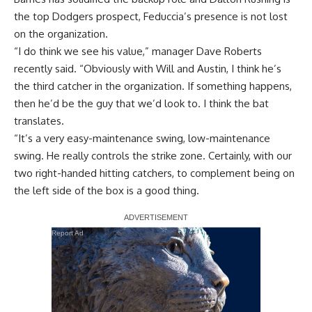
the top Dodgers prospect, Feduccia’s presence is not lost
on the organization.
“I do think we see his value,” manager Dave Roberts
recently said. “Obviously with Will and Austin, I think he’s
the third catcher in the organization. If something happens,
then he’d be the guy that we’d look to. I think the bat
translates.
“It’s a very easy-maintenance swing, low-maintenance
swing. He really controls the strike zone. Certainly, with our
two right-handed hitting catchers, to complement being on
the left side of the box is a good thing.
Report Ad