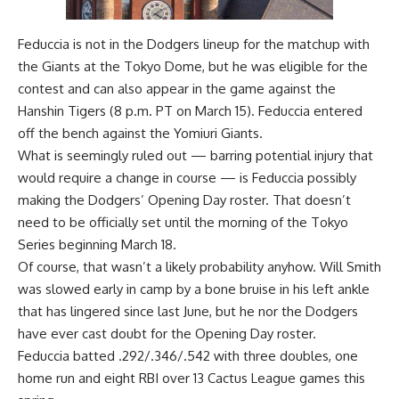
Feduccia is not in the Dodgers lineup for the matchup with
the Giants at the Tokyo Dome, but he was eligible for the
contest and can also appear in the
game against the
Hanshin Tigers (8 p.m. PT on March 15)
. Feduccia entered
off the bench against the Yomiuri Giants.
What is seemingly ruled out — barring potential injury that
would require a change in course — is Feduccia possibly
making the Dodgers’ Opening Day roster. That doesn’t
need to be officially set until the morning of the Tokyo
Series beginning March 18.
Of course, that wasn’t a likely probability anyhow. Will Smith
was slowed early in camp by a bone bruise in his left ankle
that has lingered since last June, but he nor the Dodgers
have ever cast doubt for the Opening Day roster.
Feduccia batted .292/.346/.542 with three doubles, one
home run and eight RBI over 13 Cactus League games this