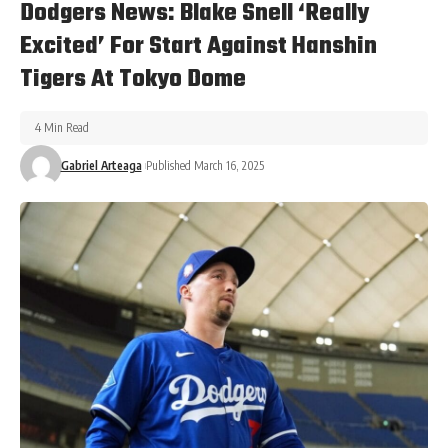
Dodgers News: Blake Snell ‘Really
Excited’ For Start Against Hanshin
Tigers At Tokyo Dome
4 Min Read
Gabriel Arteaga
Published March 16, 2025