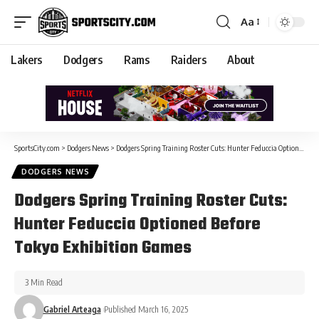
Aa
Lakers
Dodgers
Rams
Raiders
About
SportsCity.com
>
Dodgers News
>
Dodgers Spring Training Roster Cuts: Hunter Feduccia Optioned Before Tokyo Exhibition Games
DODGERS NEWS
Dodgers Spring Training Roster Cuts:
Hunter Feduccia Optioned Before
Tokyo Exhibition Games
3 Min Read
Gabriel Arteaga
Published March 16, 2025