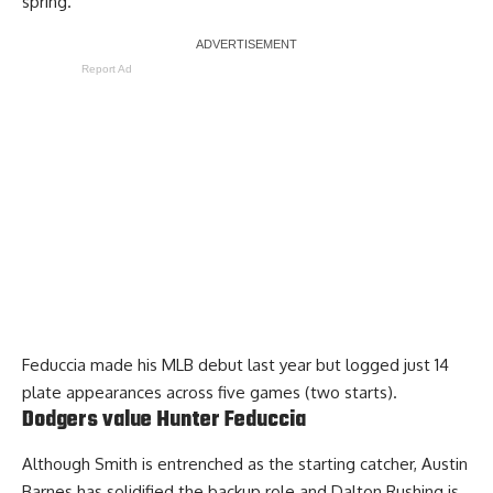
spring.
Report Ad
Feduccia made his MLB debut last year but logged just 14
plate appearances across five games (two starts).
Dodgers value Hunter Feduccia
Although Smith is entrenched as the starting catcher, Austin
Barnes has solidified the backup role and Dalton Rushing is