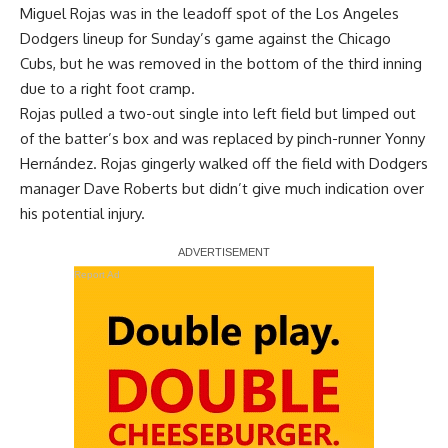
Miguel Rojas was in the leadoff spot of the Los Angeles
Dodgers lineup for Sunday’s game against the Chicago
Cubs, but he was removed in the bottom of the third inning
due to a right foot cramp.
Rojas pulled a two-out single into left field but limped out
of the batter’s box and was replaced by pinch-runner Yonny
Hernández. Rojas gingerly walked off the field with Dodgers
manager Dave Roberts but didn’t give much indication over
his potential injury.
Report Ad