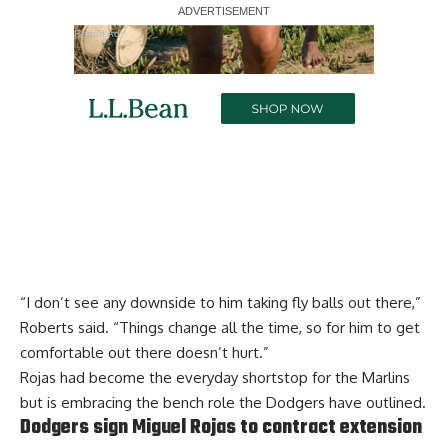
Report Ad
“I don’t see any downside to him taking fly balls out there,”
Roberts said. “Things change all the time, so for him to get
comfortable out there doesn’t hurt.”
Rojas had
become the everyday shortstop for the Marlins
but is embracing the bench role
the Dodgers have outlined.
Dodgers sign Miguel Rojas to contract extension