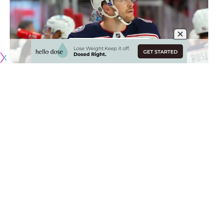
Originally published by
NHLRumors.com
Scouting the Jets and Avalanche
Mike McIntyre
: Scouts listed to attend last night’s
Winnipeg Jets and Colorado Avalanche game include the
San Jose Sharks, Columbus Blue Jackets, New York Rangers,
Ottawa Senators, Vancouver Canucks and Toronto Maple
Leafs.
The Hurricanes were one of the teams looking at
Adam