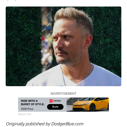
Report Ad
Originally published by
DodgerBlue.com