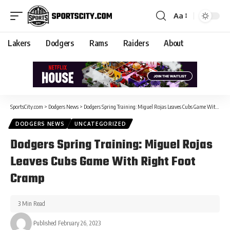
Aa
Lakers
Dodgers
Rams
Raiders
About
SportsCity.com
>
Dodgers News
>
Dodgers Spring Training: Miguel Rojas Leaves Cubs Game With Right Foot Cramp
DODGERS NEWS
UNCATEGORIZED
Dodgers Spring Training: Miguel Rojas
Leaves Cubs Game With Right Foot
Cramp
3 Min Read
Published February 26, 2023