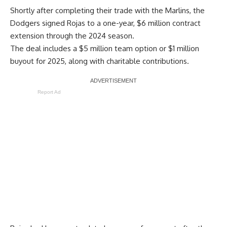
Shortly after completing their trade with the Marlins, the
Dodgers signed Rojas to a one-year, $6 million contract
extension through the 2024 season.
The deal includes a $5 million team option or $1 million
buyout for 2025, along with charitable contributions.
Report Ad