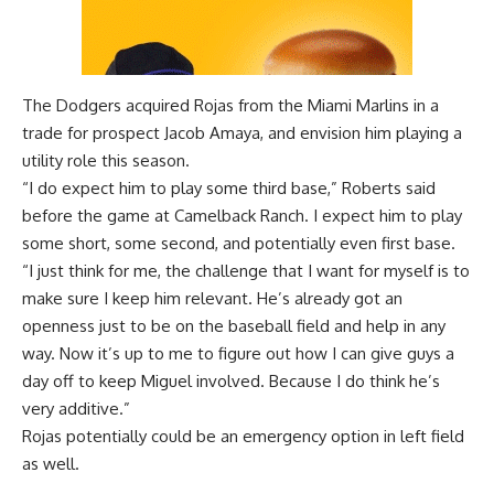
The Dodgers acquired Rojas from the Miami Marlins in a
trade for prospect Jacob Amaya, and envision him playing a
utility role this season.
“I do expect him to play some third base,” Roberts said
before the game at Camelback Ranch. I expect him to play
some short, some second, and potentially even first base.
“I just think for me, the challenge that I want for myself is to
make sure I keep him relevant. He’s already got an
openness just to be on the baseball field and help in any
way. Now it’s up to me to figure out how I can give guys a
day off to keep Miguel involved. Because I do think he’s
very additive.”
Rojas potentially could be an emergency option in left field
as well.