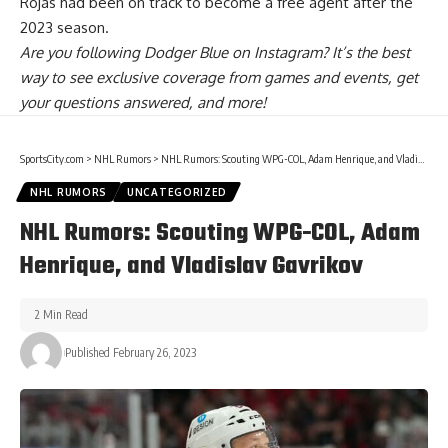
Rojas had been on track to become a free agent after the
2023 season.
Are you
following Dodger Blue on Instagram
? It’s the best
way to see exclusive coverage from games and events, get
your questions answered, and more!
SportsCity.com
>
NHL Rumors
>
NHL Rumors: Scouting WPG-COL, Adam Henrique, and Vladislav Gavrikov
NHL RUMORS
UNCATEGORIZED
NHL Rumors: Scouting WPG-COL, Adam
Henrique, and Vladislav Gavrikov
2 Min Read
Published February 26, 2023