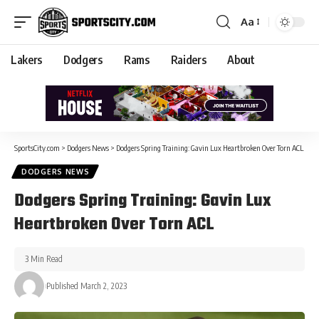
Aa
Lakers
Dodgers
Rams
Raiders
About
SportsCity.com
>
Dodgers News
>
Dodgers Spring Training: Gavin Lux Heartbroken Over Torn ACL
DODGERS NEWS
Dodgers Spring Training: Gavin Lux
Heartbroken Over Torn ACL
3 Min Read
Published March 2, 2023