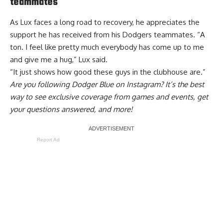
teammates
As Lux faces a long road to recovery, he appreciates the
support he has received from his Dodgers teammates. “A
ton. I feel like pretty much everybody has come up to me
and give me a hug,” Lux said.
“It just shows how good these guys in the clubhouse are.”
Are you
following Dodger Blue on Instagram
? It’s the best
way to see exclusive coverage from games and events, get
your questions answered, and more!
Report Ad