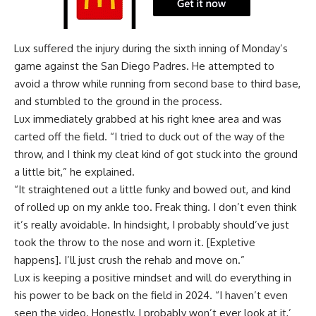
Lux suffered the injury during the sixth inning of Monday’s
game against the San Diego Padres. He attempted to
avoid a throw while running from second base to third base,
and stumbled to the ground in the process.
Lux immediately grabbed at his right knee area and was
carted off the field. “I tried to duck out of the way of the
throw, and I think my cleat kind of got stuck into the ground
a little bit,” he explained.
“It straightened out a little funky and bowed out, and kind
of rolled up on my ankle too. Freak thing. I don’t even think
it’s really avoidable. In hindsight, I probably should’ve just
took the throw to the nose and worn it. [Expletive
happens]. I’ll just crush the rehab and move on.”
Lux is keeping a positive mindset and will do everything in
his power to be back on the field in 2024. “I haven’t even
seen the video. Honestly, I probably won’t ever look at it,’