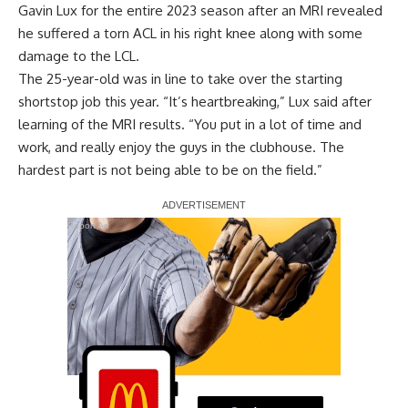
Gavin Lux for the entire 2023 season after an MRI revealed
he
suffered a torn ACL in his right knee
along with some
damage to the LCL.
The 25-year-old was in line to take over the starting
shortstop job this year. “It’s heartbreaking,” Lux said after
learning of the MRI results. “You put in a lot of time and
work, and really enjoy the guys in the clubhouse. The
hardest part is not being able to be on the field.”
Report Ad