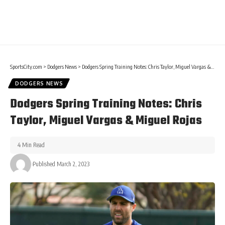
SportsCity.com
>
Dodgers News
>
Dodgers Spring Training Notes: Chris Taylor, Miguel Vargas & Miguel Rojas
DODGERS NEWS
Dodgers Spring Training Notes: Chris
Taylor, Miguel Vargas & Miguel Rojas
4 Min Read
Published March 2, 2023