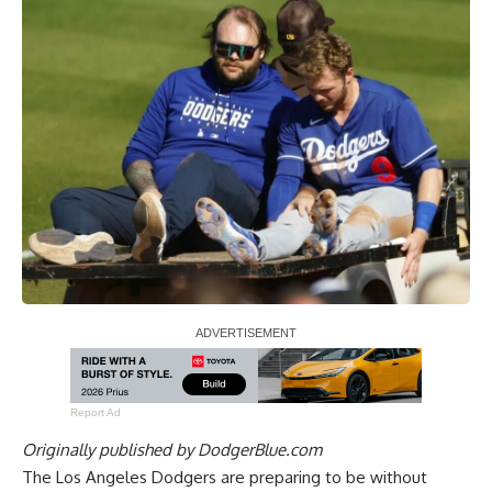
Report Ad
Originally published by
DodgerBlue.com
The Los Angeles Dodgers are preparing to be without