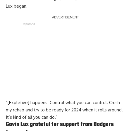
Lux began.
Report Ad
“[Expletive] happens. Control what you can control. Crush
my rehab and try to be ready for 2024 when it rolls around.
It’s kind of all you can do.”
Gavin Lux grateful for support from Dodgers