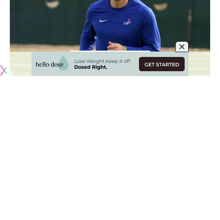
Originally published by
DodgerBlue.com
With Gavin Lux expected to miss the entire 2023 season
due to an ACL tear in his right knee
, the Los Angeles
Dodgers are going to rely on Miguel Rojas as their starting
shortstop.
Rojas was originally penciled in as the utility man and a
primary backup at all four infield positions and left field.
However, Dodgers manager Dave Roberts now expects
Rojas to make 75-80% of starts at shortstop, which creates