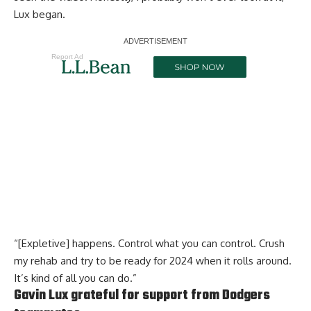
Lux began.
Report Ad
“[Expletive] happens. Control what you can control. Crush
my rehab and try to be ready for 2024 when it rolls around.
It’s kind of all you can do.”
Gavin Lux grateful for support from Dodgers