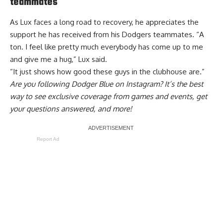
teammates
As Lux faces a long road to recovery, he appreciates the
support he has received from his Dodgers teammates. “A
ton. I feel like pretty much everybody has come up to me
and give me a hug,” Lux said.
“It just shows how good these guys in the clubhouse are.”
Are you
following Dodger Blue on Instagram
? It’s the best
way to see exclusive coverage from games and events, get
your questions answered, and more!
Report Ad