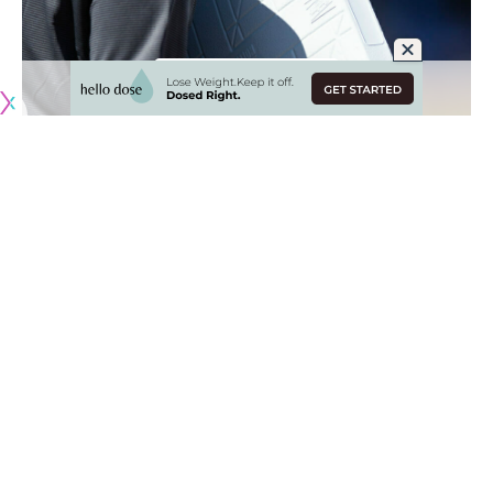
Originally published by
DodgerBlue.com
The Los Angeles Dodgers got their first look at the new
rule changes in their 2023 Spring Training opener against
the Milwaukee Brewers, which
include a pitch timer,
restrictions on defensive shifts and larger bases
.
The size of first, second and third base increased from the
standard 15″ square to an 18″ square, and the distance
between them was reduced to 4.5″.
“I know, it’s crazy. It’s more easy, to be honest, to hit the