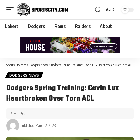
Aa
Lakers
Dodgers
Rams
Raiders
About
SportsCity.com
>
Dodgers News
>
Dodgers Spring Training: Gavin Lux Heartbroken Over Torn ACL
DODGERS NEWS
Dodgers Spring Training: Gavin Lux
Heartbroken Over Torn ACL
3 Min Read
Published March 2, 2023