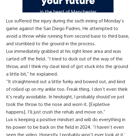
Lux suffered the injury during the sixth inning of Monday’s
game against the San Diego Padres. He attempted to
avoid a throw while running from second base to third base,
and stumbled to the ground in the process.
Lux immediately grabbed at his right knee area and was
carted off the field. “I tried to duck out of the way of the
throw, and I think my cleat kind of got stuck into the ground
a little bit,” he explained.
“It straightened out a little funky and bowed out, and kind
of rolled up on my ankle too. Freak thing. I don’t even think
it’s really avoidable. In hindsight, I probably should’ve just
took the throw to the nose and worn it. [Expletive
happens]. I’ll just crush the rehab and move on.”
Lux is keeping a positive mindset and will do everything in
his power to be back on the field in 2024. “I haven’t even
seen the video. Honestly, I probably won’t ever look at it,’