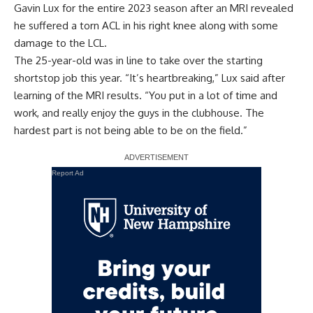
Gavin Lux for the entire 2023 season after an MRI revealed
he
suffered a torn ACL in his right knee
along with some
damage to the LCL.
The 25-year-old was in line to take over the starting
shortstop job this year. “It’s heartbreaking,” Lux said after
learning of the MRI results. “You put in a lot of time and
work, and really enjoy the guys in the clubhouse. The
hardest part is not being able to be on the field.”
Report Ad