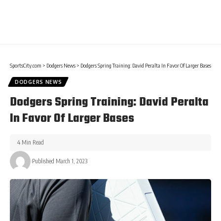
SportsCity.com
>
Dodgers News
>
Dodgers Spring Training: David Peralta In Favor Of Larger Bases
DODGERS NEWS
Dodgers Spring Training: David Peralta
In Favor Of Larger Bases
4 Min Read
Published March 1, 2023