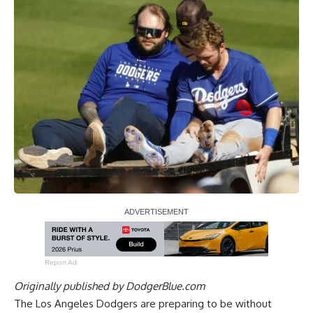
Report Ad
Originally published by
DodgerBlue.com
The Los Angeles Dodgers are preparing to be without