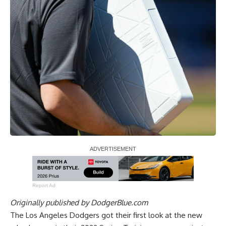
Report Ad
Originally published by
DodgerBlue.com
The Los Angeles Dodgers got their first look at the new