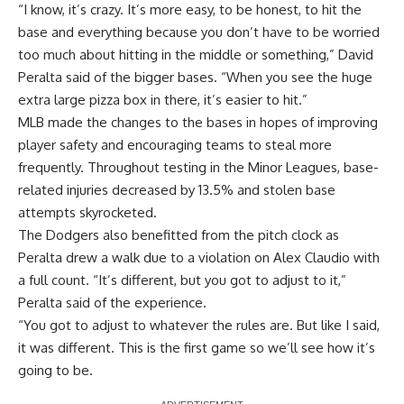
“I know, it’s crazy. It’s more easy, to be honest, to hit the
base and everything because you don’t have to be worried
too much about hitting in the middle or something,” David
Peralta said of the bigger bases. “When you see the huge
extra large pizza box in there, it’s easier to hit.”
MLB made the changes to the bases in hopes of improving
player safety and encouraging teams to steal more
frequently. Throughout testing in the Minor Leagues, base-
related injuries decreased by 13.5% and stolen base
attempts skyrocketed.
The Dodgers also benefitted from the pitch clock as
Peralta drew a walk due to a violation on Alex Claudio with
a full count. “It’s different, but you got to adjust to it,”
Peralta said of the experience.
“You got to adjust to whatever the rules are. But like I said,
it was different. This is the first game so we’ll see how it’s
going to be.