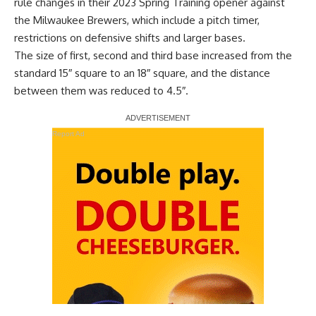
rule changes in their 2023 Spring Training opener against
the Milwaukee Brewers, which
include a pitch timer,
restrictions on defensive shifts and larger bases
.
The size of first, second and third base increased from the
standard 15″ square to an 18″ square, and the distance
between them was reduced to 4.5″.
Report Ad