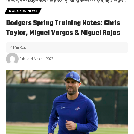
SportsCity.com
>
Dodgers News
>
Dodgers Spring Training Notes: Chris Taylor, Miguel Vargas & Miguel Rojas
DODGERS NEWS
Dodgers Spring Training Notes: Chris
Taylor, Miguel Vargas & Miguel Rojas
4 Min Read
Published March 1, 2023