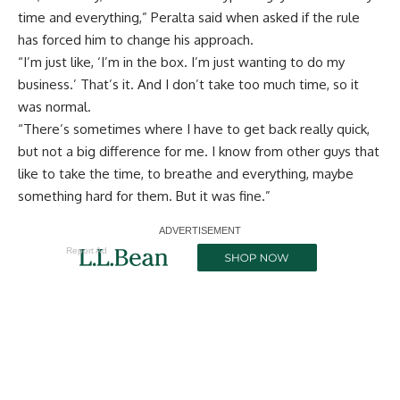
time and everything,” Peralta said when asked if the rule
has forced him to change his approach.
“I’m just like, ‘I’m in the box. I’m just wanting to do my
business.’ That’s it. And I don’t take too much time, so it
was normal.
“There’s sometimes where I have to get back really quick,
but not a big difference for me. I know from other guys that
like to take the time, to breathe and everything, maybe
something hard for them. But it was fine.”
Report Ad