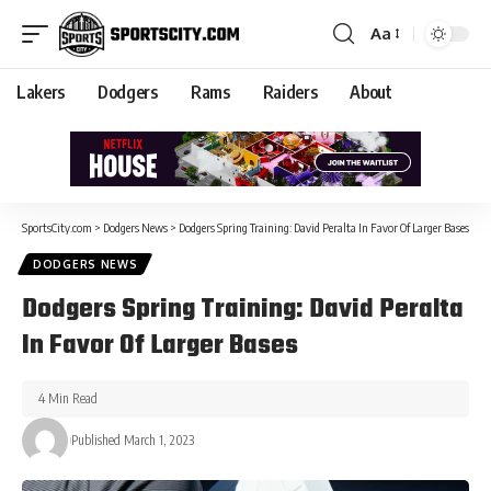
Aa
Lakers
Dodgers
Rams
Raiders
About
SportsCity.com
>
Dodgers News
>
Dodgers Spring Training: David Peralta In Favor Of Larger Bases
DODGERS NEWS
Dodgers Spring Training: David Peralta
In Favor Of Larger Bases
4 Min Read
Published March 1, 2023