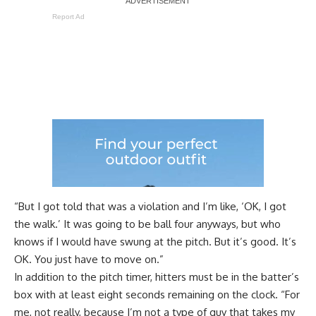
Report Ad
“But I got told that was a violation and I’m like, ‘OK, I got
the walk.’ It was going to be ball four anyways, but who
knows if I would have swung at the pitch. But it’s good. It’s
OK. You just have to move on.”
In addition to the pitch timer, hitters must be in the batter’s
box with at least eight seconds remaining on the clock. “For
me, not really, because I’m not a type of guy that takes my