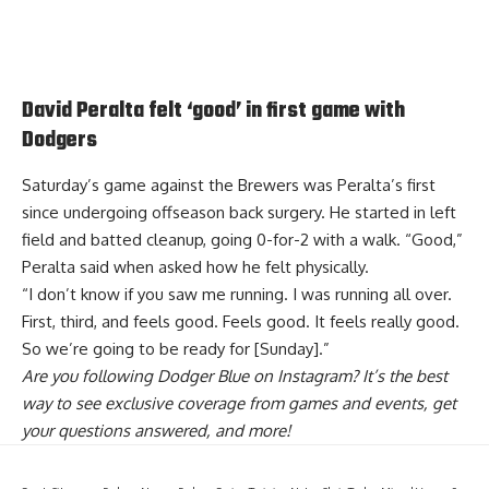
David Peralta felt ‘good’ in first game with
Dodgers
Saturday’s game against the Brewers was Peralta’s first
since undergoing offseason back surgery. He started in left
field and batted cleanup, going 0-for-2 with a walk. “Good,”
Peralta said when asked how he felt physically.
“I don’t know if you saw me running. I was running all over.
First, third, and feels good. Feels good. It feels really good.
So we’re going to be ready for [Sunday].”
Are you
following Dodger Blue on Instagram
? It’s the best
way to see exclusive coverage from games and events, get
your questions answered, and more!