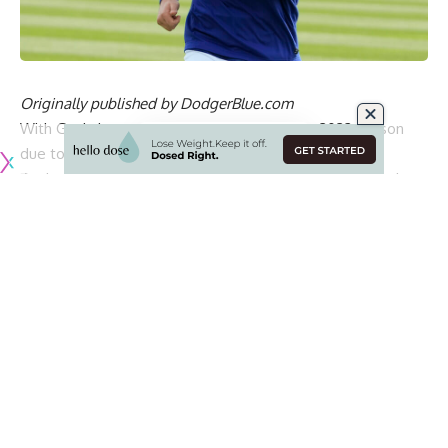
Originally published by
DodgerBlue.com
With Gavin Lux expected to miss the entire 2023 season
due to an ACL tear in his right knee
, the Los Angeles
Dodgers are going to rely on Miguel Rojas as their starting
shortstop.
Rojas was originally penciled in as the utility man and a
primary backup at all four infield positions and left field.
However, Dodgers manager Dave Roberts now expects
Rojas to make 75-80% of starts at shortstop, which creates
a domino effect.
Chris Taylor was expected to be a big part of the center
field mix and play there quite often, but now he is going to
work as the backup shortstop, making 20-25% of the starts
there and also fill in at third base. Taylor no longer will be