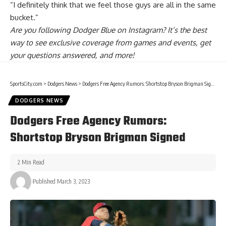
“I definitely think that we feel those guys are all in the same
bucket.”
Are you
following Dodger Blue on Instagram
? It’s the best
way to see exclusive coverage from games and events, get
your questions answered, and more!
SportsCity.com
>
Dodgers News
>
Dodgers Free Agency Rumors: Shortstop Bryson Brigman Signed
DODGERS NEWS
Dodgers Free Agency Rumors:
Shortstop Bryson Brigman Signed
2 Min Read
Published March 3, 2023