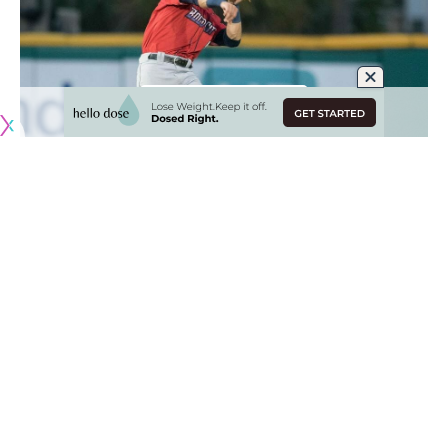
Originally published by
DodgerBlue.com
After a string of seasons with All-Stars Corey Seager and
Trea Turner at shortstops, the Los Angeles Dodgers were
preparing to hand the role to Gavin Lux.
The Dodgers expressed confidence in Lux returning to his
natural position and planned to pair him alongside Miguel
Vargas for regular starts throughout Spring Training.
Those plans came to a halt Monday afternoon
when Lux