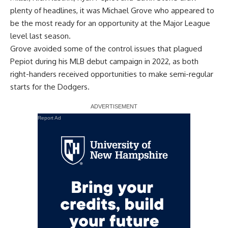
plenty of headlines, it was Michael Grove who appeared to
be the most ready for an opportunity at the Major League
level last season.
Grove avoided some of the control issues that plagued
Pepiot during his MLB debut campaign in 2022, as both
right-handers received opportunities to make semi-regular
starts for the Dodgers.
Report Ad