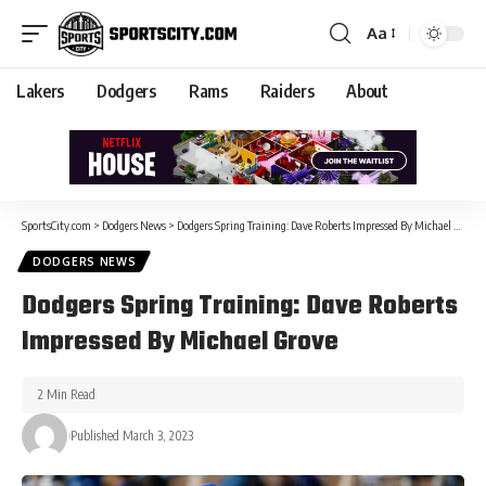
Aa
Lakers
Dodgers
Rams
Raiders
About
SportsCity.com
>
Dodgers News
>
Dodgers Spring Training: Dave Roberts Impressed By Michael Grove
DODGERS NEWS
Dodgers Spring Training: Dave Roberts
Impressed By Michael Grove
2 Min Read
Published March 3, 2023