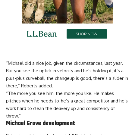
“Michael did a nice job, given the circumstances, last year.
But you see the uptick in velocity and he’s holding it, it’s a
plus-plus curveball, the changeup is good, there’s a slider in
there,” Roberts added.
“The more you see him, the more you like. He makes
pitches when he needs to, he’s a great competitor and he’s
work hard to clean the delivery up and consistency of
throw.”
Michael Grove development