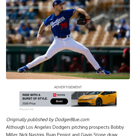
Report Ad
Originally published by
DodgerBlue.com
Although Los Angeles Dodgers pitching prospects Bobby
Miller, Nick Nastrini, Ryan Pepiot and Gavin Stone draw