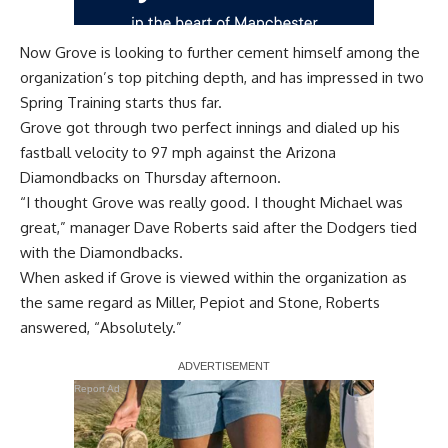
Now Grove is looking to further cement himself among the
organization’s top pitching depth, and has impressed in two
Spring Training starts thus far.
Grove got through two perfect innings and dialed up his
fastball velocity to 97 mph against the Arizona
Diamondbacks on Thursday afternoon.
“I thought Grove was really good. I thought Michael was
great,” manager Dave Roberts said after the Dodgers
tied
with the Diamondbacks
.
When asked if Grove is viewed within the organization as
the same regard as Miller, Pepiot and Stone, Roberts
answered, “Absolutely.”
Report Ad