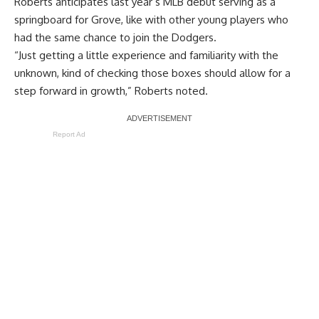
Roberts anticipates last year’s MLB debut serving as a
springboard for Grove, like with other young players who
had the same chance to join the Dodgers.
“Just getting a little experience and familiarity with the
unknown, kind of checking those boxes should allow for a
step forward in growth,” Roberts noted.
Report Ad