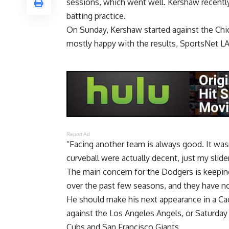
sessions, which went well. Kershaw recently
batting practice.
On Sunday, Kershaw started against the Chi
mostly happy with the results,
SportsNet L
Report Ad
“Facing another team is always good. It was
curveball were actually decent, just my slider 
The main concern for the Dodgers is keepin
over the past few seasons, and they have no
He should make his next appearance in a Ca
against the Los Angeles Angels, or Saturday
Cubs and San Francisco Giants.