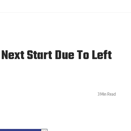
Next Start Due To Left
3 Min Read