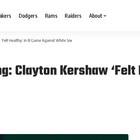
akers
Dodgers
Rams
Raiders
About
 ‘Felt Healthy’ In B Game Against White Sox
g: Clayton Kershaw ‘Felt 