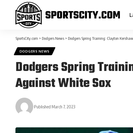
L
SportsCity.com
>
Dodgers News
>
Dodgers Spring Training: Clayton Kershaw
DODGERS NEWS
Dodgers Spring Trainin
Against White Sox
Published March 7, 2023