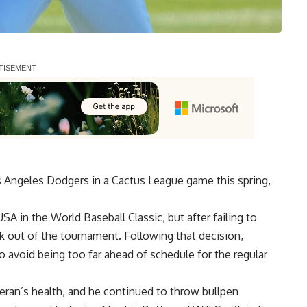
s Angeles Dodgers in a Cactus League game this spring,
 in the World Baseball Classic, but after failing to
ck out of the tournament. Following that decision,
o avoid being too far ahead of schedule for the regular
eran’s health, and he continued to throw bullpen