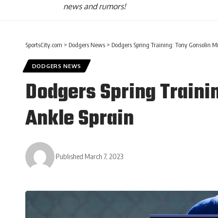
news and rumors!
SportsCity.com
>
Dodgers News
>
Dodgers Spring Training: Tony Gonsolin Mi
DODGERS NEWS
Dodgers Spring Trainin
Ankle Sprain
Published March 7, 2023