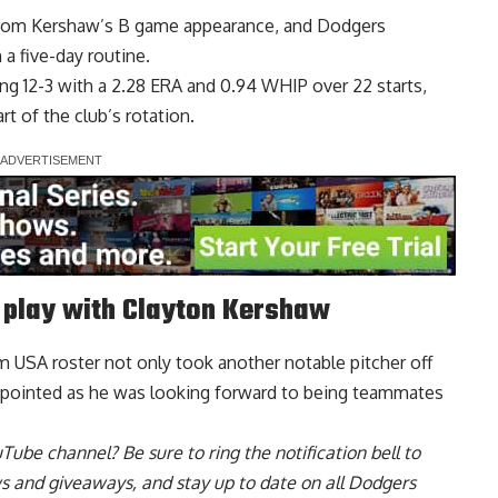
from Kershaw’s B game appearance, and Dodgers
n a five-day routine
.
g 12-3 with a 2.28 ERA and 0.94 WHIP over 22 starts,
t of the club’s rotation.
play with Clayton Kershaw
USA roster not only took another notable pitcher off
ppointed as he was looking forward to being teammates
uTube channel
? Be sure to ring the notification bell to
ws and giveaways, and stay up to date on all Dodgers