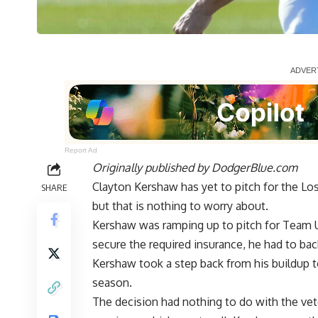
Report Ad
Originally published by
DodgerBlue.com
Clayton Kershaw has yet to pitch for the Lo
SHARE
but that is nothing to worry about.
Kershaw was ramping up to pitch for Team USA
secure the required insurance, he had to ba
Kershaw took a step back
from his buildup t
season.
The decision had nothing to do with the vet