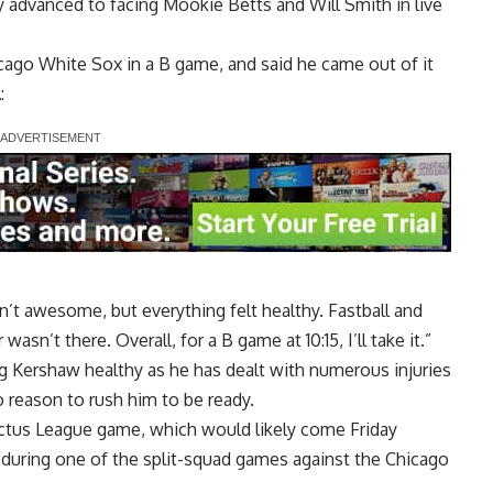
 advanced to facing Mookie Betts and Will Smith in live
cago White Sox in a B game, and said he came out of it
A
:
n’t awesome, but everything felt healthy. Fastball and
wasn’t there. Overall, for a B game at 10:15, I’ll take it.”
g Kershaw healthy as he has dealt with numerous injuries
 reason to rush him to be ready.
ctus League game, which would likely come Friday
 during one of the split-squad games against the Chicago