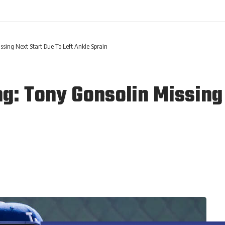
ssing Next Start Due To Left Ankle Sprain
g: Tony Gonsolin Missing 