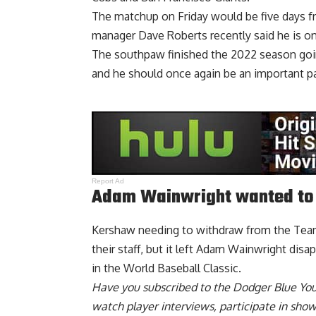
The matchup on Friday would be five days 
manager Dave Roberts recently said
he is o
The southpaw finished the 2022 season goin
and he should once again be an important par
Report Ad
Adam Wainwright wanted to 
Kershaw needing to withdraw from the Team 
their staff,
but it left Adam Wainwright disa
in the World Baseball Classic.
Have you
subscribed to the Dodger Blue Yo
watch player interviews, participate in sho