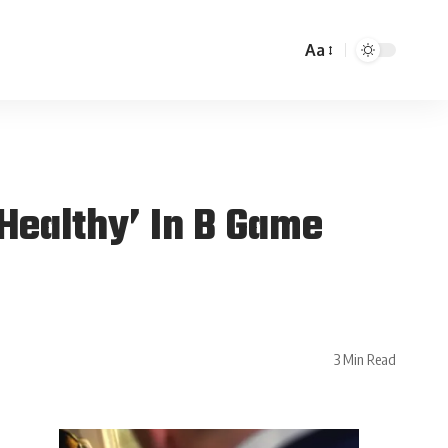
Aa
Healthy’ In B Game
3 Min Read